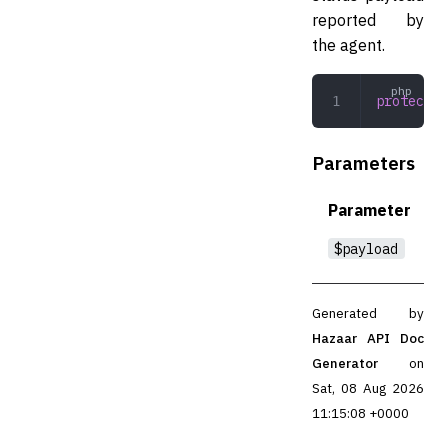
reported by
the agent.
protected
Parameters
Parameter
$payload
Generated by
Hazaar API Doc
Generator
on
Sat, 08 Aug 2026
11:15:08 +0000