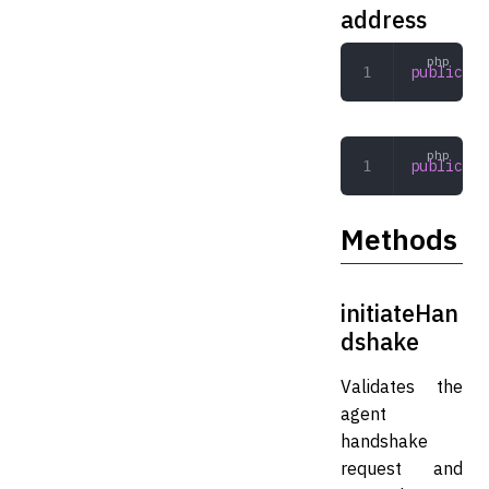
address
public
 st
public
  $
Methods
initiateHan
dshake
Validates the
agent
handshake
request and