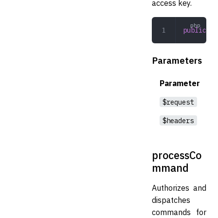
access key.
public
 in
Parameters
Parameter
$request
$headers
processCo
mmand
Authorizes and
dispatches
commands for