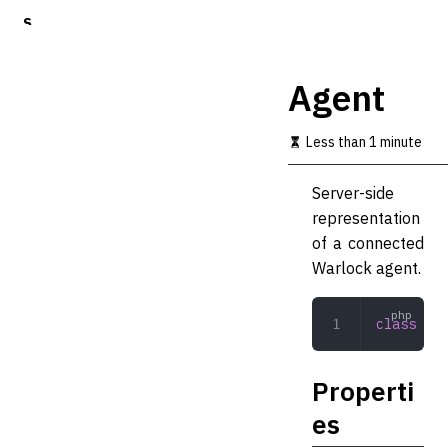
S
k
i
p
Agent
t
o
m
Less than 1 minute
a
i
Server-side
n
c
representation
o
of a connected
n
Warlock agent.
t
e
n
class
 Age
t
Properti
es