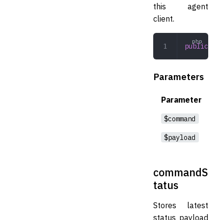
this agent
client.
public
 pr
Parameters
Parameter
$command
$payload
commandS
tatus
Stores latest
status payload