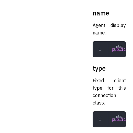
name
Agent display
name.
public
 st
type
Fixed client
type for this
connection
class.
public
 Cl