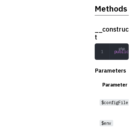
Methods
__construc
t
public
 __
Parameters
Parameter
$configFile
$env