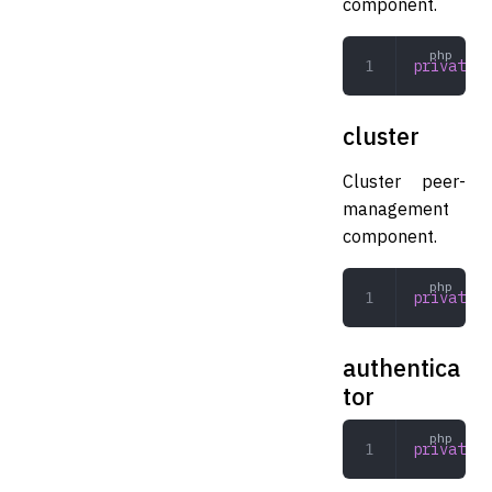
component.
private
 K
cluster
Cluster peer-
management
component.
private
 C
authentica
tor
private
 A