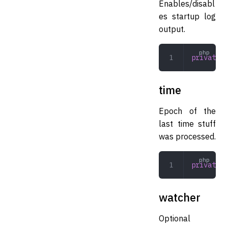
Enables/disabl
es startup log
output.
private
 b
time
Epoch of the
last time stuff
was processed.
private
 i
watcher
Optional