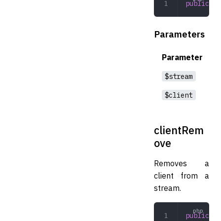
public
 cl
Parameters
Parameter
$stream
$client
clientRem
ove
Removes a
client from a
stream.
public
 cl