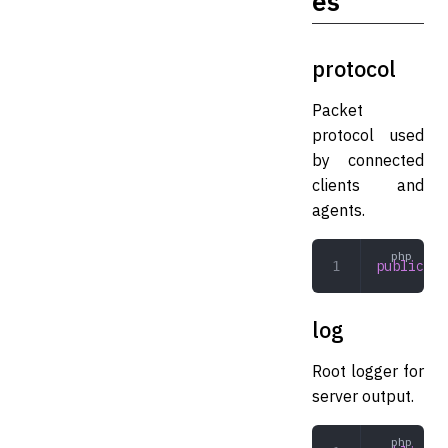
es
protocol
Packet
protocol used
by connected
clients and
agents.
public
 Pr
log
Root logger for
server output.