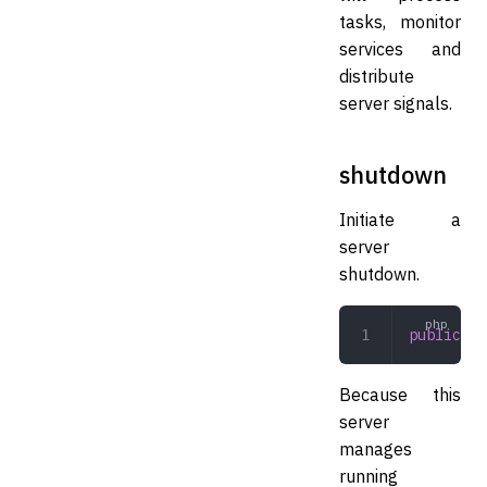
tasks, monitor
services and
distribute
server signals.
shutdown
Initiate a
server
shutdown.
public
 sh
Because this
server
manages
running