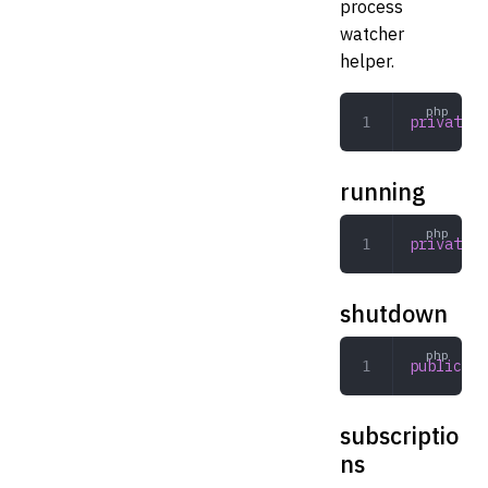
process
watcher
helper.
private
 W
running
private
 b
shutdown
public
 in
subscriptio
ns