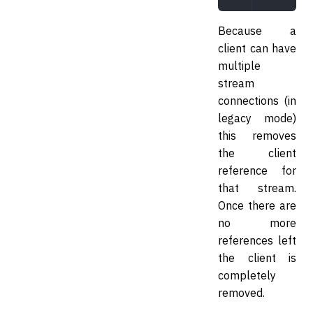
Because a
client can have
multiple
stream
connections (in
legacy mode)
this removes
the client
reference for
that stream.
Once there are
no more
references left
the client is
completely
removed.