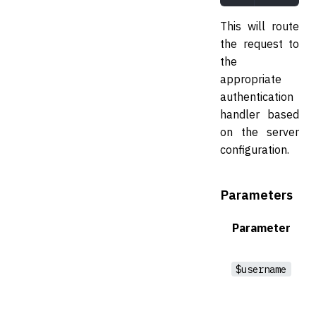
This will route
the request to
the
appropriate
authentication
handler based
on the server
configuration.
Parameters
Parameter
$username