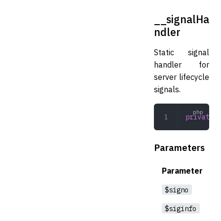
__signalHa
ndler
Static signal
handler for
server lifecycle
signals.
private
 _
Parameters
Parameter
$signo
$siginfo