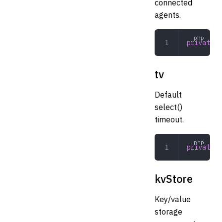
connected
agents.
private
 a
tv
Default
select()
timeout.
private
 i
kvStore
Key/value
storage