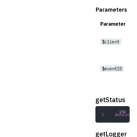
Parameters
Parameter
$client
$eventID
getStatus
public
 ge
getLogger