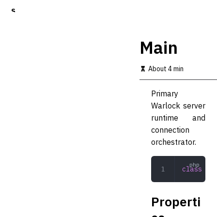
S
k
i
p
Main
t
o
m
About 4 min
a
i
Primary
n
c
Warlock server
o
runtime and
n
connection
t
e
orchestrator.
n
t
class
 Mai
Properti