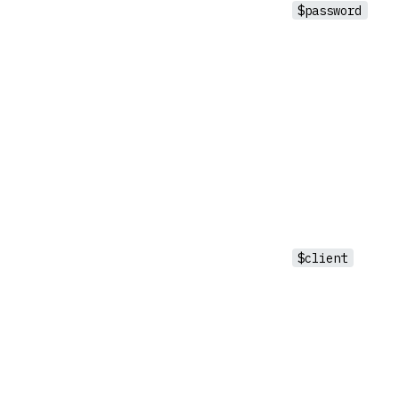
$password
$client