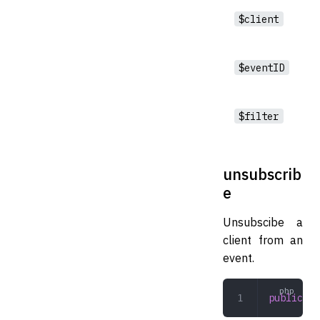
$client
$eventID
$filter
unsubscrib
e
Unsubscibe a
client from an
event.
public
 un