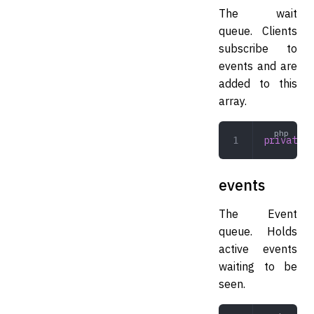
The wait
queue. Clients
subscribe to
events and are
added to this
array.
private
 a
events
The Event
queue. Holds
active events
waiting to be
seen.