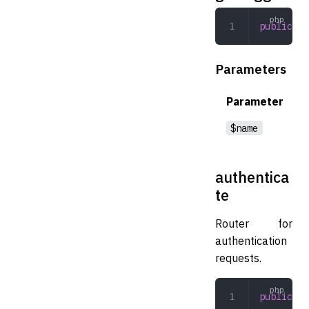
public
 ge
Parameters
Parameter
$name
authentica
te
Router for
authentication
requests.
public
 au