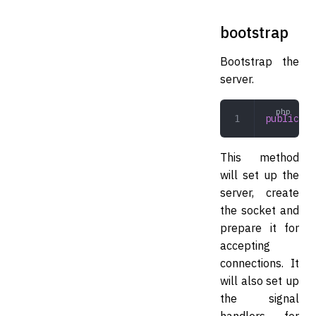
bootstrap
Bootstrap the
server.
public
 bo
This method
will set up the
server, create
the socket and
prepare it for
accepting
connections. It
will also set up
the signal
handlers for