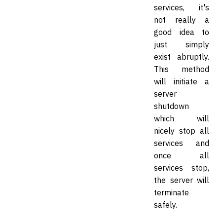
services, it's
not really a
good idea to
just simply
exist abruptly.
This method
will initiate a
server
shutdown
which will
nicely stop all
services and
once all
services stop,
the server will
terminate
safely.