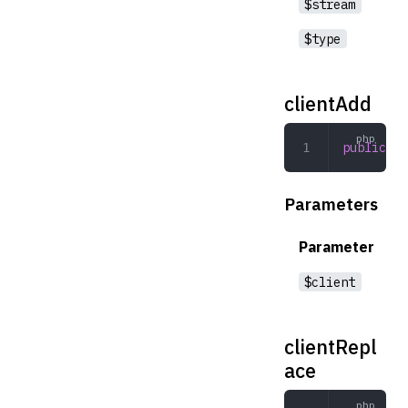
$stream
$type
clientAdd
public
 cl
Parameters
Parameter
$client
clientRepl
ace