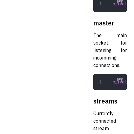
private
 a
master
The main
socket for
listening for
incomming
connections.
private
 m
streams
Currently
connected
stream