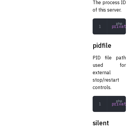
The process ID
of this server.
private
 i
pidfile
PID file path
used for
external
stop/restart
controls.
private
 s
silent