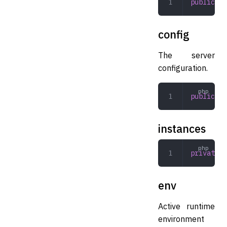
public
 Lo
config
The server
configuration.
public
 Co
instances
private
 a
env
Active runtime
environment