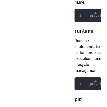
name.
private
 s
runtime
Runtime
implementatio
n for process
execution and
lifecycle
management.
private
 R
pid