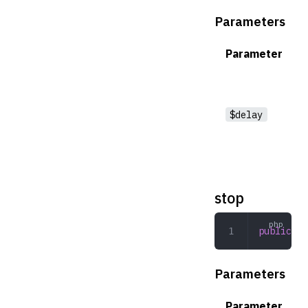
Parameters
Parameter
$delay
stop
public
 st
Parameters
Parameter