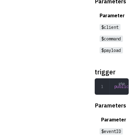
Parameters
Parameter
$client
$command
$payload
trigger
public
 tr
Parameters
Parameter
$eventID