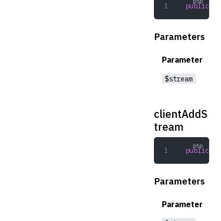
public
 di
Parameters
Parameter
$stream
clientAddS
tream
public
 cl
Parameters
Parameter