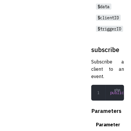
$data
$clientID
$triggerID
subscribe
Subscribe a
client to an
event.
public
 su
Parameters
Parameter