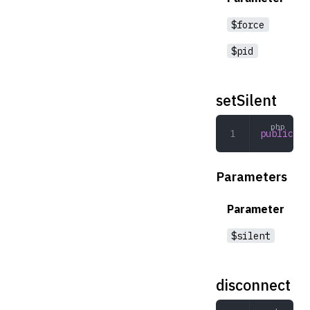
$force
$pid
setSilent
public
 se
Parameters
Parameter
$silent
disconnect