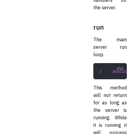
the server.
run
The main
server run
loop.
public
 ru
This method
will not return
for as long as
the server is
running. While
it is running it
will process