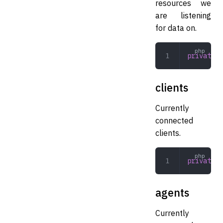
resources we
are listening
for data on.
private
 a
clients
Currently
connected
clients.
private
 a
agents
Currently