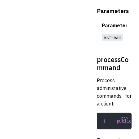
Parameters
Parameter
$stream
processCo
mmand
Process
administative
commands for
a client.
public
 pr