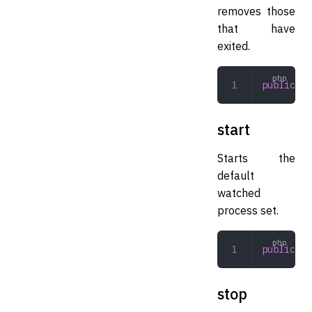
removes those
that have
exited.
public
 pr
start
Starts the
default
watched
process set.
public
 st
stop