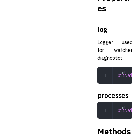
es
log
Logger used
for watcher
diagnostics.
private
 L
processes
private
 a
Methods