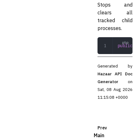
Stops and
clears all
tracked child
processes.
public
 st
Generated by
Hazaar API Doc
Generator
on
Sat, 08 Aug 2026
11:15:08 +0000
Prev
Main