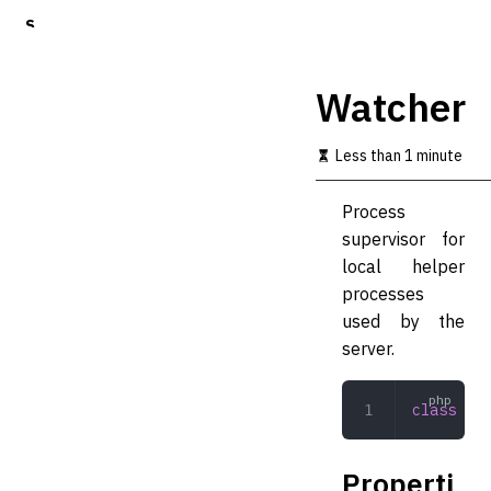
S
k
i
p
Watcher
t
o
m
Less than 1 minute
a
i
Process
n
c
supervisor for
o
local helper
n
processes
t
e
used by the
n
server.
t
class
 Wat
Properti