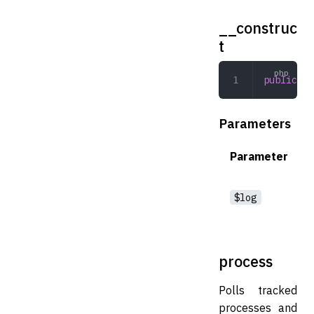
__construc
t
public
 __
Parameters
Parameter
$log
process
Polls tracked
processes and