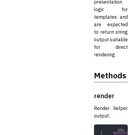
presentation
logic for
templates and
are expected
to return string
output suitable
for direct
rendering.
Methods
render
Render helper
output.
public
 re