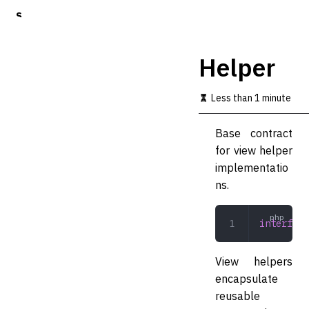
S
k
i
p
Helper
t
o
m
Less than 1 minute
a
i
Base contract
n
c
for view helper
o
implementatio
n
ns.
t
e
n
interface
t
View helpers
encapsulate
reusable