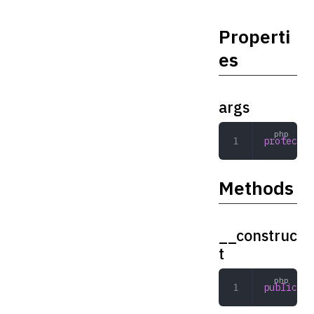
Properti
es
args
protected
Methods
__construc
t
public
 __