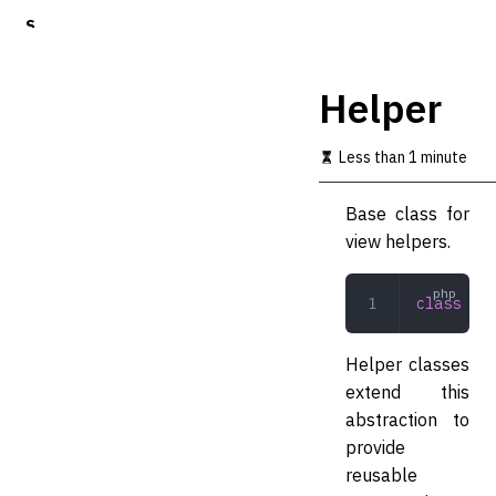
S
k
i
p
Helper
t
o
m
Less than 1 minute
a
i
Base class for
n
c
view helpers.
o
n
t
class
 Hel
e
n
t
Helper classes
extend this
abstraction to
provide
reusable