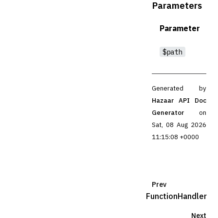
Parameters
Parameter
$path
Generated by
Hazaar API Doc
Generator
on
Sat, 08 Aug 2026
11:15:08 +0000
Prev
FunctionHandler
Next