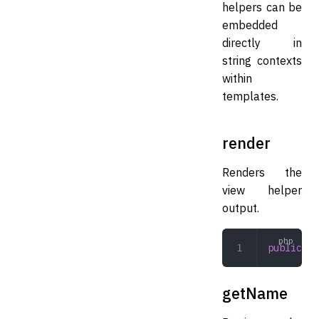
helpers can be
embedded
directly in
string contexts
within
templates.
render
Renders the
view helper
output.
public
 re
getName