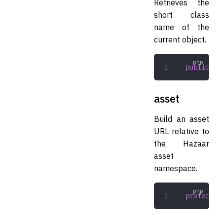
Retrieves the
short class
name of the
current object.
public
 ge
asset
Build an asset
URL relative to
the Hazaar
asset
namespace.
protected