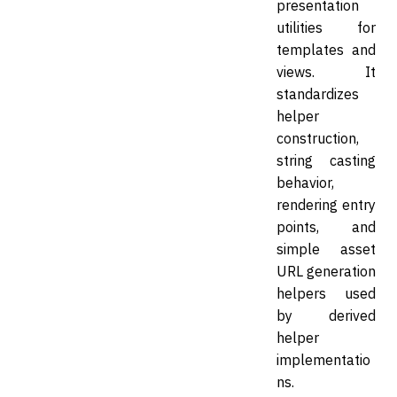
presentation
utilities for
templates and
views. It
standardizes
helper
construction,
string casting
behavior,
rendering entry
points, and
simple asset
URL generation
helpers used
by derived
helper
implementatio
ns.