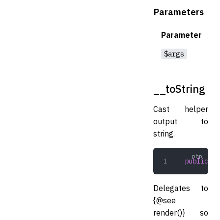
Parameters
Parameter
$args
__toString
Cast helper
output to
string.
public
 __
Delegates to
{@see
render()} so