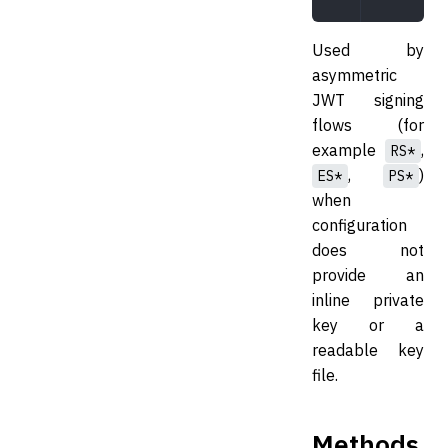
Used by
asymmetric
JWT signing
flows (for
example
,
RS*
,
)
ES*
PS*
when
configuration
does not
provide an
inline private
key or a
readable key
file.
Methods