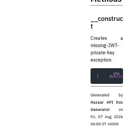
__construc
t
Creates a
missing-JWT-
private-key
exception.
public
 __
Generated by
Hazaar API Doc
Generator
on
Fri, 07 Aug 2026
06:00:37 +0000