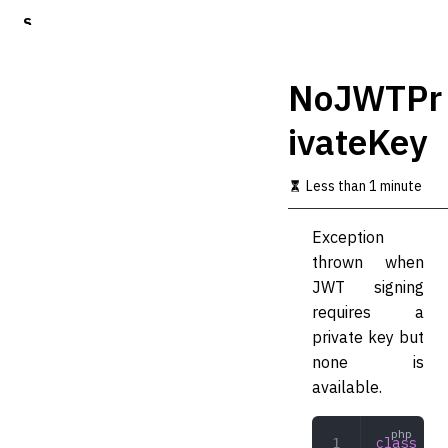
S
k
i
p
NoJWTPr
t
o
ivateKey
m
a
i
Less than 1 minute
n
c
o
Exception
n
thrown when
t
JWT signing
e
n
requires a
t
private key but
none is
available.
class
 NoJ