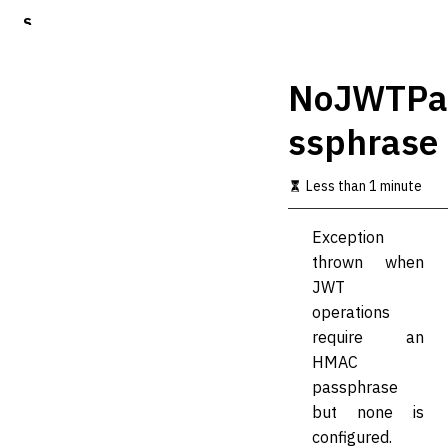
S
k
i
p
NoJWTPa
t
o
ssphrase
m
a
i
Less than 1 minute
n
c
o
Exception
n
thrown when
t
JWT
e
n
operations
t
require an
HMAC
passphrase
but none is
configured.