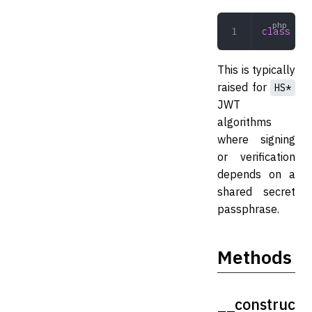
class
 NoJ
This is typically
raised for
HS*
JWT
algorithms
where signing
or verification
depends on a
shared secret
passphrase.
Methods
__construc