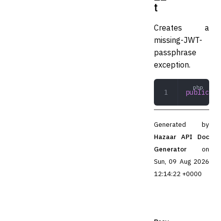
t
Creates a
missing-JWT-
passphrase
exception.
public
 __
Generated by
Hazaar API Doc
Generator
on
Sun, 09 Aug 2026
12:14:22 +0000