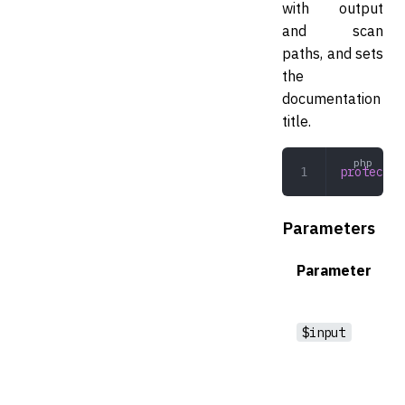
with output
and scan
paths, and sets
the
documentation
title.
protected
Parameters
Parameter
$input