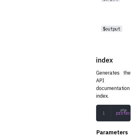
$output
index
Generates the
API
documentation
index.
protected
Parameters