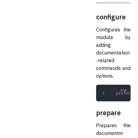
configure
Configures the
module by
adding
documentation
-related
commands and
options.
protected
prepare
Prepares the
documentor