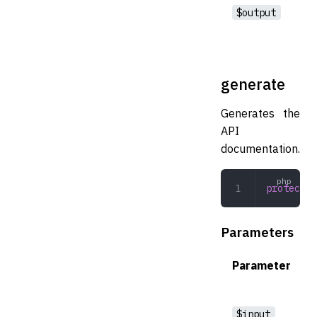
$output
generate
Generates the
API
documentation.
protected
Parameters
Parameter
$input