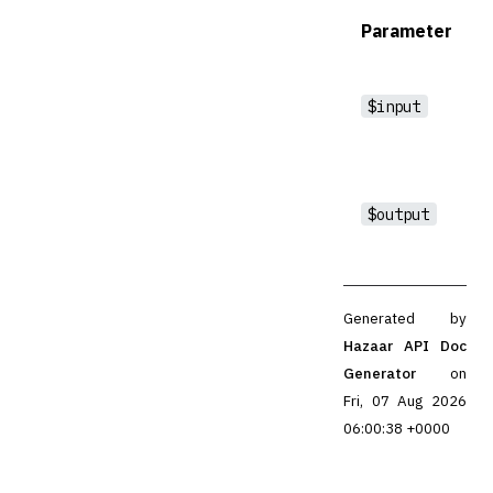
Parameter
$input
$output
Generated by
Hazaar API Doc
Generator
on
Fri, 07 Aug 2026
06:00:38 +0000