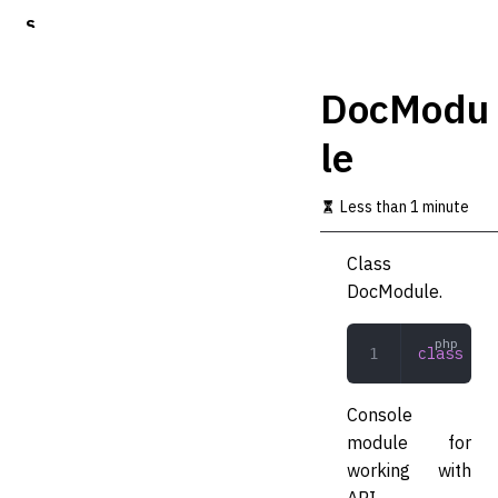
S
k
i
p
DocModu
t
o
le
m
a
i
Less than 1 minute
n
c
o
Class
n
DocModule.
t
e
n
class
 Doc
t
Console
module for
working with