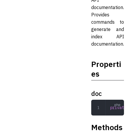
API
documentation.
Provides
commands to
generate and
index API
documentation.
Properti
es
doc
private
 D
Methods