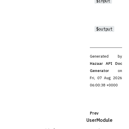
$input
$output
Generated by
Hazaar API Doc
Generator
on
Fri, 07 Aug 2026
06:00:38 +0000
Prev
UserModule