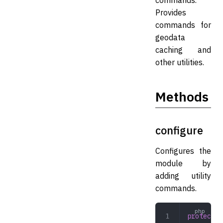
commands.
Provides
commands for
geodata
caching and
other utilities.
Methods
configure
Configures the
module by
adding utility
commands.
protected