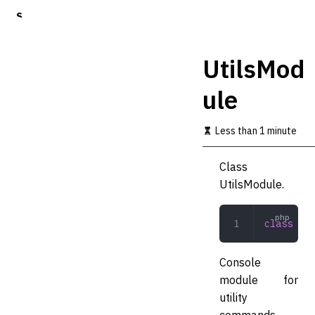
S
k
i
p
UtilsMod
t
o
ule
m
a
i
Less than 1 minute
n
c
o
Class
n
UtilsModule.
t
e
n
class
 Uti
t
Console
module for
utility