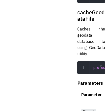
cacheGeod
ataFile
Caches the
geodata
database file
using GeoData
utility.
protected
Parameters
Parameter