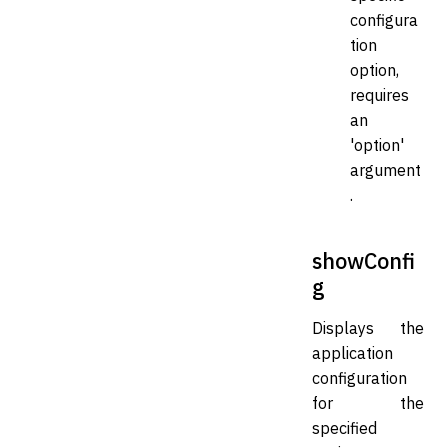
configura
tion
option,
requires
an
'option'
argument
.
showConfi
g
Displays the
application
configuration
for the
specified