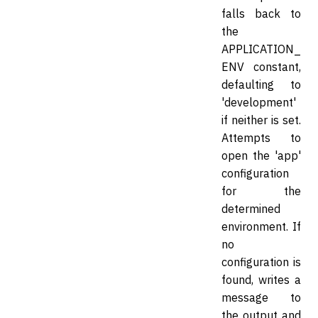
falls back to
the
APPLICATION_
ENV constant,
defaulting to
'development'
if neither is set.
Attempts to
open the 'app'
configuration
for the
determined
environment. If
no
configuration is
found, writes a
message to
the output and