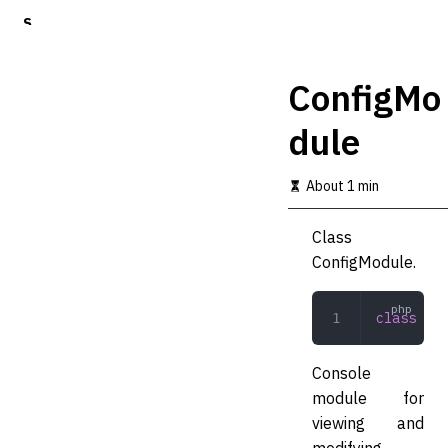
S
k
i
p
ConfigMo
t
o
dule
m
a
i
About 1 min
n
c
o
Class
n
ConfigModule.
t
e
n
class
 Con
t
Console
module for
viewing and