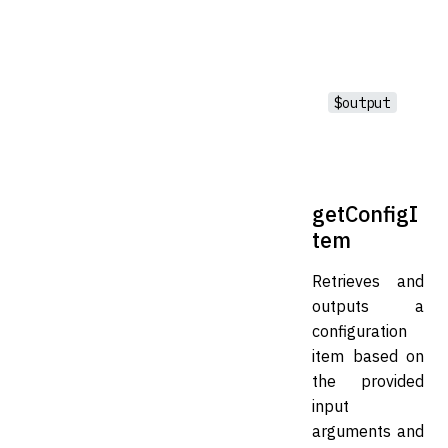
$output
getConfigI
tem
Retrieves and
outputs a
configuration
item based on
the provided
input
arguments and