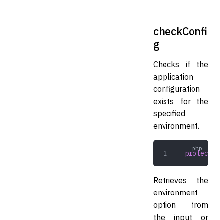
checkConfi
g
Checks if the
application
configuration
exists for the
specified
environment.
protected
Retrieves the
environment
option from
the input or