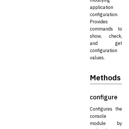
modifying
application
configuration.
Provides
commands to
show, check,
and get
configuration
values.
Methods
configure
Configures the
console
module by