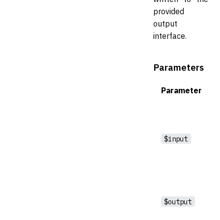
provided
output
interface.
Parameters
Parameter
$input
$output