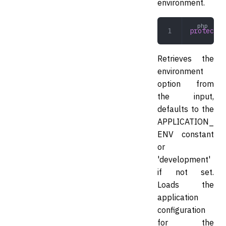
environment.
protected
Retrieves the
environment
option from
the input,
defaults to the
APPLICATION_
ENV constant
or
'development'
if not set.
Loads the
application
configuration
for the