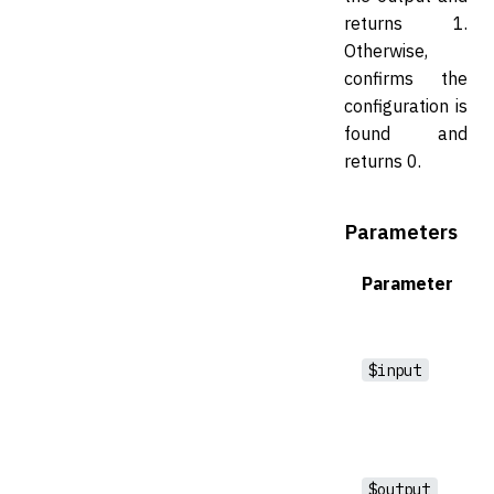
returns 1.
Otherwise,
confirms the
configuration is
found and
returns 0.
Parameters
Parameter
$input
$output