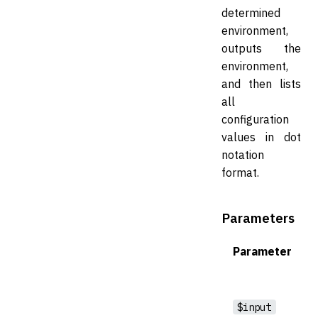
determined
environment,
outputs the
environment,
and then lists
all
configuration
values in dot
notation
format.
Parameters
Parameter
$input