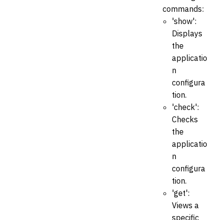
commands:
'show':
Displays
the
applicatio
n
configura
tion.
'check':
Checks
the
applicatio
n
configura
tion.
'get':
Views a
specific