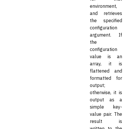
environment,
and retrieves
the specified
configuration
argument. If
the
configuration
value is an
array, it is
flattened and
formatted for
output;
otherwise, it is
output as a
simple key-
value pair. The
result is
written to the