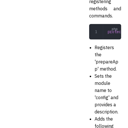
registering
methods and
commands.
protected
Registers
the
'prepareAp
p' method.
Sets the
module
name to
'config' and
provides a
description.
Adds the
following