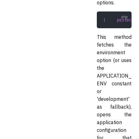
options.
protected
This method
fetches the
environment
option (or uses
the
APPLICATION_
ENV constant
or
'development'
as fallback),
opens the
application
configuration
for that