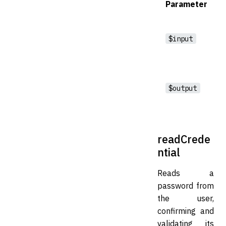
Parameter
$input
$output
readCrede
ntial
Reads a
password from
the user,
confirming and
validating its