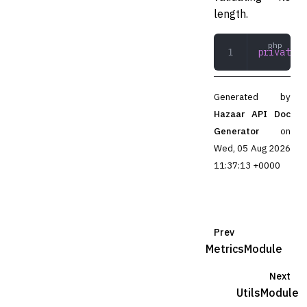
length.
private
 r
Generated by
Hazaar API Doc
Generator
on
Wed, 05 Aug 2026
11:37:13 +0000
Prev
MetricsModule
Next
UtilsModule