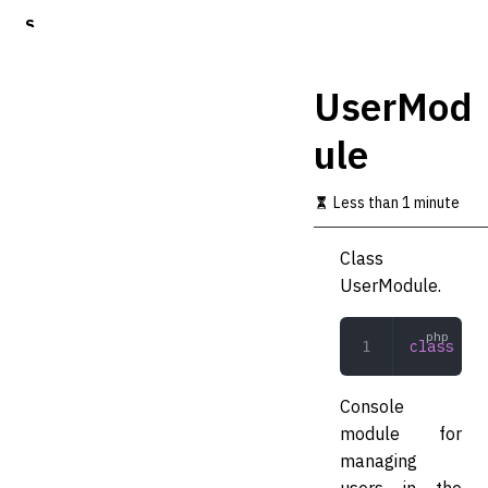
S
k
i
p
UserMod
t
o
ule
m
a
i
Less than 1 minute
n
c
o
Class
n
UserModule.
t
e
n
class
 Use
t
Console
module for
managing