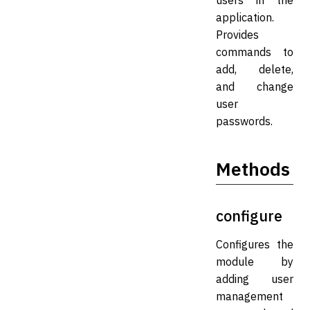
users in the
application.
Provides
commands to
add, delete,
and change
user
passwords.
Methods
configure
Configures the
module by
adding user
management