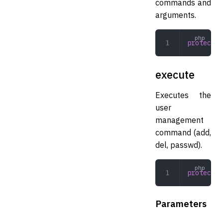
commands and
arguments.
protected
execute
Executes the
user
management
command (add,
del, passwd).
protected
Parameters