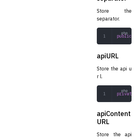
Store the
separator.
public
 st
apiURL
Store the api u
r l.
private
 s
apiContent
URL
Store the api