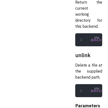
Return the
current
working
directory for
this backend.
public
 cw
unlink
Delete a file at
the supplied
backend path.
public
 un
Parameters