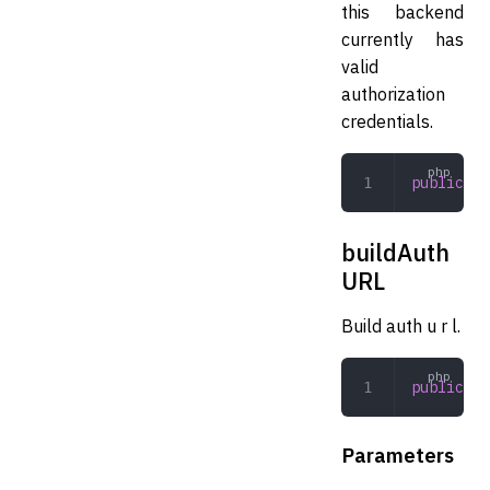
this backend
currently has
valid
authorization
credentials.
public
 au
buildAuth
URL
Build auth u r l.
public
 bu
Parameters