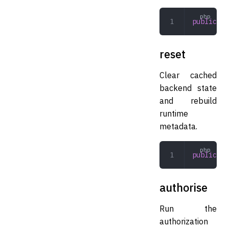
public
 re
reset
Clear cached
backend state
and rebuild
runtime
metadata.
public
 re
authorise
Run the
authorization