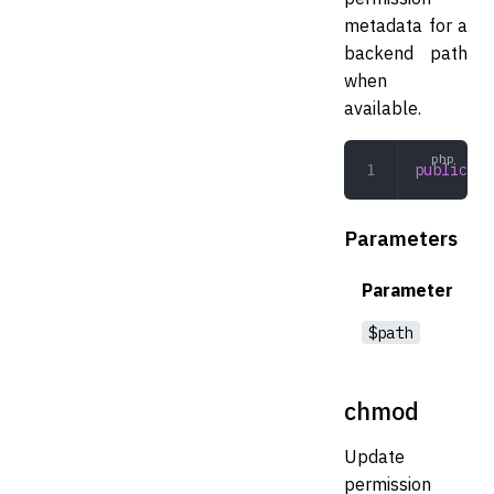
metadata for a
backend path
when
available.
public
 fi
Parameters
Parameter
$path
chmod
Update
permission