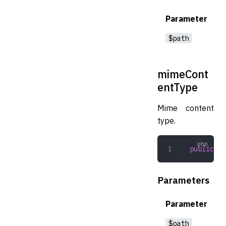
Parameter
$path
mimeCont
entType
Mime content
type.
public
 mi
Parameters
Parameter
$path