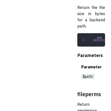
Return the file
size in bytes
for a backend
path.
public
 fi
Parameters
Parameter
$path
fileperms
Return
permission