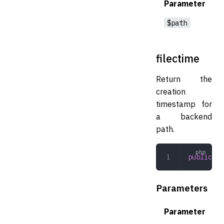
Parameter
$path
filectime
Return the
creation
timestamp for
a backend
path.
public
 fi
Parameters
Parameter