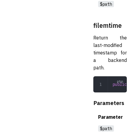
$path
filemtime
Return the
last-modified
timestamp for
a backend
path.
public
 fi
Parameters
Parameter
$path