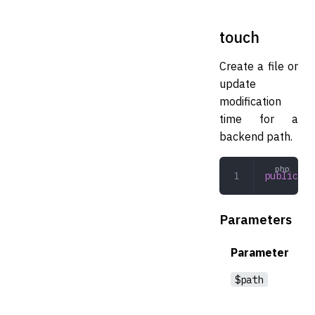
touch
Create a file or
update
modification
time for a
backend path.
public
 to
Parameters
Parameter
$path