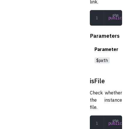
link.
public
 is
Parameters
Parameter
$path
isFile
Check whether
the instance
file.
public
 is