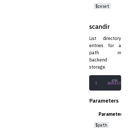
$reset
scandir
List directory
entries for a
path in
backend
storage.
public
 sc
Parameters
Parameter
$path