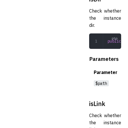
Check whether
the instance
dir.
public
 is
Parameters
Parameter
$path
isLink
Check whether
the instance