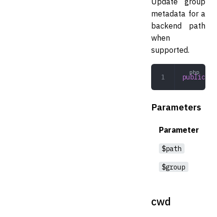
Update group
metadata for a
backend path
when
supported.
public
 ch
Parameters
Parameter
$path
$group
cwd