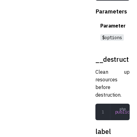
Parameters
Parameter
$options
__destruct
Clean up
resources
before
destruction.
public
 __
label