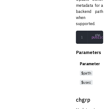
metadata for a
backend path
when
supported.
public
 ch
Parameters
Parameter
$path
$user
chgrp