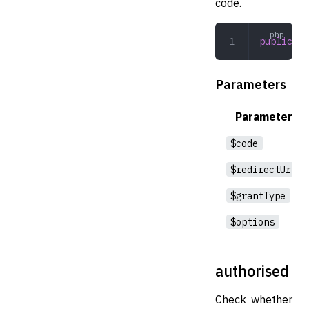
code.
public
 au
Parameters
Parameter
$code
$redirectUri
$grantType
$options
authorised
Check whether