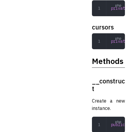
private
 a
cursors
private
 a
Methods
__construc
t
Create a new
instance.
public
 __