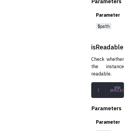
Parameters
Parameter
$path
isReadable
Check whether
the instance
readable.
public
 is
Parameters
Parameter