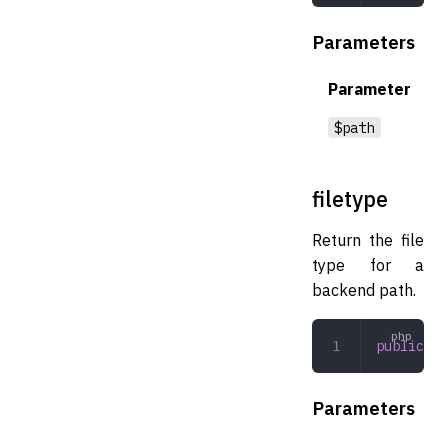
Parameters
Parameter
$path
filetype
Return the file
type for a
backend path.
public
 fi
Parameters