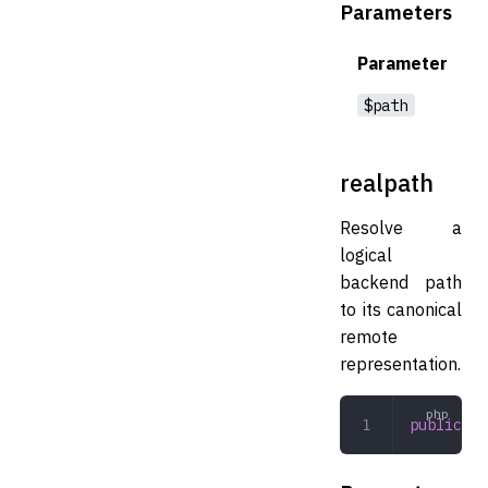
Parameters
Parameter
$path
realpath
Resolve a
logical
backend path
to its canonical
remote
representation.
public
 re