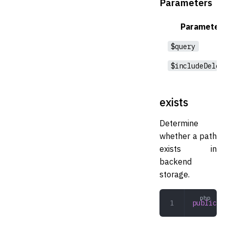
Parameters
Parameter
$query
$includeDelete
exists
Determine
whether a path
exists in
backend
storage.
public
 ex