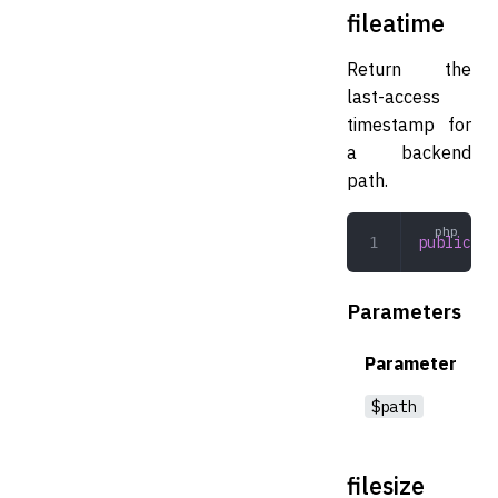
fileatime
Return the
last-access
timestamp for
a backend
path.
public
 fi
Parameters
Parameter
$path
filesize