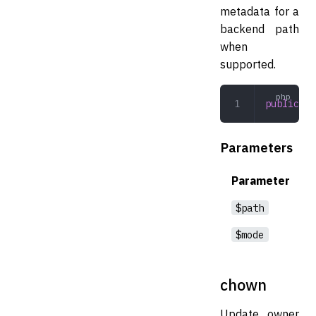
metadata for a
backend path
when
supported.
public
 ch
Parameters
Parameter
$path
$mode
chown
Update owner