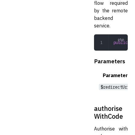
flow required
by the remote
backend
service.
public
 au
Parameters
Parameter
$redirectUri
authorise
WithCode
Authorise with