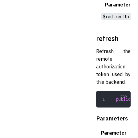
Parameter
$redirectUri
refresh
Refresh the
remote
authorization
token used by
this backend.
public
 re
Parameters
Parameter