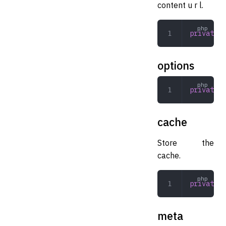
content u r l.
private
 s
options
private
 a
cache
Store the
cache.
private
 A
meta