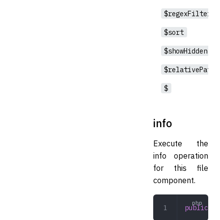
$regexFilter
$sort
$showHidden
$relativePath
$
info
Execute the
info operation
for this file
component.
public
 in