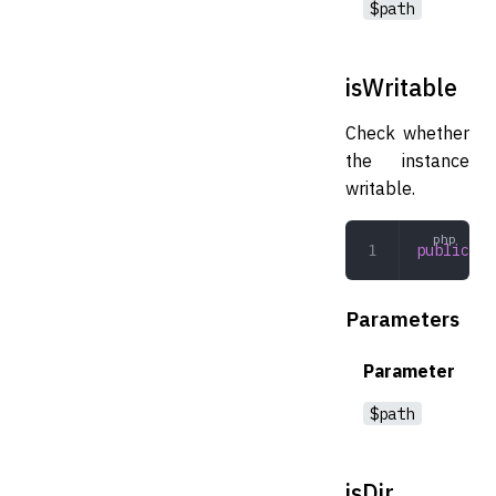
$path
isWritable
Check whether
the instance
writable.
public
 is
Parameters
Parameter
$path
isDir