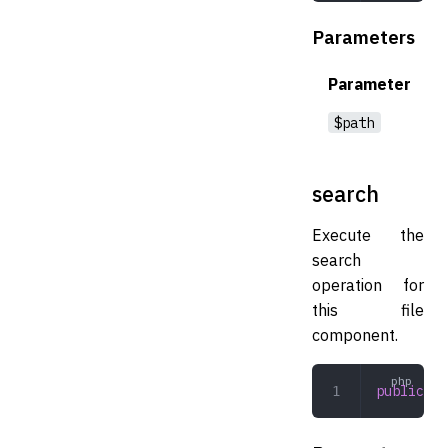
Parameters
Parameter
$path
search
Execute the
search
operation for
this file
component.
public
 se