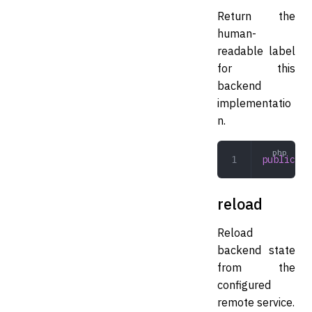
Return the
human-
readable label
for this
backend
implementatio
n.
public
 la
reload
Reload
backend state
from the
configured
remote service.