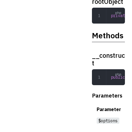
rootObject
private
 a
Methods
__construc
t
public
 __
Parameters
Parameter
$options