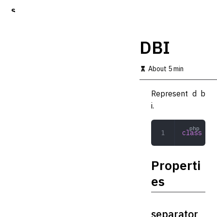
S
k
i
p
DBI
t
o
m
About 5 min
a
i
Represent d b
n
c
i.
o
n
t
class
 DBI
e
n
t
Properti
es
separator