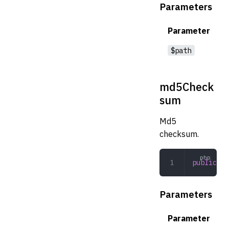
Parameters
Parameter
$path
md5Check
sum
Md5
checksum.
public
 md
Parameters
Parameter