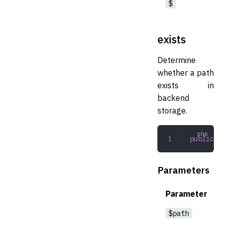
$
exists
Determine
whether a path
exists in
backend
storage.
public
 ex
Parameters
Parameter
$path