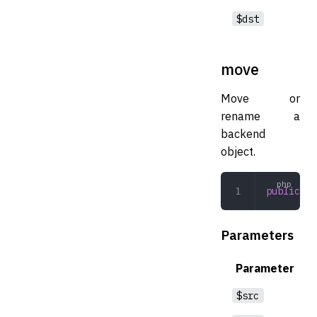
$dst
move
Move or
rename a
backend
object.
public
 mo
Parameters
Parameter
$src