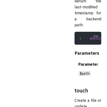
Return the
last-modified
timestamp for
a backend
path.
public
 fi
Parameters
Parameter
$path
touch
Create a file or
update