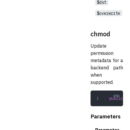
$dst
$overwrite
chmod
Update
permission
metadata for a
backend path
when
supported.
public
 ch
Parameters
Parameter