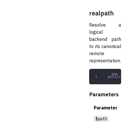
realpath
Resolve a
logical
backend path
to its canonical
remote
representation.
public
 re
Parameters
Parameter
$path