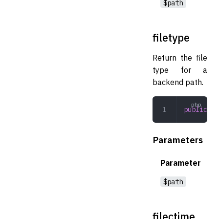
$path
filetype
Return the file
type for a
backend path.
public
 fi
Parameters
Parameter
$path
filectime