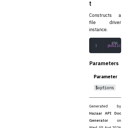
t
Constructs a
file driver
instance.
public
 __
Parameters
Parameter
$options
Generated by
Hazaar API Doc
Generator
on
Wed, 05 Aug 2026