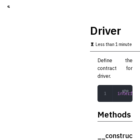
S
k
i
p
Driver
t
o
m
Less than 1 minute
a
i
Define the
n
c
contract for
o
driver.
n
t
e
interface
n
t
Methods
__construc