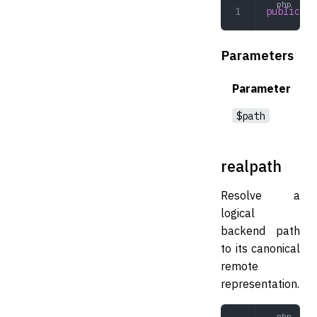
public
 ex
Parameters
Parameter
$path
realpath
Resolve a
logical
backend path
to its canonical
remote
representation.