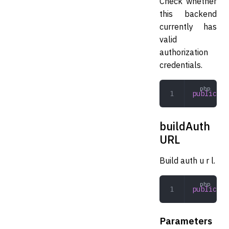
Check whether
this backend
currently has
valid
authorization
credentials.
public
 au
buildAuth
URL
Build auth u r l.
public
 bu
Parameters