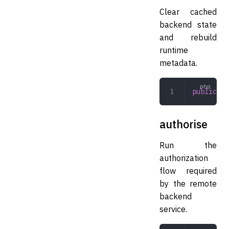
Clear cached
backend state
and rebuild
runtime
metadata.
public
 re
authorise
Run the
authorization
flow required
by the remote
backend
service.