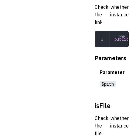
Check whether
the instance
link.
public
 is
Parameters
Parameter
$path
isFile
Check whether
the instance
file.