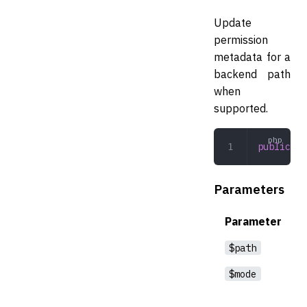
Update
permission
metadata for a
backend path
when
supported.
public
 ch
Parameters
Parameter
$path
$mode