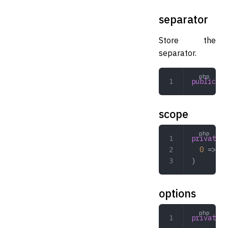
separator
Store the
separator.
public
 st
scope
private
 a
  0
 => 
'h
)
options
private
 a