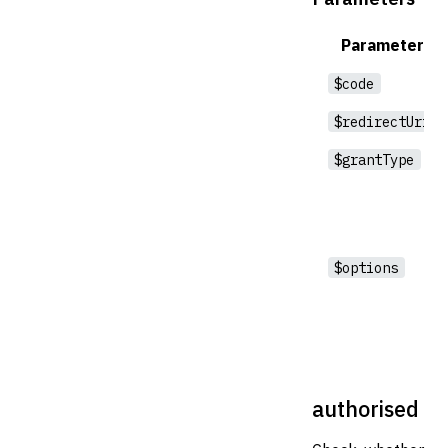
Parameter
$code
$redirectUri
$grantType
$options
authorised