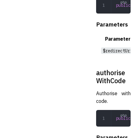
public
 au
Parameters
Parameter
$redirectUri
authorise
WithCode
Authorise with
code.
public
 au
Parameters