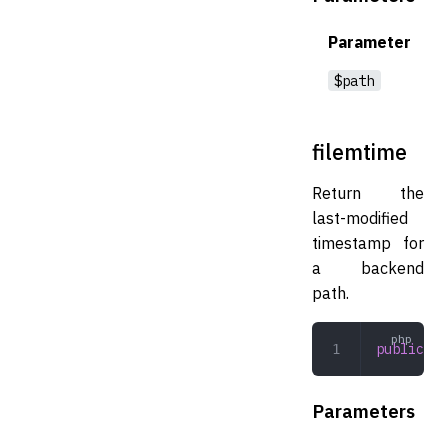
Parameter
$path
filemtime
Return the
last-modified
timestamp for
a backend
path.
public
 fi
Parameters