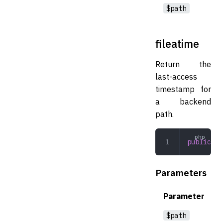
$path
fileatime
Return the
last-access
timestamp for
a backend
path.
public
 fi
Parameters
Parameter
$path