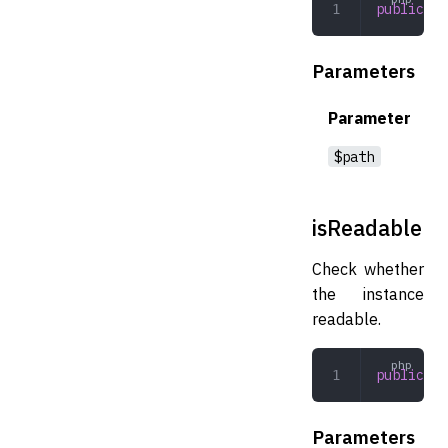
public
 re
Parameters
Parameter
$path
isReadable
Check whether
the instance
readable.
public
 is
Parameters