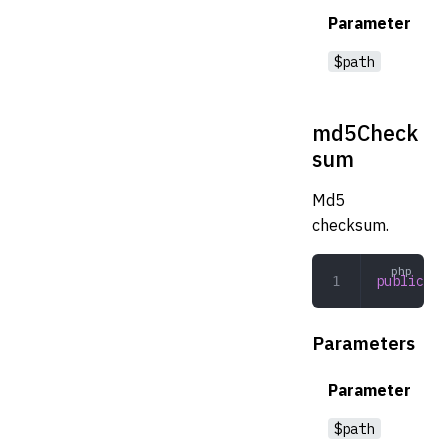
Parameter
$path
md5Check
sum
Md5
checksum.
public
 md
Parameters
Parameter
$path