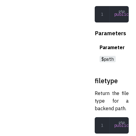
public
 is
Parameters
Parameter
$path
filetype
Return the file
type for a
backend path.
public
 fi