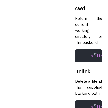
cwd
Return the
current
working
directory for
this backend.
public
 cw
unlink
Delete a file at
the supplied
backend path.
public
 un