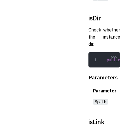
isDir
Check whether
the instance
dir.
public
 is
Parameters
Parameter
$path
isLink