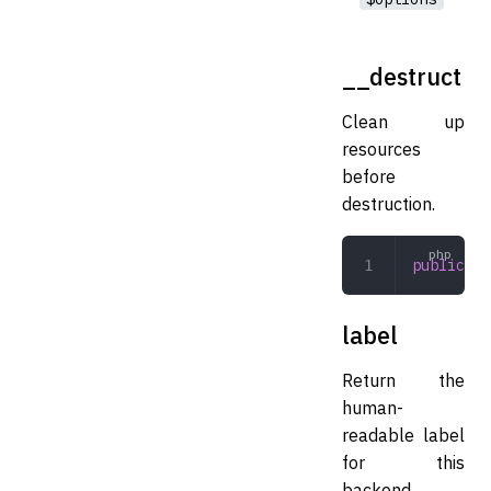
__destruct
Clean up
resources
before
destruction.
public
 __
label
Return the
human-
readable label
for this
backend