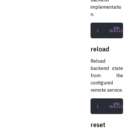
implementatio
n.
public
 la
reload
Reload
backend state
from the
configured
remote service.
public
 re
reset