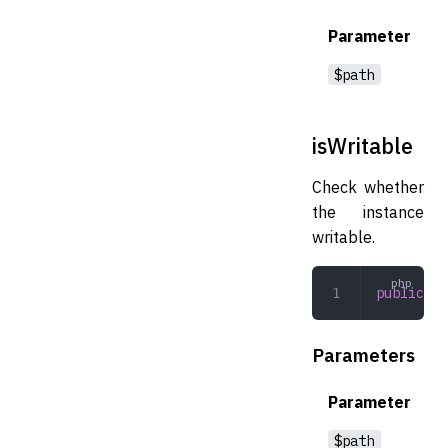
Parameter
$path
isWritable
Check whether
the instance
writable.
public
 is
Parameters
Parameter
$path