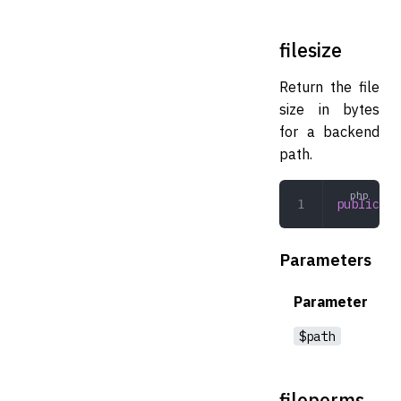
filesize
Return the file
size in bytes
for a backend
path.
public
 fi
Parameters
Parameter
$path
fileperms