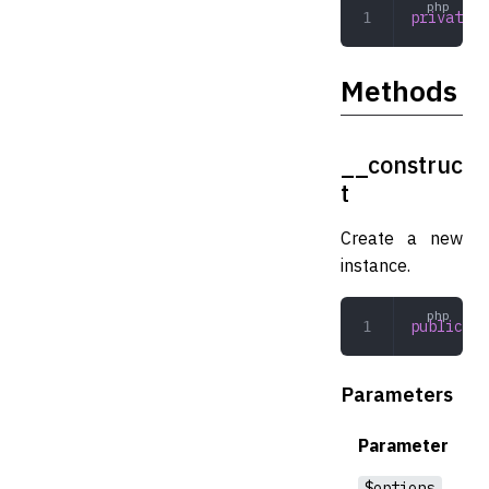
private
 i
Methods
__construc
t
Create a new
instance.
public
 __
Parameters
Parameter
$options