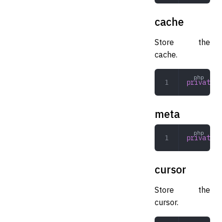
cache
Store the
cache.
private
 A
meta
private
 a
cursor
Store the
cursor.