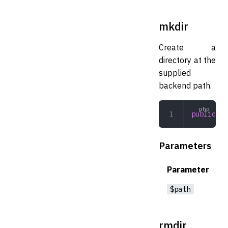
mkdir
Create a
directory at the
supplied
backend path.
public
 mk
Parameters
Parameter
$path
rmdir