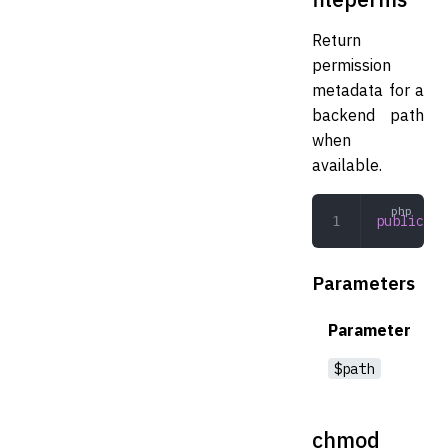
Return
permission
metadata for a
backend path
when
available.
public
 fi
Parameters
Parameter
$path
chmod