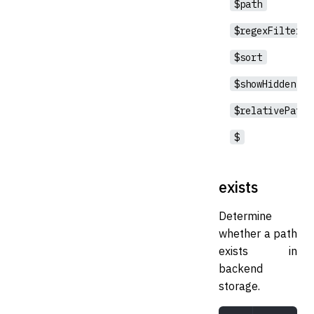
$path
$regexFilter
$sort
$showHidden
$relativePath
$
exists
Determine
whether a path
exists in
backend
storage.