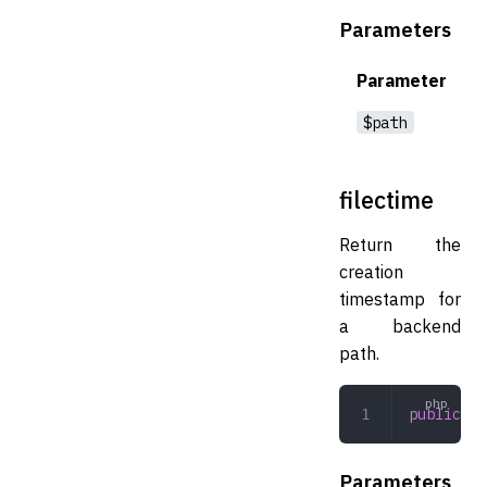
Parameters
Parameter
$path
filectime
Return the
creation
timestamp for
a backend
path.
public
 fi
Parameters