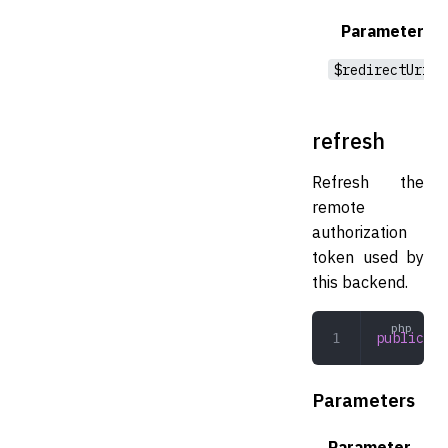
Parameter
$redirectUri
refresh
Refresh the
remote
authorization
token used by
this backend.
public
 re
Parameters
Parameter