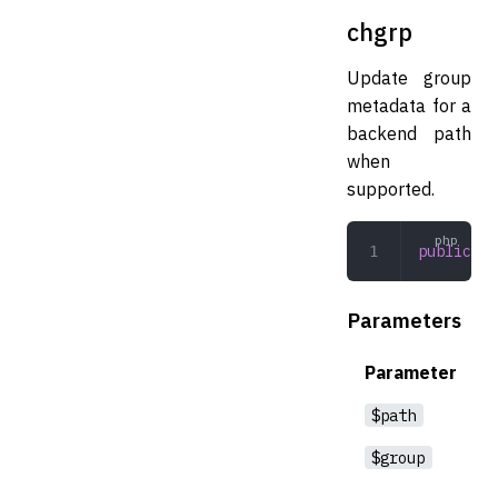
chgrp
Update group
metadata for a
backend path
when
supported.
public
 ch
Parameters
Parameter
$path
$group