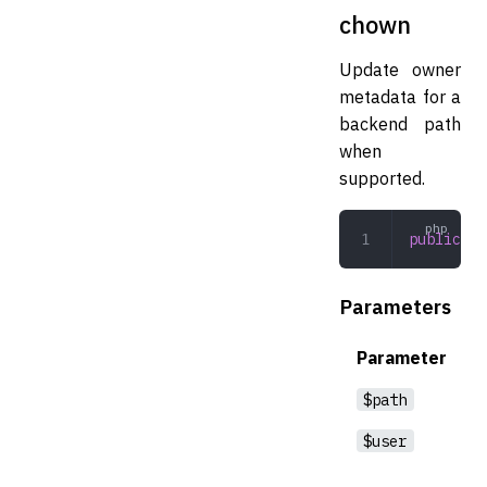
chown
Update owner
metadata for a
backend path
when
supported.
public
 ch
Parameters
Parameter
$path
$user