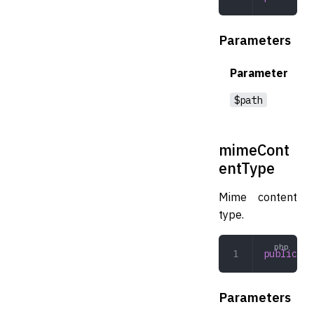
Parameters
Parameter
$path
mimeCont
entType
Mime content
type.
public
 mi
Parameters