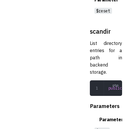
$reset
scandir
List directory
entries for a
path in
backend
storage.
public
 sc
Parameters
Parameter