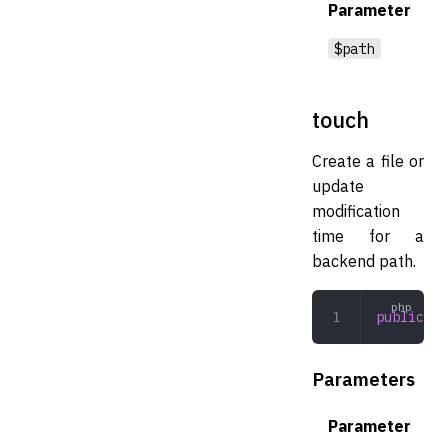
Parameter
$path
touch
Create a file or
update
modification
time for a
backend path.
public
 to
Parameters
Parameter