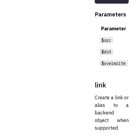
Parameters
Parameter
$src
$dst
$overwrite
link
Create a link or
alias to a
backend
object when
supported.