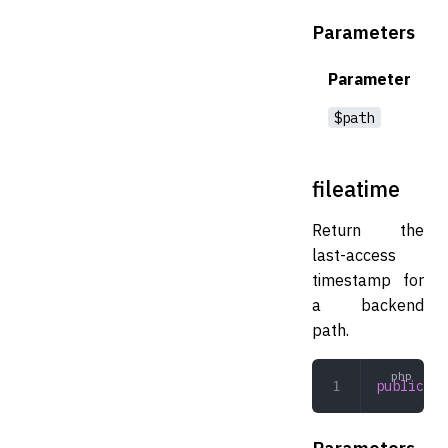
Parameters
Parameter
$path
fileatime
Return the
last-access
timestamp for
a backend
path.
public
 fi
Parameters