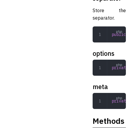
Store the
separator.
public
 st
options
private
 a
meta
private
 a
Methods