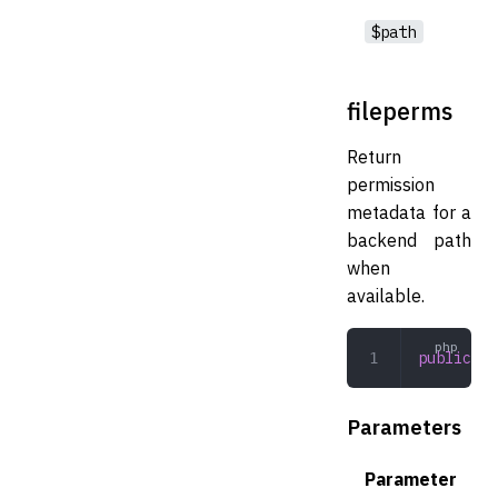
$path
fileperms
Return
permission
metadata for a
backend path
when
available.
public
 fi
Parameters
Parameter