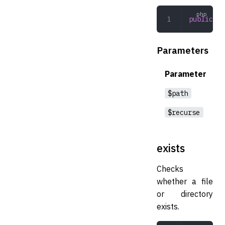
public
 rm
Parameters
Parameter
$path
$recurse
exists
Checks
whether a file
or directory
exists.