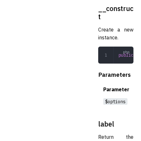
__construc
t
Create a new
instance.
public
 __
Parameters
Parameter
$options
label
Return the