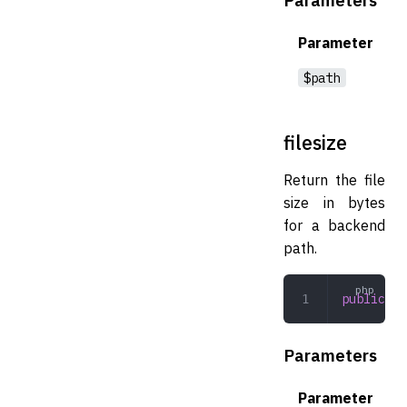
Parameter
$path
filesize
Return the file
size in bytes
for a backend
path.
public
 fi
Parameters
Parameter