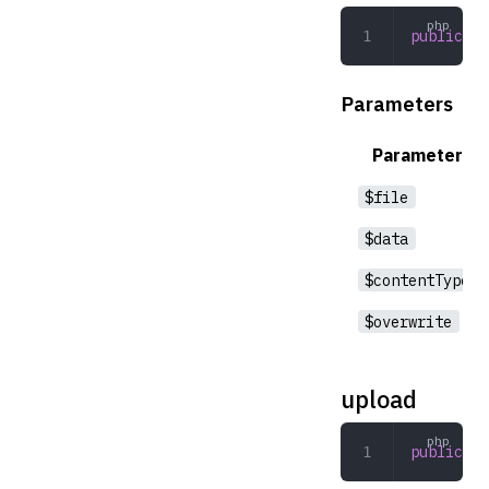
public
 wr
Parameters
Parameter
$file
$data
$contentType
$overwrite
upload
public
 up