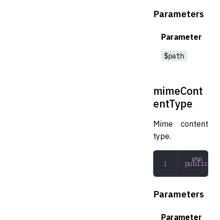
Parameters
Parameter
$path
mimeCont
entType
Mime content
type.
public
 mi
Parameters
Parameter