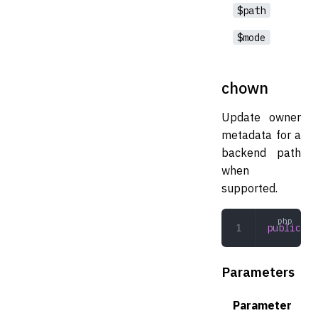
$path
$mode
chown
Update owner
metadata for a
backend path
when
supported.
public
 ch
Parameters
Parameter