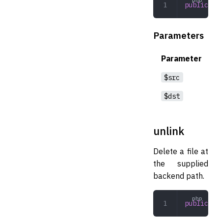
public
 mo
Parameters
Parameter
$src
$dst
unlink
Delete a file at
the supplied
backend path.
public
 un