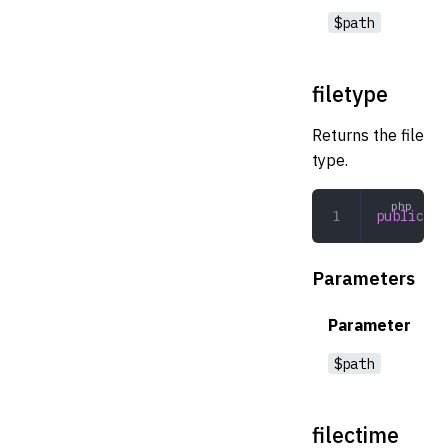
$path
filetype
Returns the file
type.
public
 fi
Parameters
Parameter
$path
filectime