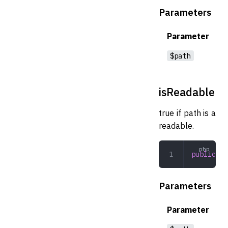
Parameters
Parameter
$path
isReadable
true if path is a
readable.
public
 is
Parameters
Parameter