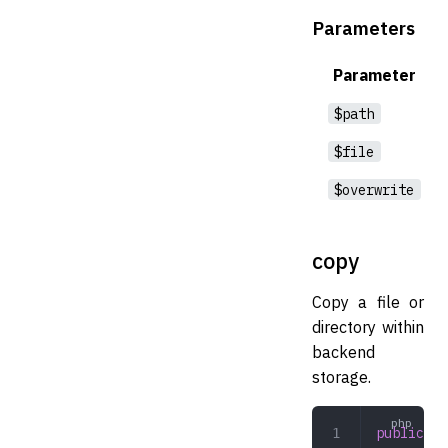
Parameters
Parameter
$path
$file
$overwrite
copy
Copy a file or
directory within
backend
storage.
public
 co