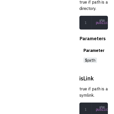
true if path is a
directory.
public
 is
Parameters
Parameter
$path
isLink
true if path is a
symlink.
public
 is