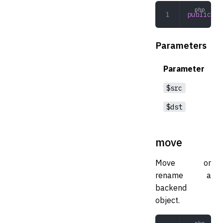
public
 li
Parameters
Parameter
$src
$dst
move
Move or
rename a
backend
object.