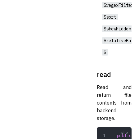
$regexFilter
$sort
$showHidden
$relativePath
$
read
Read and
return file
contents from
backend
storage.
public
 re