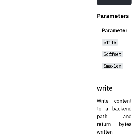
Parameters
Parameter
$file
$offset
$maxlen
write
Write content
to a backend
path and
return bytes
written.