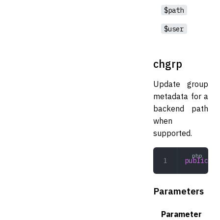
$path
$user
chgrp
Update group
metadata for a
backend path
when
supported.
public
 ch
Parameters
Parameter