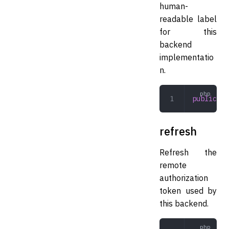
human-
readable label
for this
backend
implementatio
n.
public
 la
refresh
Refresh the
remote
authorization
token used by
this backend.