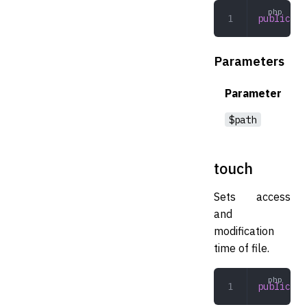
public
 fi
Parameters
Parameter
$path
touch
Sets access
and
modification
time of file.
public
 to