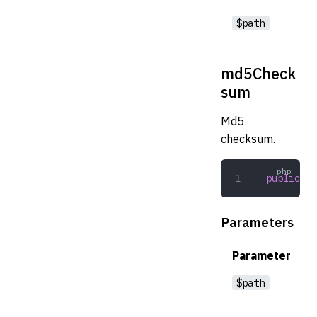
$path
md5Check
sum
Md5
checksum.
public
 md
Parameters
Parameter
$path