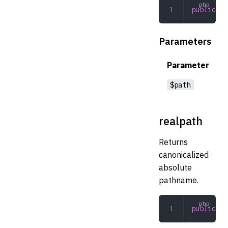
public
 ex
Parameters
Parameter
$path
realpath
Returns
canonicalized
absolute
pathname.
public
 re