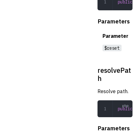
public
 re
Parameters
Parameter
$reset
resolvePat
h
Resolve path.
public
 re
Parameters