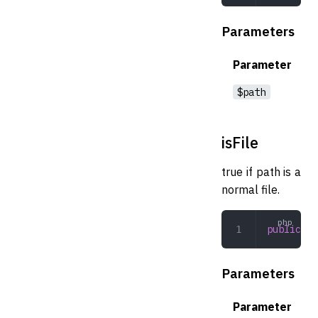
Parameters
Parameter
$path
isFile
true if path is a
normal file.
public
 is
Parameters
Parameter