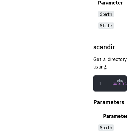
Parameter
$path
$file
scandir
Get a directory
listing.
public
 sc
Parameters
Parameter
$path