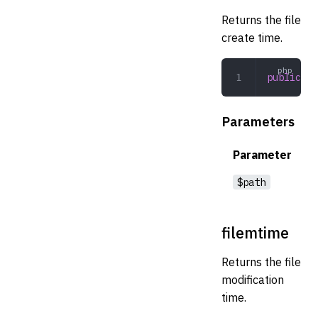
Returns the file
create time.
public
 fi
Parameters
Parameter
$path
filemtime
Returns the file
modification
time.