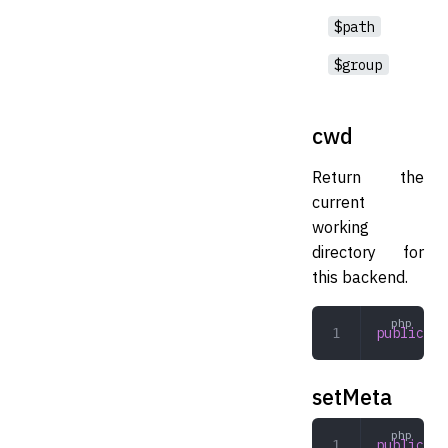
$path
$group
cwd
Return the
current
working
directory for
this backend.
public
 cw
setMeta
public
 se