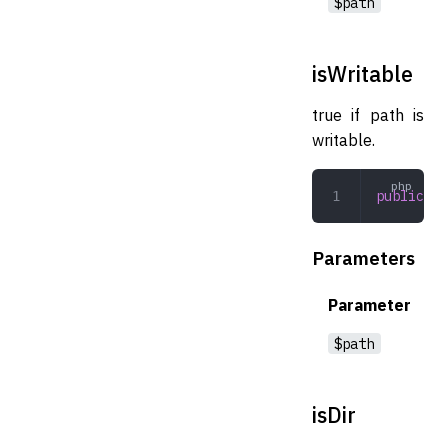
$path
isWritable
true if path is
writable.
public
 is
Parameters
Parameter
$path
isDir