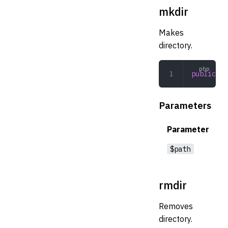
mkdir
Makes
directory.
public
 mk
Parameters
Parameter
$path
rmdir
Removes
directory.