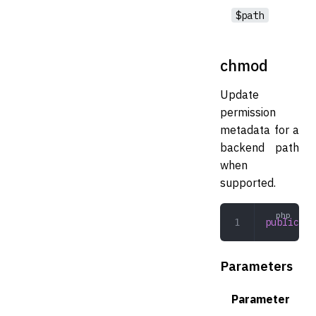
$path
chmod
Update
permission
metadata for a
backend path
when
supported.
public
 ch
Parameters
Parameter