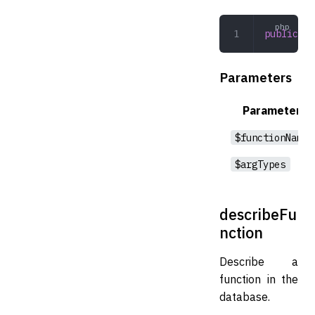
public
 fu
Parameters
Parameter
$functionName
$argTypes
describeFu
nction
Describe a
function in the
database.