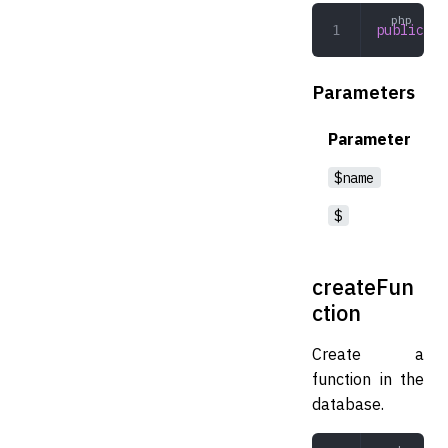
public
 de
Parameters
Parameter
$name
$
createFun
ction
Create a
function in the
database.