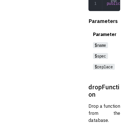
public
 cr
Parameters
Parameter
$name
$spec
$replace
dropFuncti
on
Drop a function
from the
database.