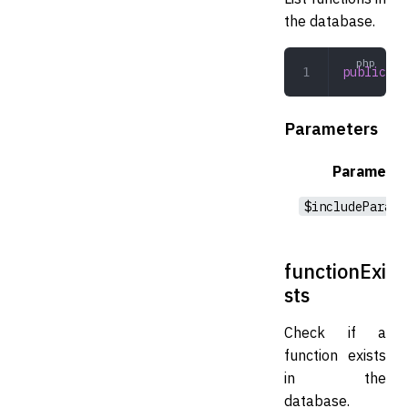
the database.
public
 li
Parameters
Parameter
$includeParame
functionExi
sts
Check if a
function exists
in the
database.