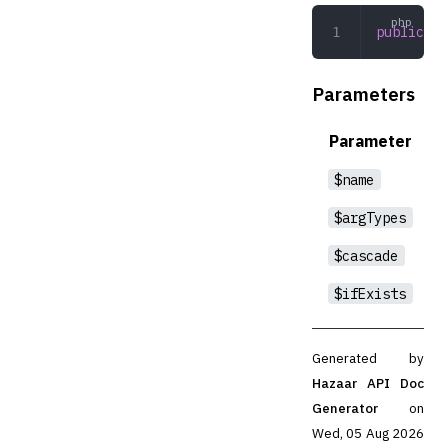
public
 dr
Parameters
Parameter
$name
$argTypes
$cascade
$ifExists
Generated by
Hazaar API Doc
Generator
on
Wed, 05 Aug 2026