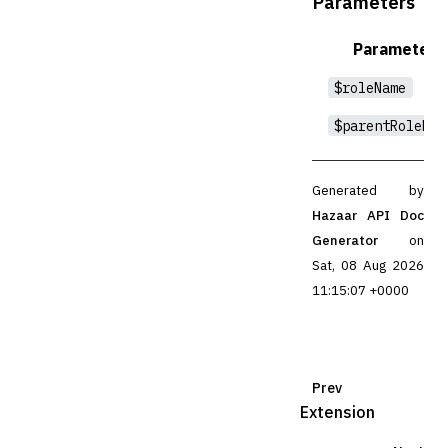
Parameters
Parameter
$roleName
$parentRoleNam
Generated by
Hazaar API Doc
Generator
on
Sat, 08 Aug 2026
11:15:07 +0000
Prev
Extension