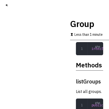
S
k
i
p
Group
t
o
m
Less than 1 minute
a
i
n
interface
c
o
n
Methods
t
e
n
t
listGroups
List all groups.
public
 li