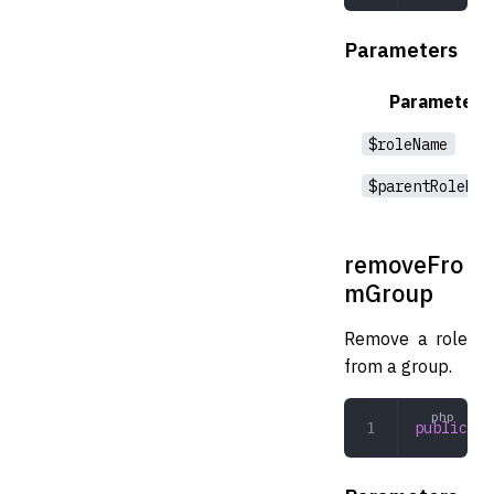
Parameters
Parameter
$roleName
$parentRoleNam
removeFro
mGroup
Remove a role
from a group.
public
 re