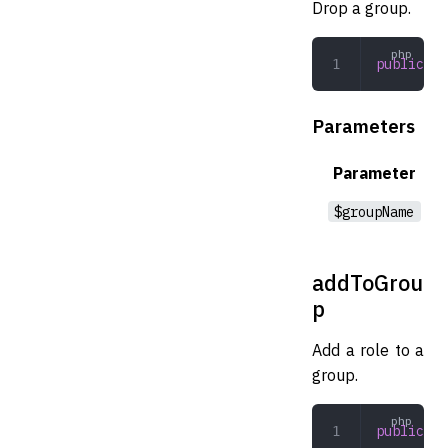
Drop a group.
public
 dr
Parameters
Parameter
$groupName
addToGrou
p
Add a role to a
group.
public
 ad