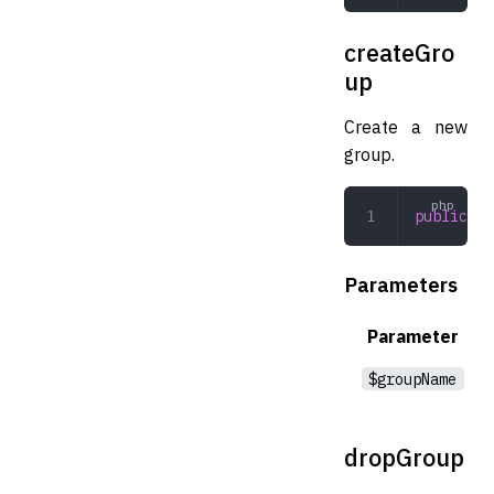
createGro
up
Create a new
group.
public
 cr
Parameters
Parameter
$groupName
dropGroup