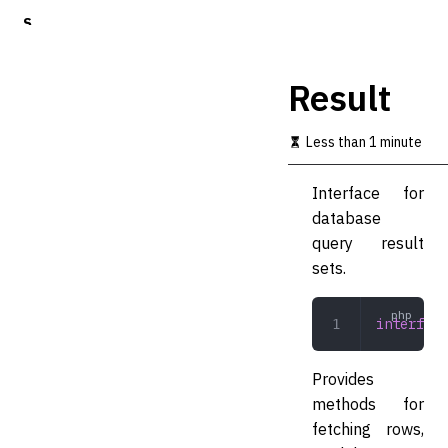
S
k
i
p
Result
t
o
m
Less than 1 minute
a
i
Interface for
n
c
database
o
query result
n
sets.
t
e
n
interface
t
Provides
methods for
fetching rows,