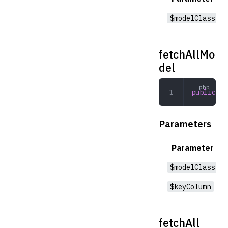
$modelClass
fetchAllMo
del
public
 fe
Parameters
Parameter
$modelClass
$keyColumn
fetchAll