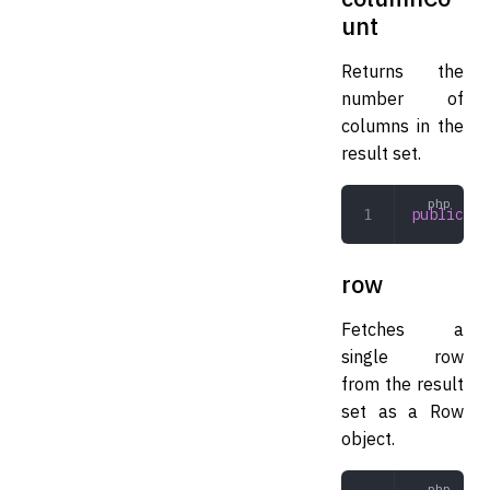
unt
Returns the
number of
columns in the
result set.
public
 co
row
Fetches a
single row
from the result
set as a Row
object.