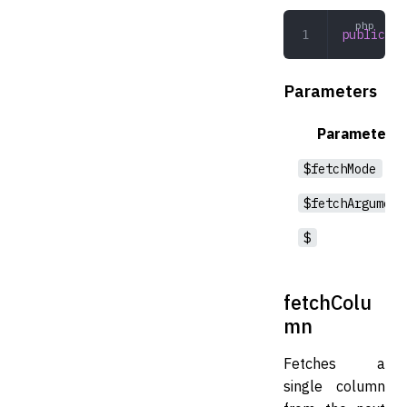
public
 fe
Parameters
Parameter
$fetchMode
$fetchArgument
$
fetchColu
mn
Fetches a
single column