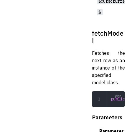
$cursorOffset
$
fetchMode
l
Fetches the
next row as an
instance of the
specified
model class.
public
 fe
Parameters
Parameter