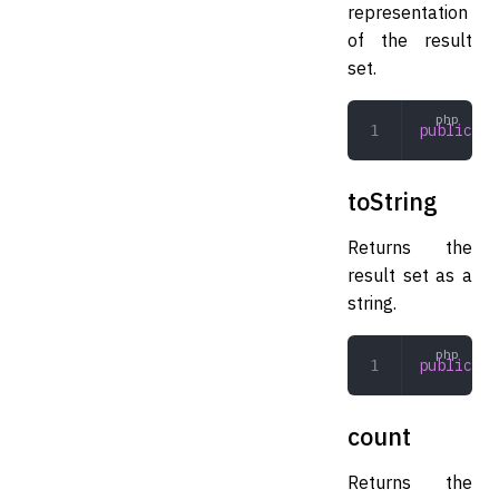
representation
of the result
set.
public
 __
toString
Returns the
result set as a
string.
public
 to
count
Returns the