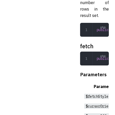
number of
rows in the
result set.
public
 co
fetch
public
 fe
Parameters
Parameter
$fetchStyle
$cursorOrienta