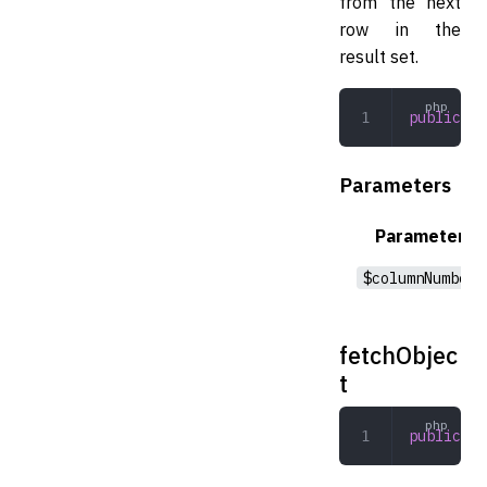
from the next
row in the
result set.
public
 fe
Parameters
Parameter
$columnNumber
fetchObjec
t
public
 fe