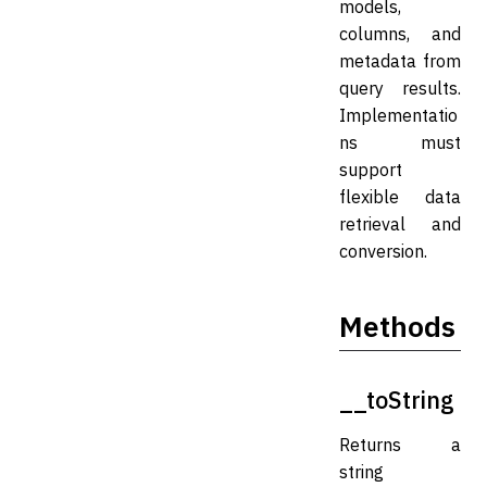
models,
columns, and
metadata from
query results.
Implementatio
ns must
support
flexible data
retrieval and
conversion.
Methods
__toString
Returns a
string