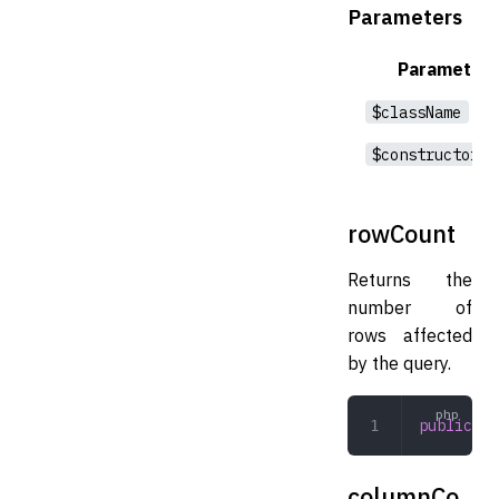
Parameters
Parameter
$className
$constructorAr
rowCount
Returns the
number of
rows affected
by the query.
public
 ro
columnCo