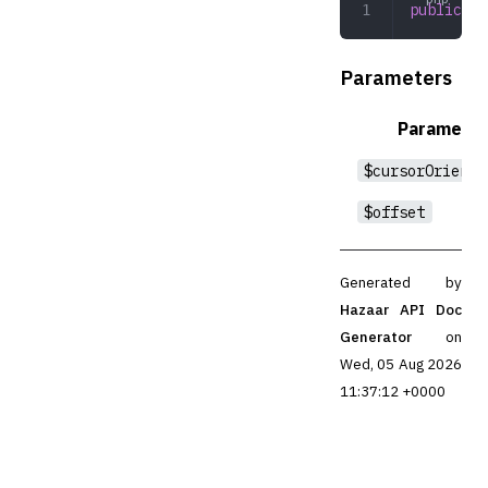
public
 ro
Parameters
Parameter
$cursorOrienta
$offset
Generated by
Hazaar API Doc
Generator
on
Wed, 05 Aug 2026
11:37:12 +0000