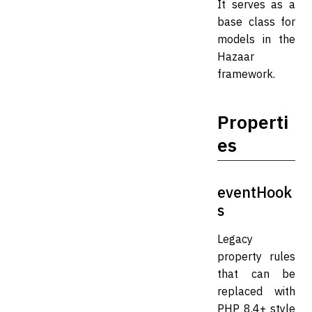
It serves as a
base class for
models in the
Hazaar
framework.
Properti
es
eventHook
s
Legacy
property rules
that can be
replaced with
PHP 8.4+ style