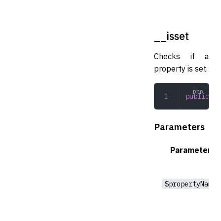
__isset
Checks if a
property is set.
public
 __
Parameters
Parameter
$propertyName