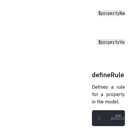
$propertyName
$propertyValue
defineRule
Defines a rule
for a property
in the model.
public
 de