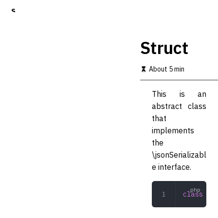
S
k
i
p
Struct
t
o
m
About 5 min
a
i
This is an
n
c
abstract class
o
that
n
implements
t
e
the
n
\jsonSerializabl
t
e interface.
class
 Str