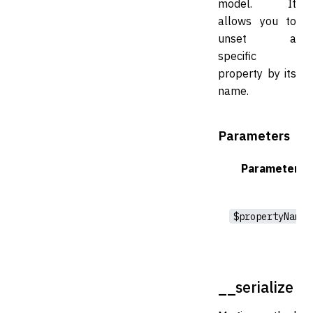
model. It
allows you to
unset a
specific
property by its
name.
Parameters
Parameter
$propertyName
__serialize