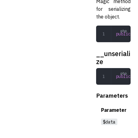
Magic method
for serializing
the object.
public
 __
__unseriali
ze
public
 __
Parameters
Parameter
$data