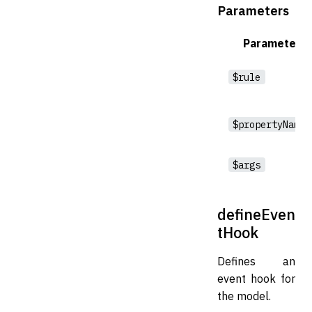
Parameters
Parameter
$rule
$propertyNames
$args
defineEven
tHook
Defines an
event hook for
the model.