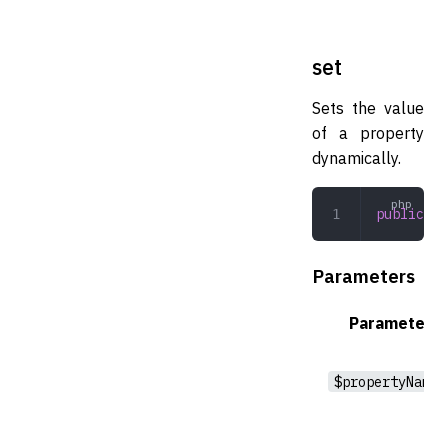
set
Sets the value
of a property
dynamically.
public
 se
Parameters
Parameter
$propertyName