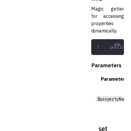
Magic getter
for accessing
properties
dynamically.
public
 __
Parameters
Parameter
$propertyName
__set