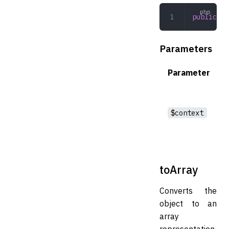
public
 ke
Parameters
Parameter
$context
toArray
Converts the
object to an
array
representation.