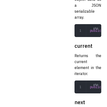
a JSON
serializable
array.
public
 js
current
Returns the
current
element in the
iterator.
public
 cu
next