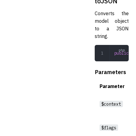
toJSON
Converts the
model object
to a JSON
string.
public
 to
Parameters
Parameter
$context
$flags