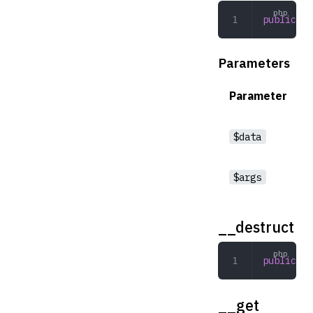
public
 __
Parameters
Parameter
$data
$args
__destruct
public
 __
__get