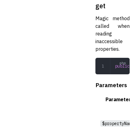
get
Magic method
called when
reading
inaccessible
properties.
public
 ge
Parameters
Parameter
$propertyName