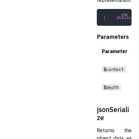
public
 to
Parameters
Parameter
$context
$depth
jsonSeriali
ze
Returns the
object data as