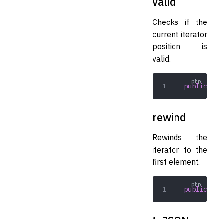
valid
Checks if the
current iterator
position is
valid.
public
 va
rewind
Rewinds the
iterator to the
first element.
public
 re