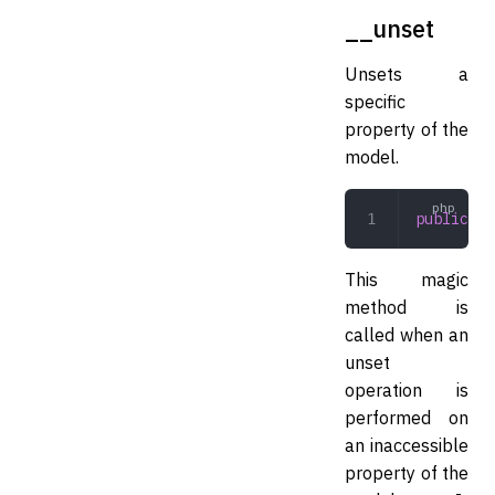
__unset
Unsets a
specific
property of the
model.
public
 __
This magic
method is
called when an
unset
operation is
performed on
an inaccessible
property of the