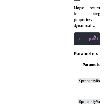
Magic setter
for setting
properties
dynamically.
public
 __
Parameters
Parameter
$propertyName
$propertyValue