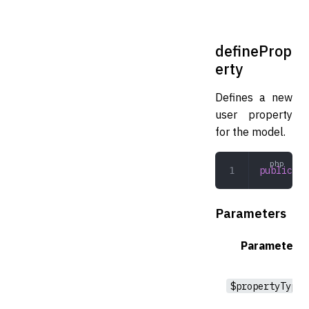
defineProp
erty
Defines a new
user property
for the model.
public
 de
Parameters
Parameter
$propertyType