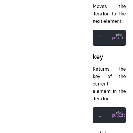
Moves the
iterator to the
next element.
public
 ne
key
Returns the
key of the
current
element in the
iterator.
public
 ke