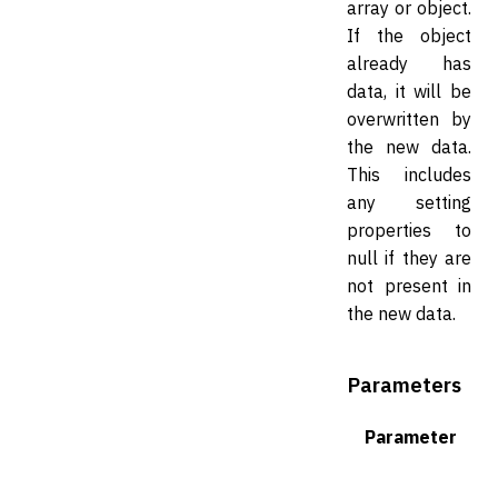
array or object.
If the object
already has
data, it will be
overwritten by
the new data.
This includes
any setting
properties to
null if they are
not present in
the new data.
Parameters
Parameter