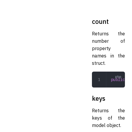
count
Returns the
number of
property
names in the
struct.
public
 co
keys
Returns the
keys of the
model object.