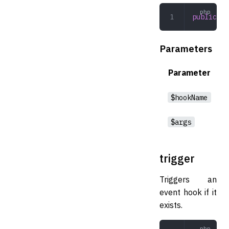
public
 de
Parameters
Parameter
$hookName
$args
trigger
Triggers an
event hook if it
exists.