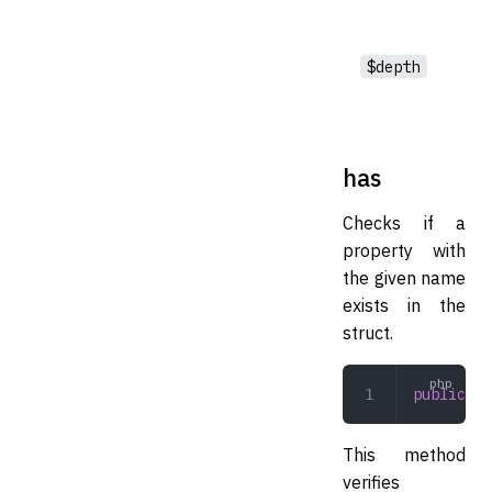
$depth
has
Checks if a
property with
the given name
exists in the
struct.
public
 ha
This method
verifies