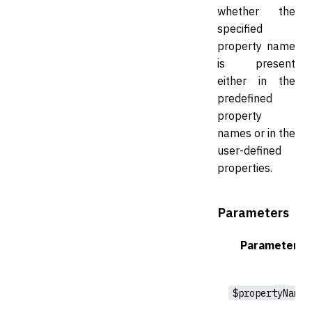
whether the
specified
property name
is present
either in the
predefined
property
names or in the
user-defined
properties.
Parameters
Parameter
$propertyName