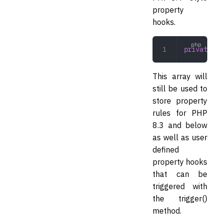
property
hooks.
private
 a
This array will
still be used to
store property
rules for PHP
8.3 and below
as well as user
defined
property hooks
that can be
triggered with
the trigger()
method.