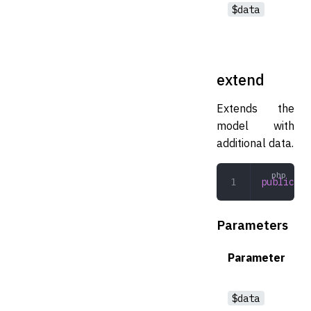
$data
extend
Extends the
model with
additional data.
public
 ex
Parameters
Parameter
$data