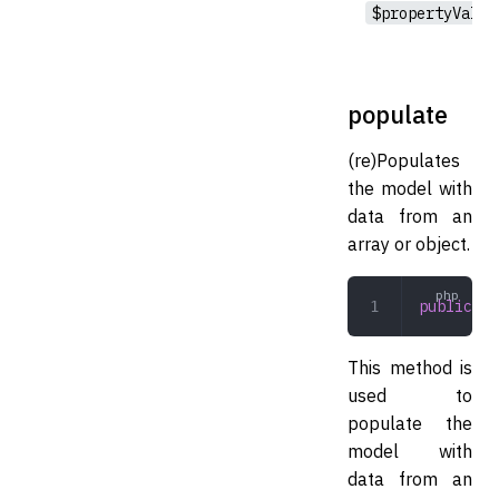
$propertyValue
populate
(re)Populates
the model with
data from an
array or object.
public
 po
This method is
used to
populate the
model with
data from an