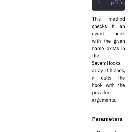
public
 tr
This method
checks if an
event hook
with the given
name exists in
the
$eventHooks
array. If it does,
it calls the
hook with the
provided
arguments.
Parameters