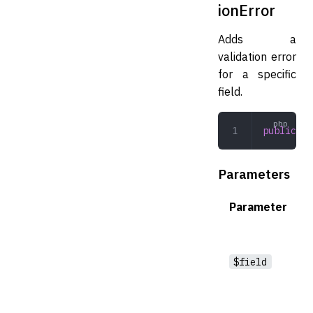
ionError
Adds a
validation error
for a specific
field.
public
 ad
Parameters
Parameter
$field