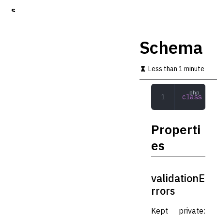
S
k
i
p
Schema
t
o
m
Less than 1 minute
a
i
n
class
 Sch
c
o
n
Properti
t
e
es
n
t
validationE
rrors
Kept private: