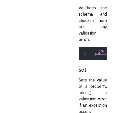
Validates the
schema and
checks if there
are any
validation
errors.
public
 va
set
Sets the value
of a property,
adding a
validation error
if an exception
occurs.