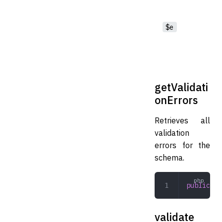
$e
getValidati
onErrors
Retrieves all
validation
errors for the
schema.
public
 ge
validate