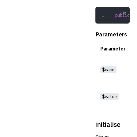
public
 se
Parameters
Parameter
$name
$value
initialise
Struct