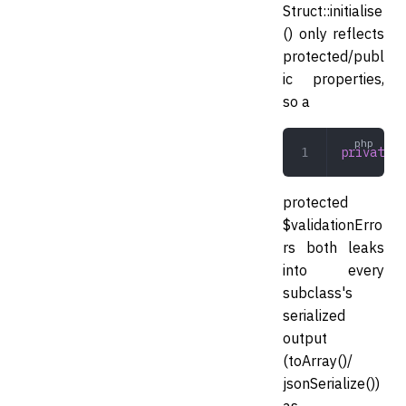
Struct::initialise
() only reflects
protected/publ
ic properties,
so a
private
 a
protected
$validationErro
rs both leaks
into every
subclass's
serialized
output
(toArray()/
jsonSerialize())
as