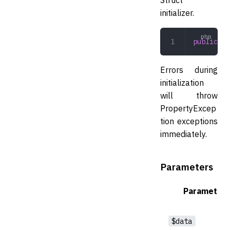
initializer.
public
 in
Errors during
initialization
will throw
PropertyExcep
tion exceptions
immediately.
Parameters
Parameter
$data