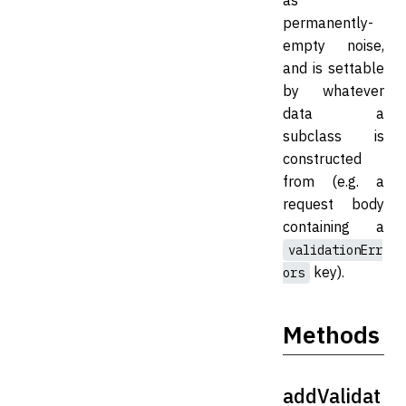
permanently-
empty noise,
and is settable
by whatever
data a
subclass is
constructed
from (e.g. a
request body
containing a
validationErr
key).
ors
Methods
addValidat