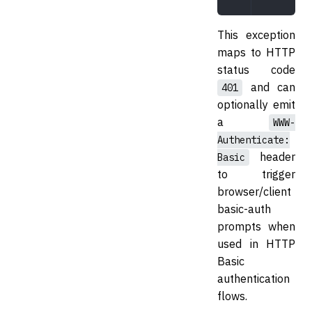
This exception
maps to HTTP
status code
and can
401
optionally emit
a
WWW-
Authenticate:
header
Basic
to trigger
browser/client
basic-auth
prompts when
used in HTTP
Basic
authentication
flows.