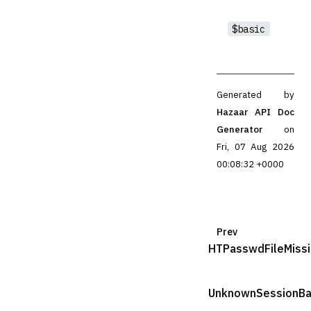
$basic
Generated by
Hazaar API Doc
Generator
on
Fri, 07 Aug 2026
00:08:32 +0000
Prev
HTPasswdFileMiss
UnknownSessionB