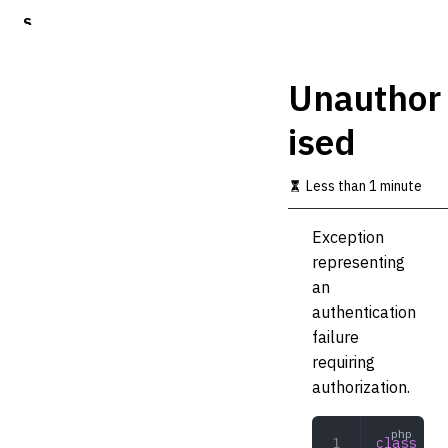
S
k
i
p
Unauthor
t
o
ised
m
a
i
Less than 1 minute
n
c
o
Exception
n
representing
t
an
e
n
authentication
t
failure
requiring
authorization.
class
 Una