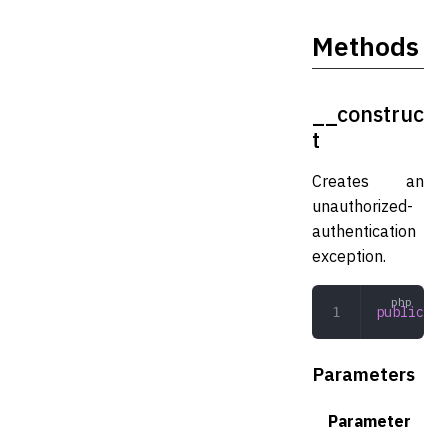
Methods
__construc
t
Creates an
unauthorized-
authentication
exception.
public
 __
Parameters
Parameter