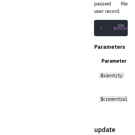
passwd file
user record.
public
 cr
Parameters
Parameter
$identity
$credential
update