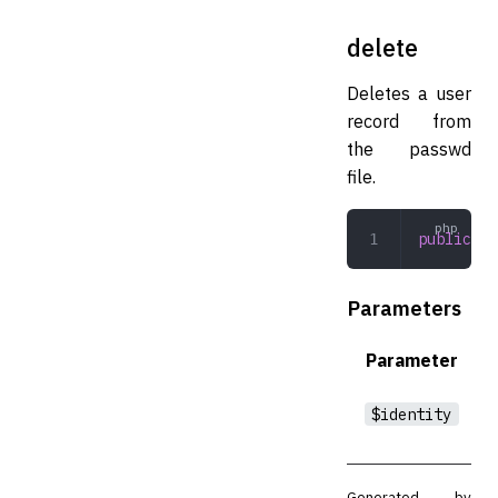
delete
Deletes a user
record from
the passwd
file.
public
 de
Parameters
Parameter
$identity
Generated by