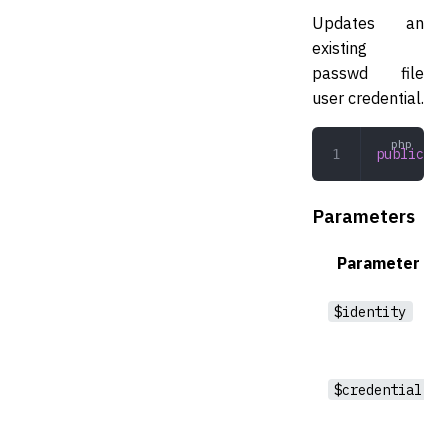
Updates an
existing
passwd file
user credential.
public
 up
Parameters
Parameter
$identity
$credential