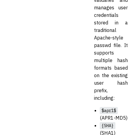
validates and
manages user
credentials
stored in a
traditional
Apache-style
passwd file. It
supports
multiple hash
formats based
on the existing
user hash
prefix,
including:
$apr1$
(APR1-MD5)
{SHA}
(SHA1)