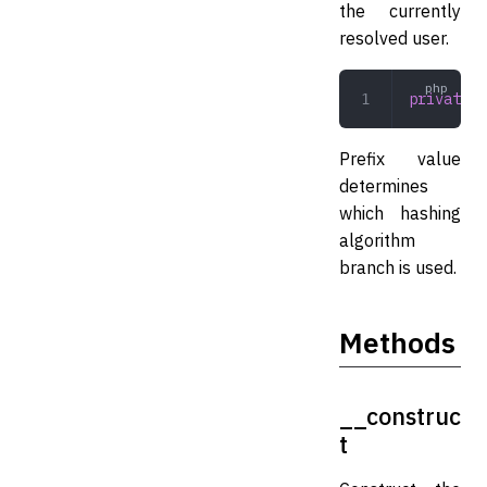
the currently
resolved user.
private
 s
Prefix value
determines
which hashing
algorithm
branch is used.
Methods
__construc
t