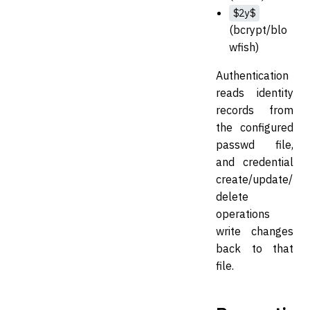
$2y$
(bcrypt/blo
wfish)
Authentication
reads identity
records from
the configured
passwd file,
and credential
create/update/
delete
operations
write changes
back to that
file.