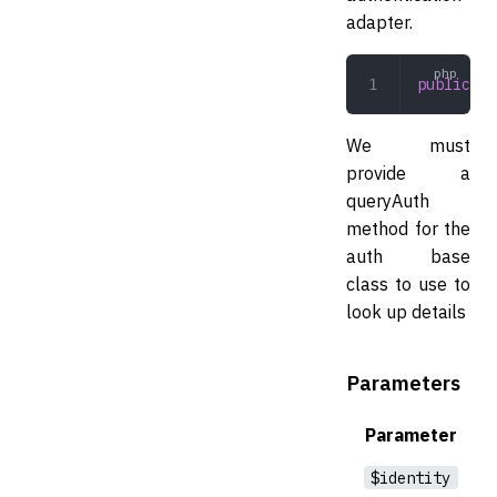
adapter.
public
 qu
We must
provide a
queryAuth
method for the
auth base
class to use to
look up details
Parameters
Parameter
$identity