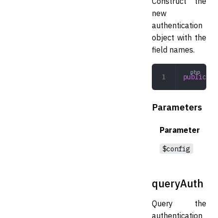
Construct the
new
authentication
object with the
field names.
public
 __
Parameters
Parameter
$config
queryAuth
Query the
authentication