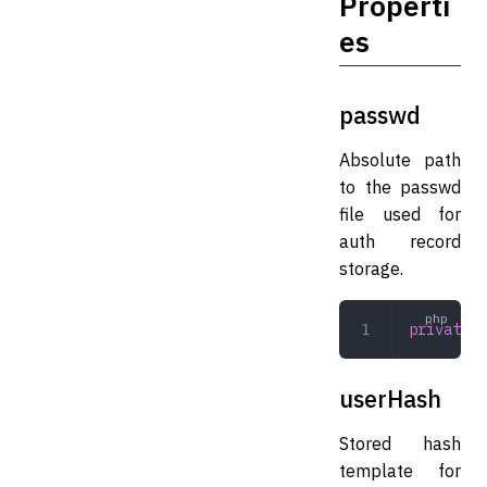
Properti
es
passwd
Absolute path
to the passwd
file used for
auth record
storage.
private
 s
userHash
Stored hash
template for