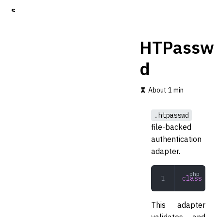
S
k
i
p
HTPassw
t
o
d
m
a
i
About 1 min
n
c
o
.htpasswd
n
file-backed
t
authentication
e
n
adapter.
t
class
 HTP
This adapter