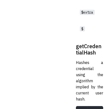
$extra
$
getCreden
tialHash
Hashes a
credential
using the
algorithm
implied by the
current user
hash.