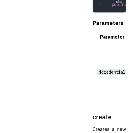
public
 ge
Parameters
Parameter
$credential
create
Creates a new