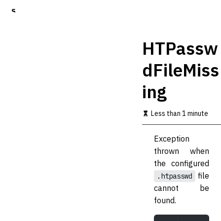
S
k
i
p
HTPassw
t
o
dFileMiss
m
a
ing
i
n
c
Less than 1 minute
o
n
t
Exception
e
thrown when
n
t
the configured
file
.htpasswd
cannot be
found.