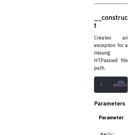
__construc
t
Creates an
exception for a
missing
HTPasswd file
path.
public
 __
Parameters
Parameter