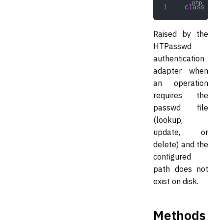
class
 HTP
Raised by the
HTPasswd
authentication
adapter when
an operation
requires the
passwd file
(lookup,
update, or
delete) and the
configured
path does not
exist on disk.
Methods