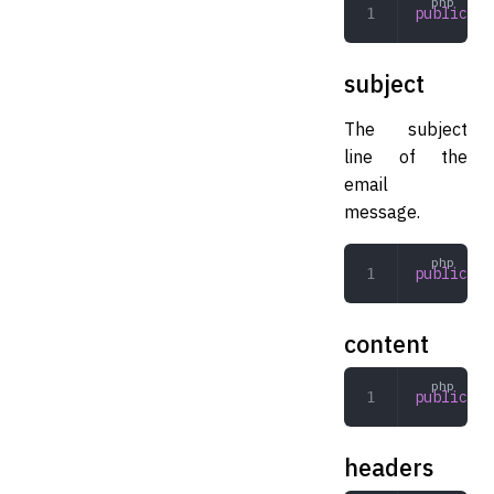
public
 ar
subject
The subject
line of the
email
message.
public
 st
content
public
 st
headers