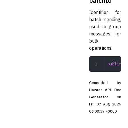
batchId
Identifier for
batch sending,
used to group
messages for
bulk
operations.
public
 st
Generated by
Hazaar API Doc
Generator
on
Fri, 07 Aug 2026
06:00:39 +0000