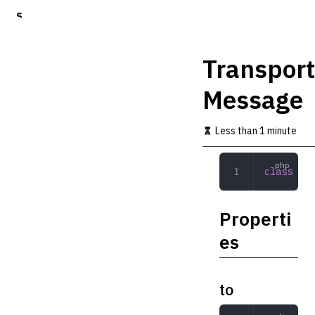
S
k
i
p
Transport
t
o
Message
m
a
i
Less than 1 minute
n
c
o
class
 Tra
n
t
e
Properti
n
t
es
to