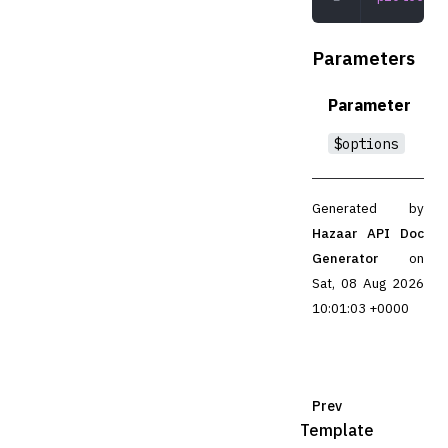
Parameters
Parameter
$options
Generated by
Hazaar API Doc
Generator
on
Sat, 08 Aug 2026
10:01:03 +0000
Prev
Template