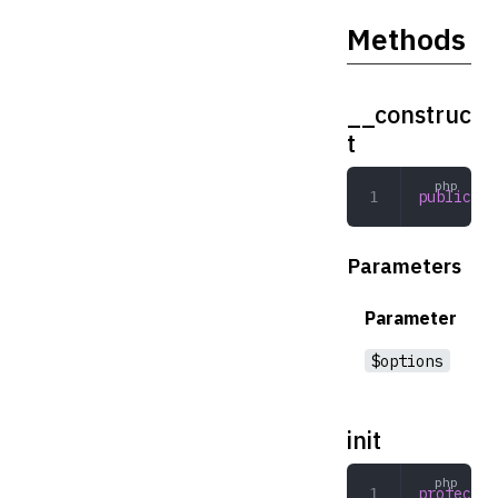
Methods
__construc
t
public
 __
Parameters
Parameter
$options
init
protected