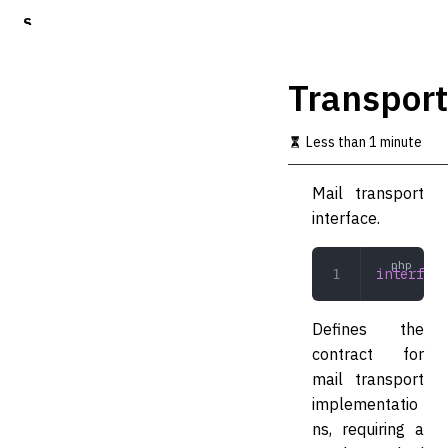
S
k
i
p
Transport
t
o
m
Less than 1 minute
a
i
Mail transport
n
c
interface.
o
n
t
interface
e
n
t
Defines the
contract for
mail transport
implementatio
ns, requiring a