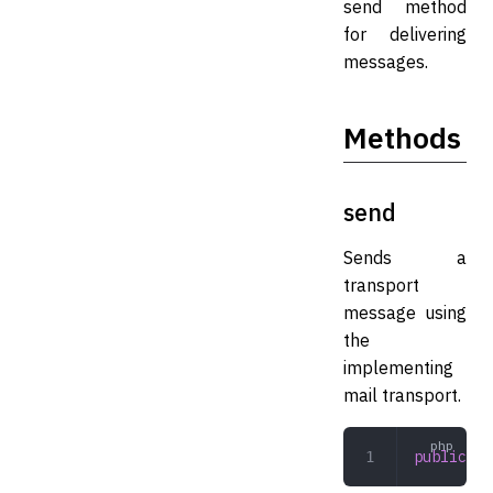
send method
for delivering
messages.
Methods
send
Sends a
transport
message using
the
implementing
mail transport.
public
 se