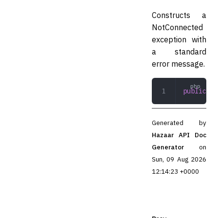
Constructs a
NotConnected
exception with
a standard
error message.
public
 __
Generated by
Hazaar API Doc
Generator
on
Sun, 09 Aug 2026
12:14:23 +0000