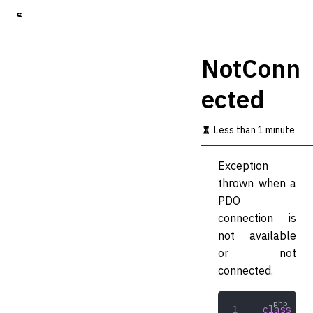
S
k
i
p
NotConn
t
o
ected
m
a
i
Less than 1 minute
n
c
o
Exception
n
thrown when a
t
PDO
e
n
connection is
t
not available
or not
connected.
class
 Not