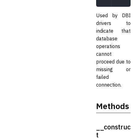
Used by DBI
drivers to
indicate that
database
operations
cannot
proceed due to
missing or
failed
connection.
Methods
__construc
t