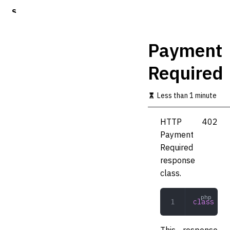
S
k
i
p
Payment
t
o
Required
m
a
i
Less than 1 minute
n
c
o
HTTP 402
n
Payment
t
Required
e
n
response
t
class.
class
 Pay