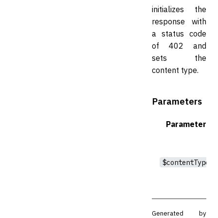
initializes the
response with
a status code
of 402 and
sets the
content type.
Parameters
Parameter
$contentType
Generated by