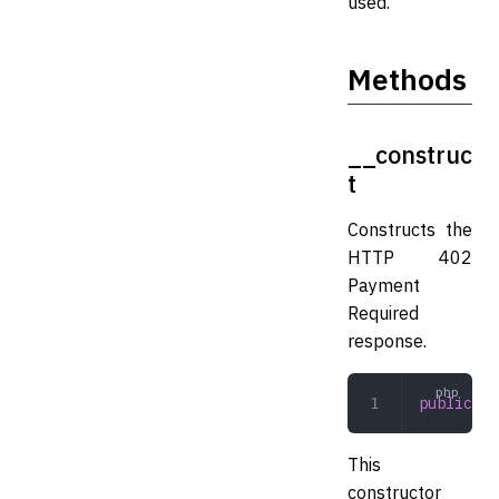
used.
Methods
__construc
t
Constructs the
HTTP 402
Payment
Required
response.
public
 __
This
constructor