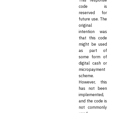
This response
code is
reserved for
future use. The
original
intention was
that this code
might be used
as part of
some form of
digital cash or
micropayment
scheme.
However, this
has not been
implemented,
and the code is
not commonly