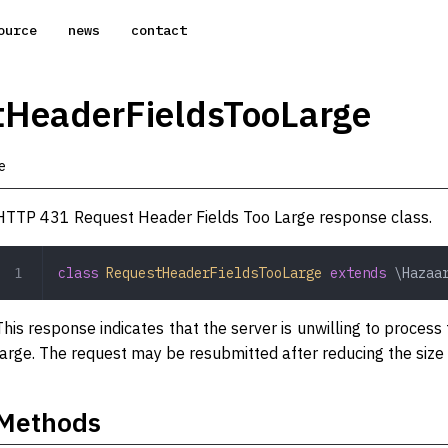
ource
news
contact
tHeaderFieldsTooLarge
e
HTTP 431 Request Header Fields Too Large response class.
class
 RequestHeaderFieldsTooLarge
 extends
 \Hazaa
This response indicates that the server is unwilling to process
large. The request may be resubmitted after reducing the size 
Methods