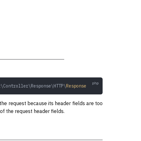
r\Controller\Response\HTTP\
Response
 the request because its header fields are too
of the request header fields.