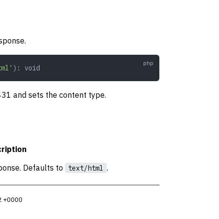
sponse.
tml'
): 
void
 431 and sets the content type.
ription
ponse. Defaults to
.
text/html
2 +0000