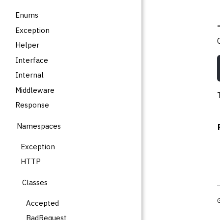
Enums
Exception
Helper
Interface
Internal
Middleware
Response
Namespaces
Exception
HTTP
Classes
Accepted
BadRequest