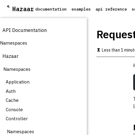
S
Hazaar
documentation
examples
api reference
s
k
i
p
API Documentation
t
Reques
o
m
Namespaces
a
Less than 1 minut
i
Hazaar
n
c
Namespaces
o
n
t
Application
e
Auth
n
t
Cache
Console
Controller
Namespaces