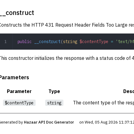
__construct
Constructs the HTTP 431 Request Header Fields Too Large re
public
 __construct
(
string
 $contentType
 =
 'text/h
This constructor initializes the response with a status code of
Parameters
Parameter
Type
Desc
The content type of the res
$contentType
string
Generated by
Hazaar API Doc Generator
on Wed, 05 Aug 2026 11:37:1