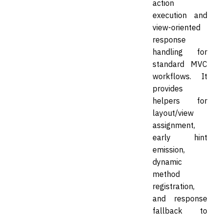
action
execution and
view-oriented
response
handling for
standard MVC
workflows. It
provides
helpers for
layout/view
assignment,
early hint
emission,
dynamic
method
registration,
and response
fallback to