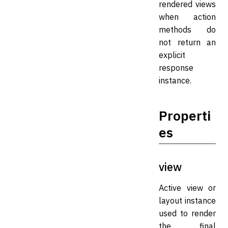
rendered views
when action
methods do
not return an
explicit
response
instance.
Properti
es
view
Active view or
layout instance
used to render
the final