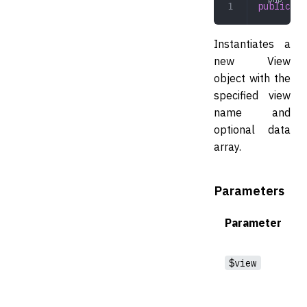
public
 vi
Instantiates a
new View
object with the
specified view
name and
optional data
array.
Parameters
Parameter
$view