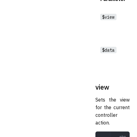
$view
$data
view
Sets the view
for the current
controller
action.