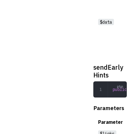
$data
sendEarly
Hints
public
 se
Parameters
Parameter
$links