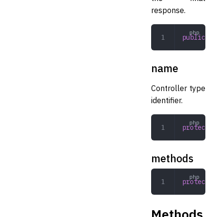
response.
public
 Vi
name
Controller type
identifier.
protected
methods
protected
Methods