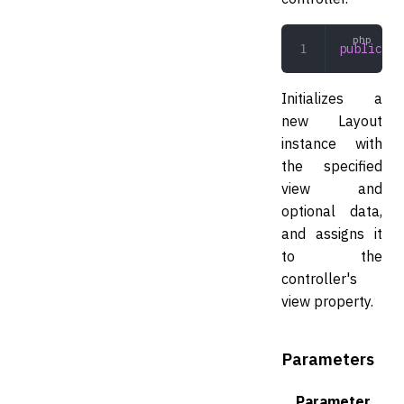
public
 la
Initializes a
new Layout
instance with
the specified
view and
optional data,
and assigns it
to the
controller's
view property.
Parameters
Parameter