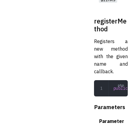
registerMe
thod
Registers a
new method
with the given
name and
callback.
public
 re
Parameters
Parameter