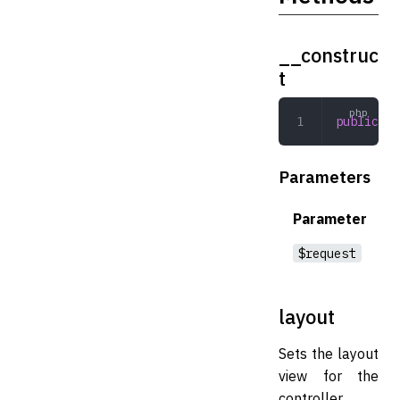
__construc
t
public
 __
Parameters
Parameter
$request
layout
Sets the layout
view for the
controller.