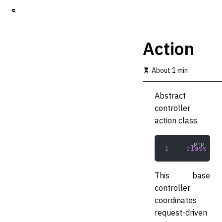
S
k
i
p
Action
t
o
m
About 1 min
a
i
Abstract
n
c
controller
o
action class.
n
t
e
class
 Act
n
t
This base
controller
coordinates
request-driven