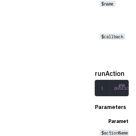
$name
$callback
runAction
public
 ru
Parameters
Parameter
$actionName