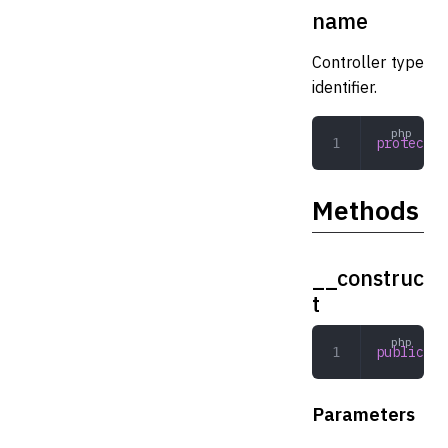
name
Controller type
identifier.
protected
Methods
__construc
t
public
 __
Parameters