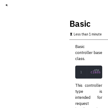
S
k
i
p
Basic
t
o
m
Less than 1 minute
a
i
Basic
n
c
controller base
o
class.
n
t
e
class
 Bas
n
t
This controller
type is
intended for
request