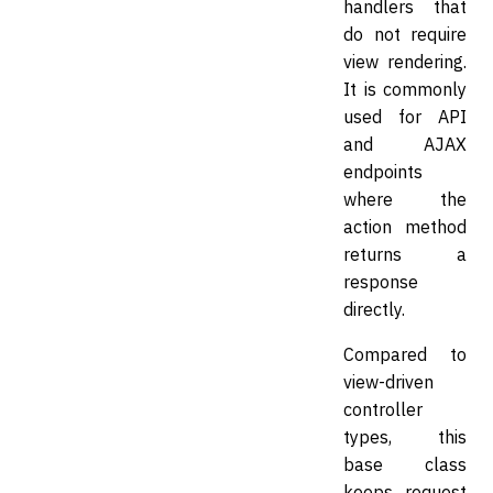
handlers that
do not require
view rendering.
It is commonly
used for API
and AJAX
endpoints
where the
action method
returns a
response
directly.
Compared to
view-driven
controller
types, this
base class
keeps request