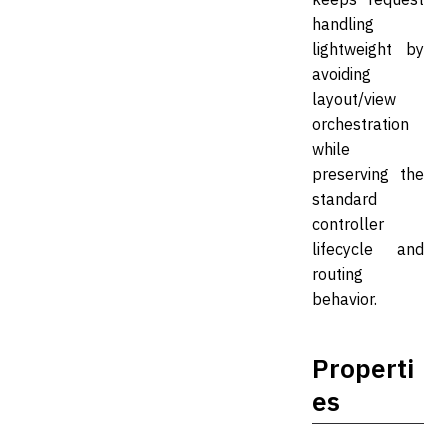
handling
lightweight by
avoiding
layout/view
orchestration
while
preserving the
standard
controller
lifecycle and
routing
behavior.
Properti
es