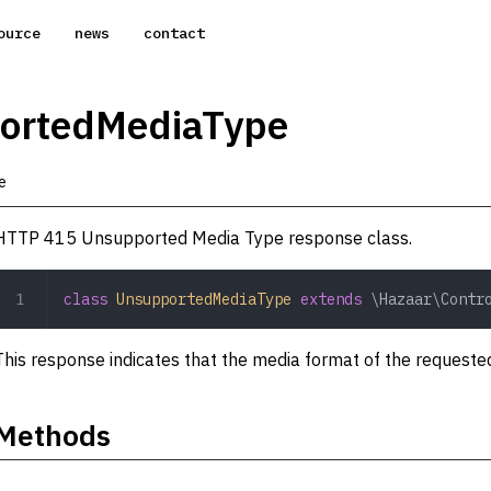
ource
news
contact
ortedMediaType
e
HTTP 415 Unsupported Media Type response class.
class
 UnsupportedMediaType
 extends
 \Hazaar\Contr
This response indicates that the media format of the requested
Methods