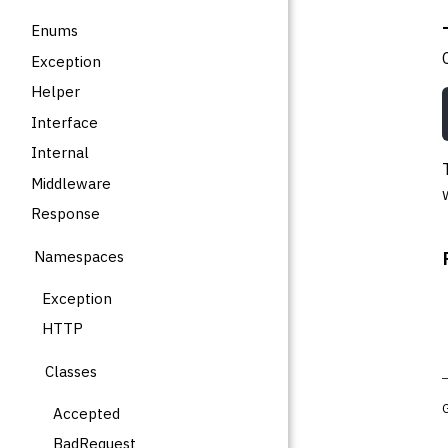
Enums
Exception
Helper
Interface
Internal
Middleware
Response
Namespaces
Exception
HTTP
Classes
Accepted
BadRequest