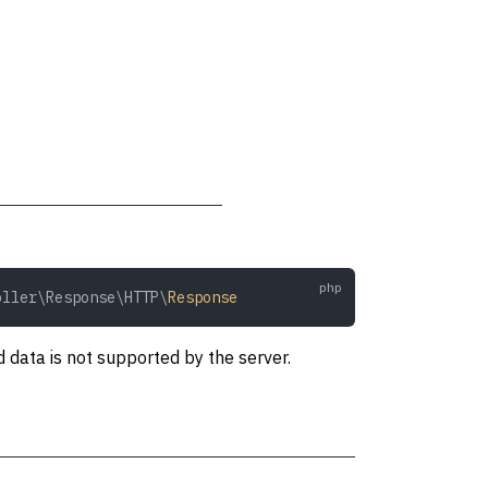
oller\Response\HTTP\
Response
 data is not supported by the server.