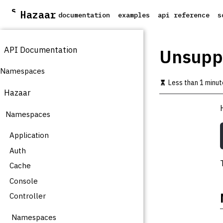
S
Hazaar
documentation
examples
api reference
s
k
i
p
API Documentation
t
Unsupp
o
m
Namespaces
a
Less than 1 minut
i
Hazaar
n
c
Namespaces
o
n
t
Application
e
Auth
n
t
Cache
Console
Controller
Namespaces