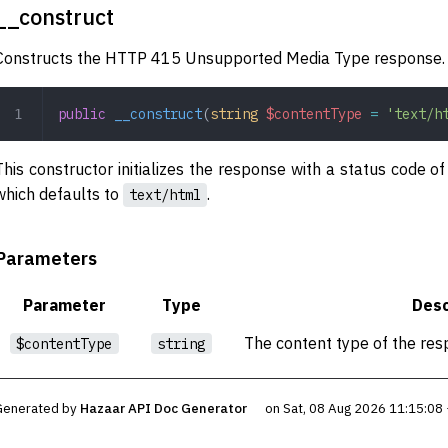
__construct
Constructs the HTTP 415 Unsupported Media Type response.
public
 __construct
(
string
 $contentType
 =
 'text/h
This constructor initializes the response with a status code o
which defaults to
.
text/html
Parameters
Parameter
Type
Desc
The content type of the res
$contentType
string
Generated by
Hazaar API Doc Generator
on Sat, 08 Aug 2026 11:15:08