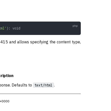
tml'
): 
void
f 415 and allows specifying the content type,
ription
ponse. Defaults to
.
text/html
 +0000