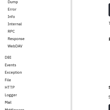
Dump
Error
Info
Internal
RPC
Response
WebDAV
DBI
Events
Exception
File
HTTP
Logger
Mail
Middleware