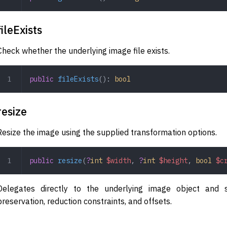
fileExists
Check whether the underlying image file exists.
public
 fileExists
(): 
bool
resize
Resize the image using the supplied transformation options.
public
 resize
(
?
int
 $width
,
 ?
int
 $height
,
 bool
 $c
Delegates directly to the underlying image object and s
preservation, reduction constraints, and offsets.