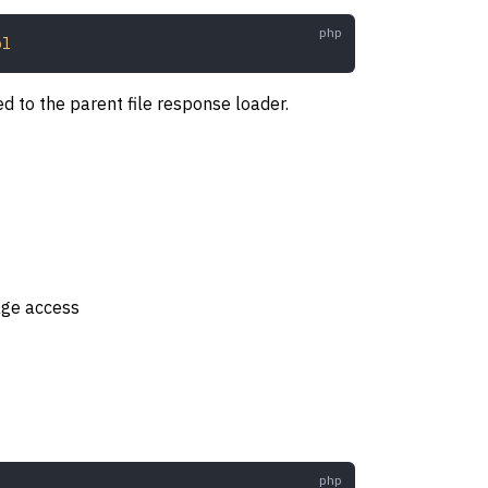
ol
 to the parent file response loader.
age access