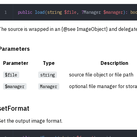
public
 load
(
string
 $file
,
 ?
Manager
 $manager
)
:
 bo
The source is wrapped in an {@see ImageObject} and delegated
Parameters
Parameter
Type
Description
source file object or file path
$file
string
optional file manager for stor
$manager
Manager
setFormat
Set the output image format.