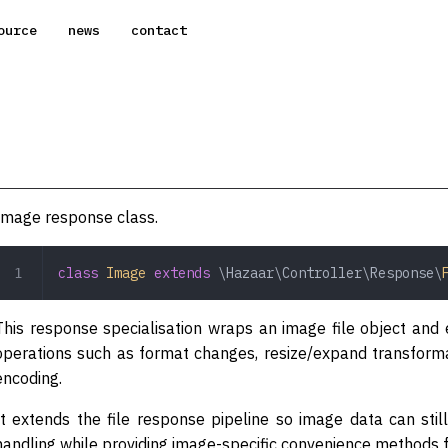
ource
news
contact
Image response class.
class
 Image
 extends
 \Hazaar\Controller\Response\
This response specialisation wraps an image file object a
operations such as format changes, resize/expand transforma
encoding.
It extends the file response pipeline so image data can st
handling while providing image-specific convenience methods f