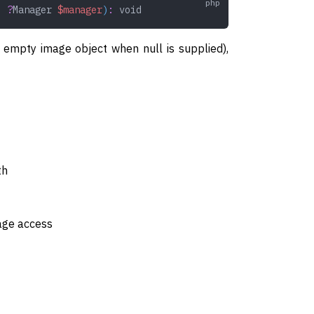
,
 ?
Manager
 $manager
)
:
 void
an empty image object when null is supplied),
th
rage access