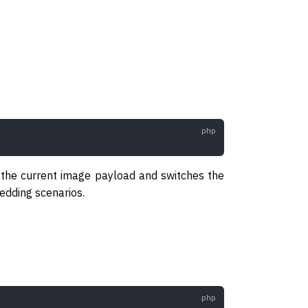
 the current image payload and switches the
dding scenarios.