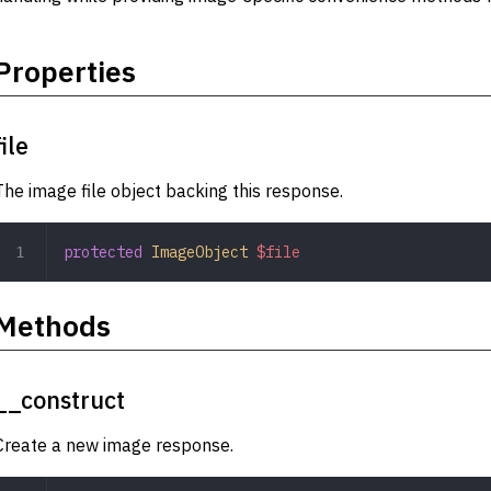
Properties
file
The image file object backing this response.
protected
 ImageObject
 $file
Methods
__construct
Create a new image response.