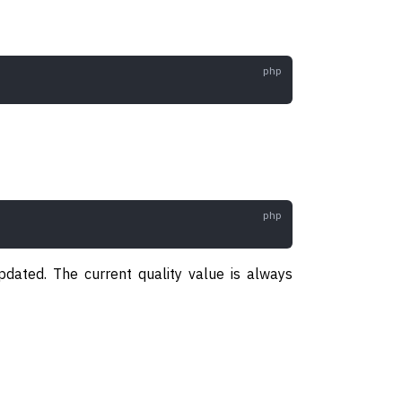
pdated. The current quality value is always