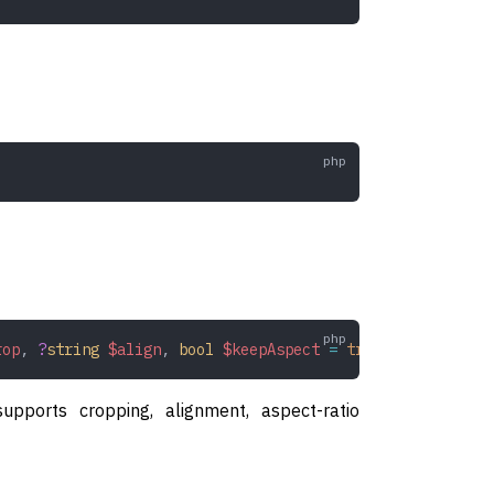
rop
,
 ?
string
 $align
,
 bool
 $keepAspect
 =
 true
,
 bool
 $redu
upports cropping, alignment, aspect-ratio