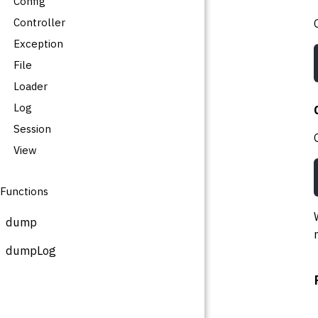
Config
Controller
Exception
File
Loader
Log
Session
View
Functions
dump
dumpLog