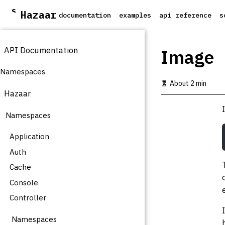
S
Hazaar
documentation
examples
api reference
s
k
i
p
API Documentation
t
Image
o
m
Namespaces
a
About 2 min
i
Hazaar
n
c
Namespaces
o
n
t
Application
e
Auth
n
t
Cache
Console
Controller
Namespaces