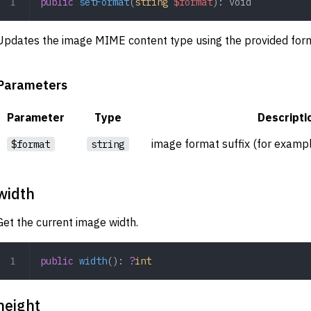
public
 setFormat
(
string
 $format
): 
void
Updates the image MIME content type using the provided for
Parameters
Parameter
Type
Descripti
image format suffix (for examp
$format
string
width
Get the current image width.
public
 width
(): 
?
int
height