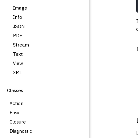
Image
Info
JSON
PDF
Stream
Text
View
XML
Classes
Action
Basic
Closure
Diagnostic