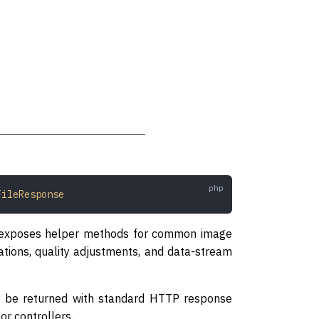
FileResponse
nd exposes helper methods for common image
tions, quality adjustments, and data-stream
ill be returned with standard HTTP response
or controllers.