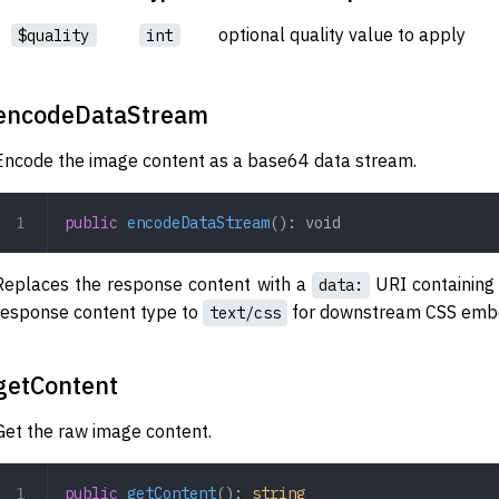
optional quality value to apply
$quality
int
encodeDataStream
Encode the image content as a base64 data stream.
public
 encodeDataStream
(): 
void
Replaces the response content with a
URI containing
data:
response content type to
for downstream CSS embe
text/css
getContent
Get the raw image content.
public
 getContent
(): 
string