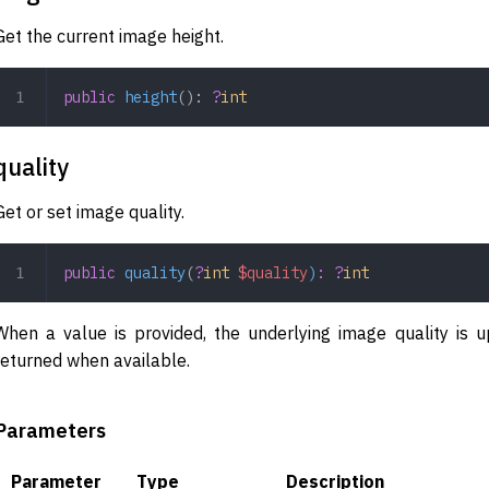
Get the current image height.
public
 height
(): 
?
int
quality
Get or set image quality.
public
 quality
(
?
int
 $quality
)
:
 ?
int
When a value is provided, the underlying image quality is u
returned when available.
Parameters
Parameter
Type
Description