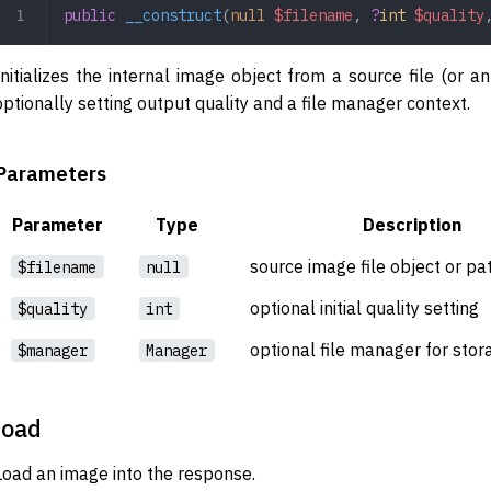
public
 __construct
(
null
 $filename
,
 ?
int
 $quality
Initializes the internal image object from a source file (or 
optionally setting output quality and a file manager context.
Parameters
Parameter
Type
Description
source image file object or pa
$filename
null
optional initial quality setting
$quality
int
optional file manager for sto
$manager
Manager
load
Load an image into the response.