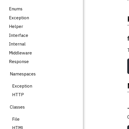
Enums
Exception
Helper
Interface
Internal
Middleware
Response
Namespaces
Exception
HTTP
Classes
File
HTML