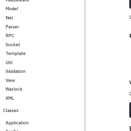
Model
Net
Parser
RPC
Socket
Template
Util
Validation
View
Warlock
XML
Classes
Application