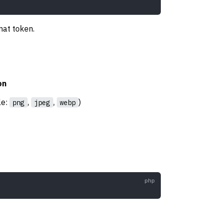
mat token.
on
le:
,
,
)
png
jpeg
webp