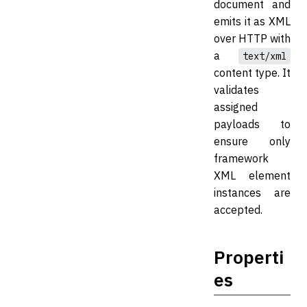
document and
emits it as XML
over HTTP with
a
text/xml
content type. It
validates
assigned
payloads to
ensure only
framework
XML element
instances are
accepted.
Properti
es