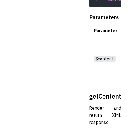
Parameters
Parameter
$content
getContent
Render and
return XML
response