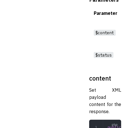
Parameter
$content
$status
content
Set XML
payload
content for the
response.
public
 co