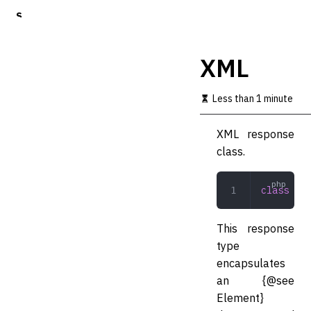
S
k
i
p
XML
t
o
m
Less than 1 minute
a
i
XML response
n
c
class.
o
n
t
class
 XML
e
n
t
This response
type
encapsulates
an {@see
Element}