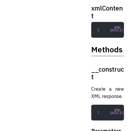
xmlConten
t
public
 El
Methods
__construc
t
Create a new
XML response.
public
 __
Parameters