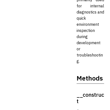
for internal
diagnostics and
quick
environment
inspection
during
development
or
troubleshootin
g.
Methods
__construc
t