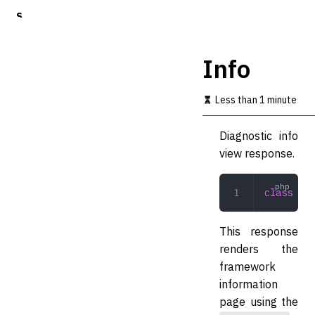
S
k
i
p
Info
t
o
m
Less than 1 minute
a
i
Diagnostic info
n
c
view response.
o
n
t
class
 Inf
e
n
t
This response
renders the
framework
information
page using the