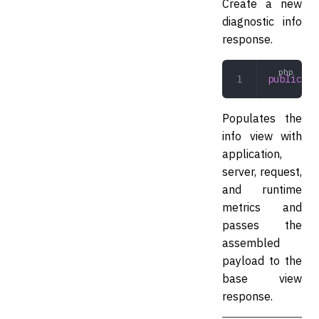
Create a new
diagnostic info
response.
public
 __
Populates the
info view with
application,
server, request,
and runtime
metrics and
passes the
assembled
payload to the
base view
response.