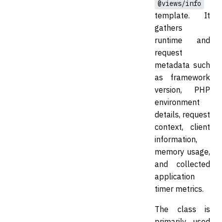
@views/info
template. It
gathers
runtime and
request
metadata such
as framework
version, PHP
environment
details, request
context, client
information,
memory usage,
and collected
application
timer metrics.
The class is
primarily used