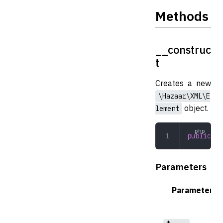
Methods
__construc
t
Creates a new
\Hazaar\XML\E
object.
lement
public
 __
Parameters
Parameter