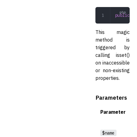
public
 __
This magic
method is
triggered by
calling isset()
on inaccessible
or non-existing
properties.
Parameters
Parameter
$name