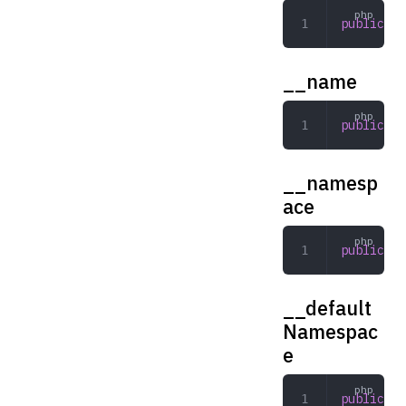
public
 se
__name
public
 st
__namesp
ace
public
 st
__default
Namespac
e
public
 st