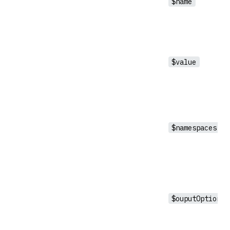
$name
$value
$namespaces
$ouputOptions