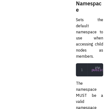
Namespac
e
Sets the
default
namespace to
use when
accessing child
nodes as
members.
public
 se
The
namespace
MUST be a
valid
namespace