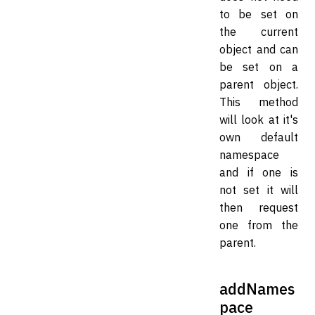
to be set on
the current
object and can
be set on a
parent object.
This method
will look at it's
own default
namespace
and if one is
not set it will
then request
one from the
parent.
addNames
pace