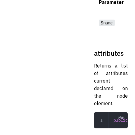
Parameter
$name
attributes
Returns a list
of attributes
current
declared on
the node
element.
public
 at