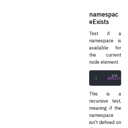
namespac
eExists
Test if a
namespace is
available for
the current
node element.
public
 na
This is a
recursive test,
meaning if the
namespace
isn't defined on