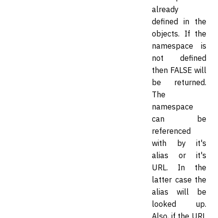
already
defined in the
objects. If the
namespace is
not defined
then FALSE will
be returned.
The
namespace
can be
referenced
with by it's
alias or it's
URL. In the
latter case the
alias will be
looked up.
Also, if the URL