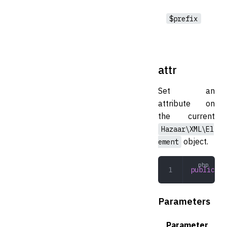
$prefix
attr
Set an
attribute on
the current
Hazaar\XML\El
object.
ement
public
 at
Parameters
Parameter