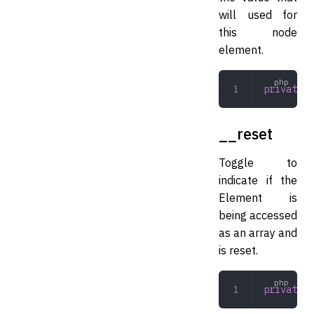
will used for
this node
element.
private
 m
__reset
Toggle to
indicate if the
Element is
being accessed
as an array and
is reset.
private
 b