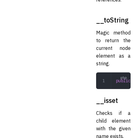
__toString
Magic method
to return the
current node
element as a
string.
public
 __
__isset
Checks if a
child element
with the given
name exists.