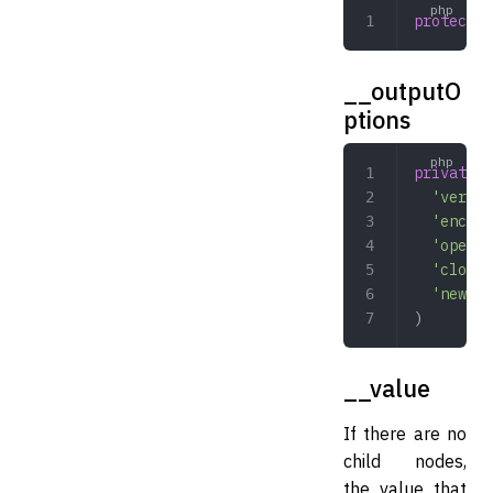
protected
__outputO
ptions
private
 a
  'versio
  'encodi
  'openTa
  'closeT
  'newlin
)
__value
If there are no
child nodes,
the value that