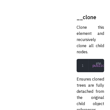
__clone
Clone this
element and
recursively
clone all child
nodes.
public
 __
Ensures cloned
trees are fully
detached from
the original
child object
references.