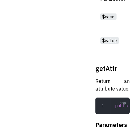
$name
$value
getAttr
Return an
attribute value.
public
 ge
Parameters