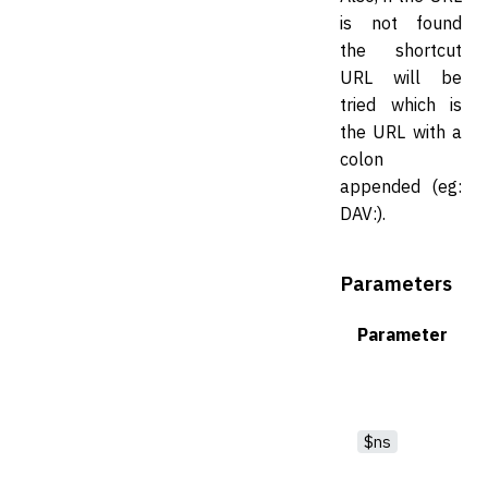
is not found
the shortcut
URL will be
tried which is
the URL with a
colon
appended (eg:
DAV:).
Parameters
Parameter
$ns