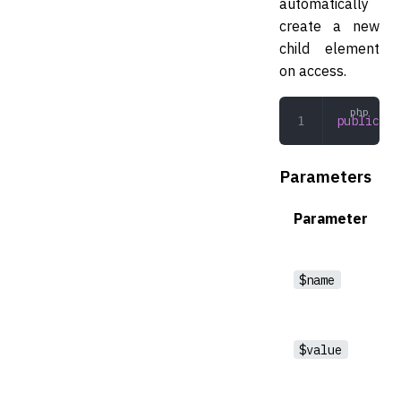
automatically
create a new
child element
on access.
public
 __
Parameters
Parameter
$name
$value