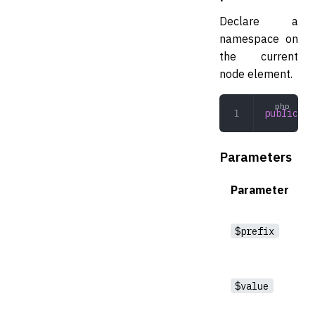
Declare a
namespace on
the current
node element.
public
 ad
Parameters
Parameter
$prefix
$value