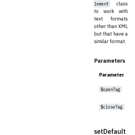
class
lement
to work with
text formats
other than XML
but that have a
similar format.
Parameters
Parameter
$openTag
$closeTag
setDefault