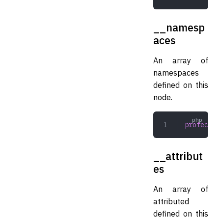
__namesp
aces
An array of
namespaces
defined on this
node.
protected
__attribut
es
An array of
attributed
defined on this