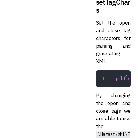
setTagChar
s
Set the open
and close tag
characters for
parsing and
generating
XML.
public
 se
By changing
the open and
close tags we
are able to use
the
\Hazaar\XML\E