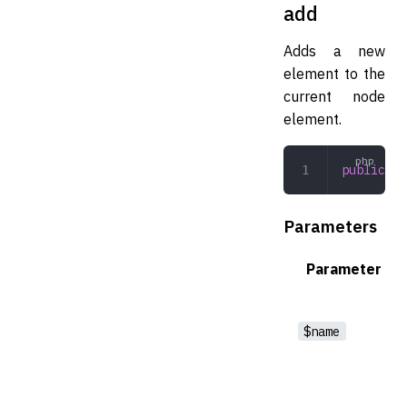
add
Adds a new
element to the
current node
element.
public
 ad
Parameters
Parameter
$name