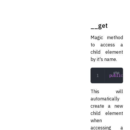
__get
Magic method
to access a
child element
by it's name.
public
 __
This will
automatically
create a new
child element
when
accessing a