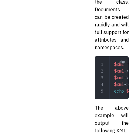
the class.
Documents
can be created
rapidly and will
full support for
attributes and
namespaces.
$xml
 =
 ne
$xml
->
pro
$xml
->
pro
$xml
->
pro
echo
 $xml
The above
example will
output the
following XML: