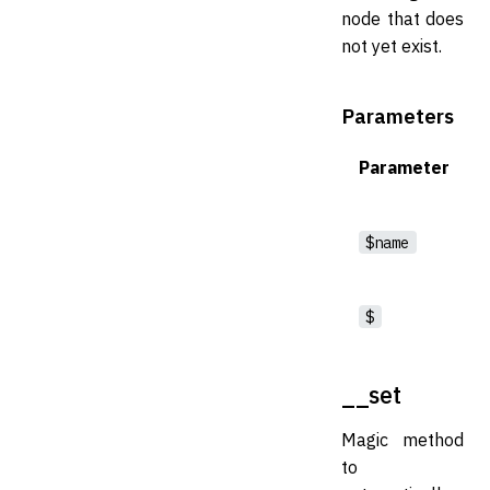
node that does
not yet exist.
Parameters
Parameter
$name
$
__set
Magic method
to