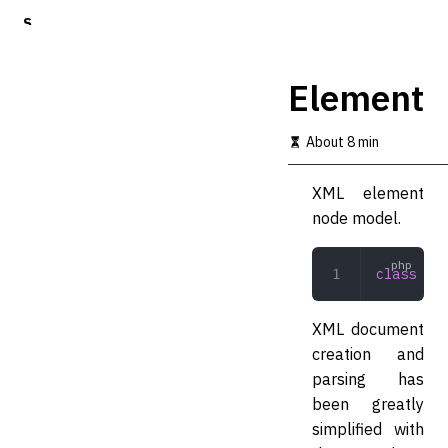
S
k
i
p
Element
t
o
m
About 8 min
a
i
XML element
n
c
node model.
o
n
t
class
 Ele
e
n
t
XML document
creation and
parsing has
been greatly
simplified with