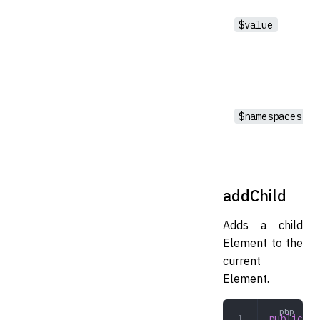
$value
$namespaces
addChild
Adds a child
Element to the
current
Element.
public
 ad