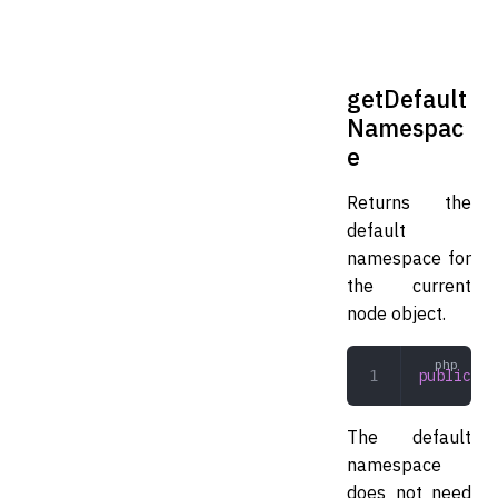
getDefault
Namespac
e
Returns the
default
namespace for
the current
node object.
public
 ge
The default
namespace
does not need