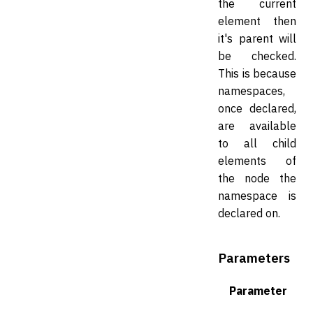
the current
element then
it's parent will
be checked.
This is because
namespaces,
once declared,
are available
to all child
elements of
the node the
namespace is
declared on.
Parameters
Parameter