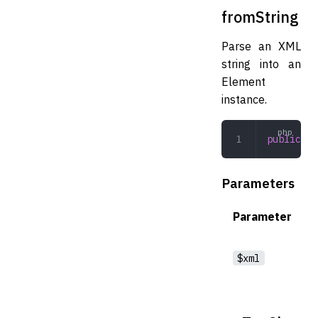
fromString
Parse an XML
string into an
Element
instance.
public
 fr
Parameters
Parameter
$xml