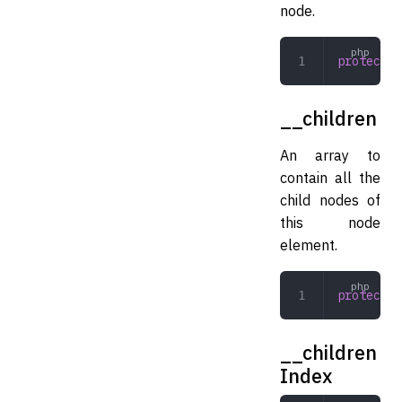
node.
protected
__children
An array to
contain all the
child nodes of
this node
element.
protected
__children
Index