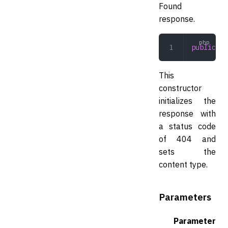
Found
response.
public
 __
This
constructor
initializes the
response with
a status code
of 404 and
sets the
content type.
Parameters
Parameter