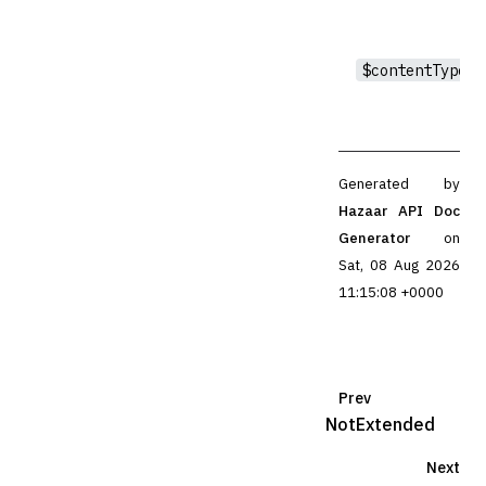
$contentType
Generated by
Hazaar API Doc
Generator
on
Sat, 08 Aug 2026
11:15:08 +0000
Prev
NotExtended
Next