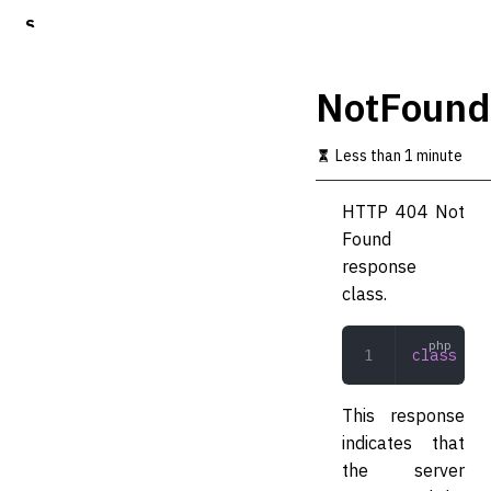
S
k
i
p
NotFound
t
o
m
Less than 1 minute
a
i
HTTP 404 Not
n
c
Found
o
response
n
class.
t
e
n
class
 Not
t
This response
indicates that
the server