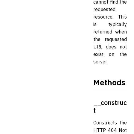
cannot find the
requested
resource. This
is typically
returned when
the requested
URL does not
exist on the
server.
Methods
__construc
t
Constructs the
HTTP 404 Not