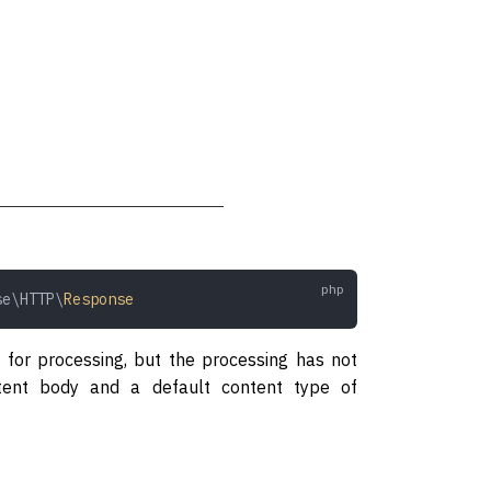
se\HTTP\
Response
 for processing, but the processing has not
tent body and a default content type of