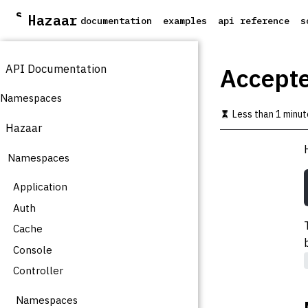
S
Hazaar
documentation
examples
api reference
s
k
i
p
API Documentation
t
Accept
o
m
Namespaces
a
Less than 1 minut
i
Hazaar
n
c
Namespaces
o
n
t
Application
e
Auth
n
t
Cache
Console
Controller
Namespaces