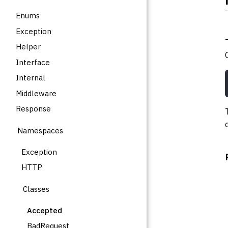
Enums
Exception
Helper
Interface
Internal
Middleware
Response
Namespaces
Exception
HTTP
Classes
Accepted
BadRequest