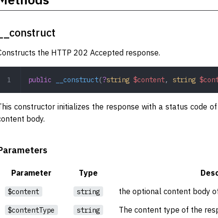
__construct
Constructs the HTTP 202 Accepted response.
public
 __construct
(
?
string
 $content
,
 string
 $con
This constructor initializes the response with a status code 
content body.
Parameters
Parameter
Type
Desc
the optional content body o
$content
string
The content type of the res
$contentType
string