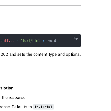
tentType
 =
 'text/html'
)
:
 void
of 202 and sets the content type and optional
ription
f the response
ponse. Defaults to
.
text/html