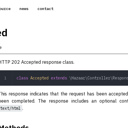
ource
news
contact
ed
e
HTTP 202 Accepted response class.
class
 Accepted
 extends
 \Hazaar\Controller\Respon
This response indicates that the request has been accepted
been completed. The response includes an optional con
.
text/html
Methods