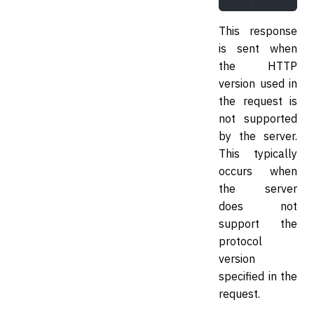
This response
is sent when
the HTTP
version used in
the request is
not supported
by the server.
This typically
occurs when
the server
does not
support the
protocol
version
specified in the
request.