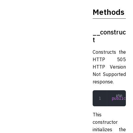
Methods
__construc
t
Constructs the
HTTP 505
HTTP Version
Not Supported
response.
public
 __
This
constructor
initializes the