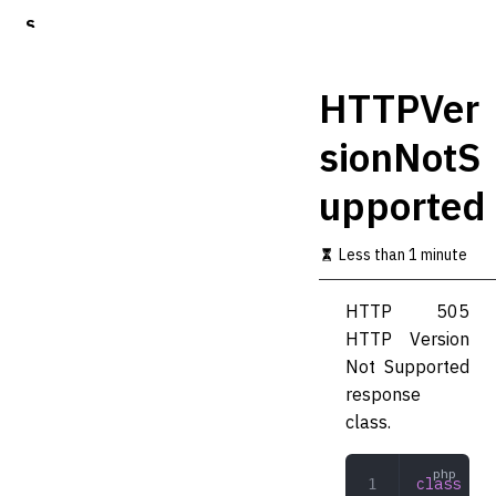
S
k
i
p
HTTPVer
t
o
sionNotS
m
a
upported
i
n
c
Less than 1 minute
o
n
t
HTTP 505
e
HTTP Version
n
t
Not Supported
response
class.
class
 HTT