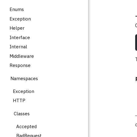
Enums
Exception
Helper
Interface
Internal
Middleware
Response
Namespaces
Exception
HTTP
Classes
Accepted
BadRequest