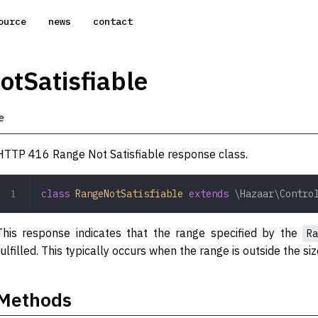
ource
news
contact
tSatisfiable
e
HTTP 416 Range Not Satisfiable response class.
class
 RangeNotSatisfiable
 extends
 \Hazaar\Contro
This response indicates that the range specified by the
Ra
fulfilled. This typically occurs when the range is outside the si
Methods