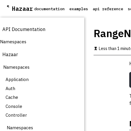
S
Hazaar
documentation
examples
api reference
s
k
i
p
API Documentation
t
RangeNo
o
m
Namespaces
a
Less than 1 minut
i
Hazaar
n
c
Namespaces
o
n
t
Application
e
Auth
n
t
Cache
Console
Controller
Namespaces