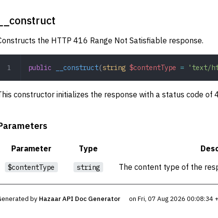
__construct
Constructs the HTTP 416 Range Not Satisfiable response.
public
 __construct
(
string
 $contentType
 =
 'text/h
This constructor initializes the response with a status code of
Parameters
Parameter
Type
Desc
The content type of the res
$contentType
string
Generated by
Hazaar API Doc Generator
on Fri, 07 Aug 2026 00:08:34