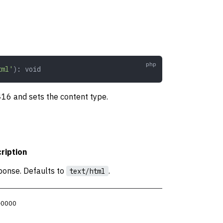
tml'
): 
void
 416 and sets the content type.
ription
ponse. Defaults to
.
text/html
 +0000