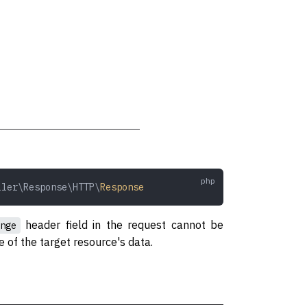
ller\Response\HTTP\
Response
header field in the request cannot be
nge
ze of the target resource's data.