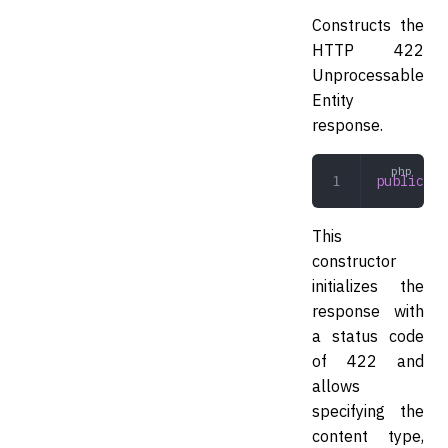
Constructs the
HTTP 422
Unprocessable
Entity
response.
public
 __
This
constructor
initializes the
response with
a status code
of 422 and
allows
specifying the
content type,