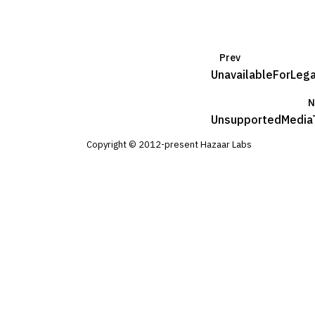
Prev
UnavailableForLeg
N
UnsupportedMedia
Copyright © 2012-present Hazaar Labs