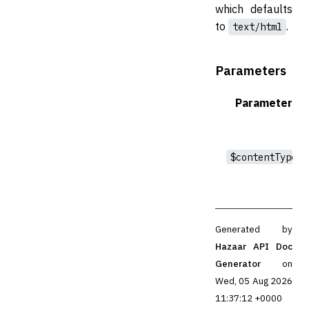
which defaults
to
.
text/html
Parameters
Parameter
$contentType
Generated by
Hazaar API Doc
Generator
on
Wed, 05 Aug 2026
11:37:12 +0000