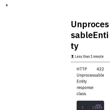
S
k
i
p
Unproces
t
o
sableEnti
m
a
ty
i
n
c
Less than 1 minute
o
n
t
HTTP 422
e
Unprocessable
n
t
Entity
response
class.
class
 Unp