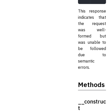
This response
indicates that
the request
was well-
formed but
was unable to
be followed
due to
semantic
errors.
Methods
__construc
t