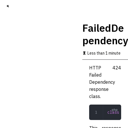
S
k
i
p
FailedDe
t
o
pendency
m
a
i
Less than 1 minute
n
c
o
HTTP 424
n
Failed
t
Dependency
e
n
response
t
class.
class
 Fai