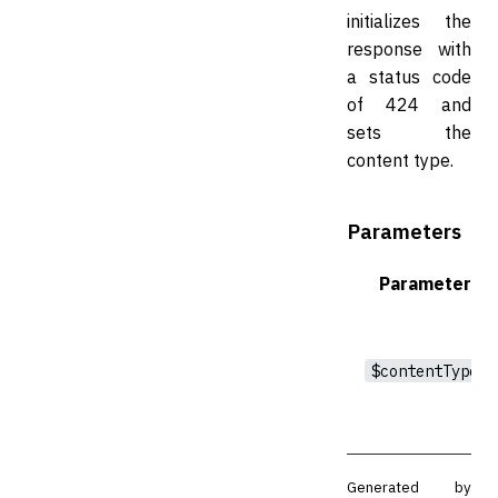
initializes the
response with
a status code
of 424 and
sets the
content type.
Parameters
Parameter
$contentType
Generated by