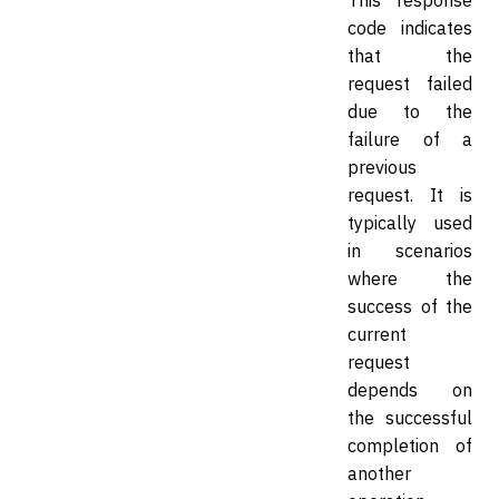
This response
code indicates
that the
request failed
due to the
failure of a
previous
request. It is
typically used
in scenarios
where the
success of the
current
request
depends on
the successful
completion of
another