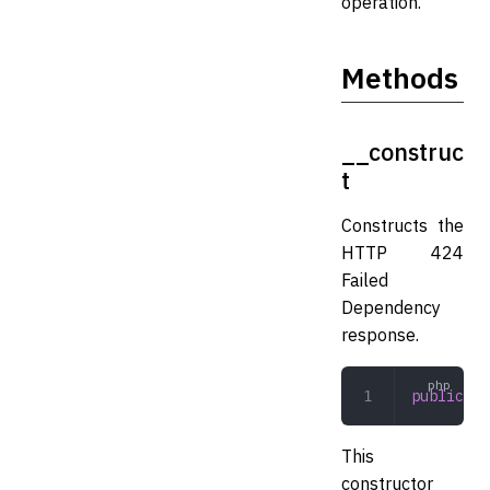
operation.
Methods
__construc
t
Constructs the
HTTP 424
Failed
Dependency
response.
public
 __
This
constructor