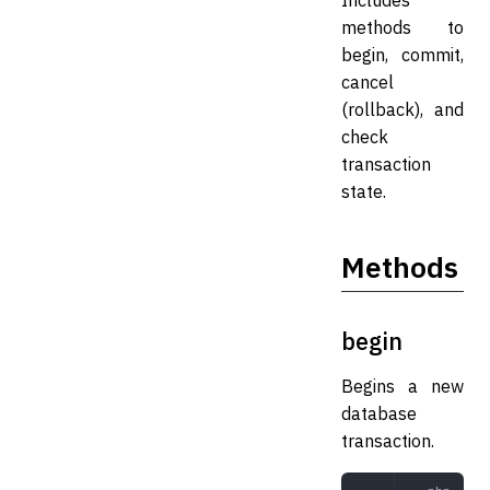
Includes
methods to
begin, commit,
cancel
(rollback), and
check
transaction
state.
Methods
begin
Begins a new
database
transaction.