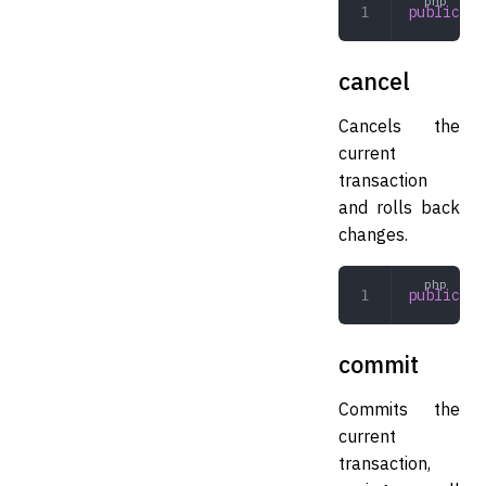
public
 be
cancel
Cancels the
current
transaction
and rolls back
changes.
public
 ca
commit
Commits the
current
transaction,