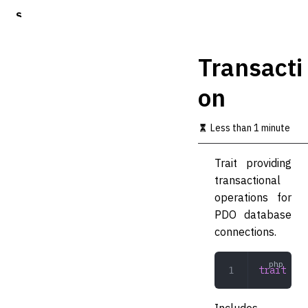
S
k
i
p
Transacti
t
o
on
m
a
i
Less than 1 minute
n
c
o
Trait providing
n
transactional
t
operations for
e
n
PDO database
t
connections.
trait
 Tra