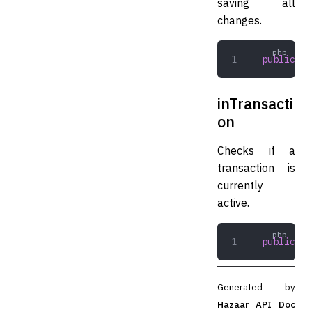
saving all
changes.
public
 co
inTransacti
on
Checks if a
transaction is
currently
active.
public
 in
Generated by
Hazaar API Doc