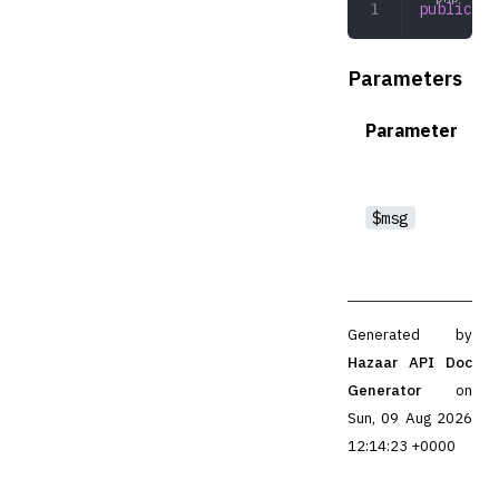
public
 __
Parameters
Parameter
$msg
Generated by
Hazaar API Doc
Generator
on
Sun, 09 Aug 2026
12:14:23 +0000