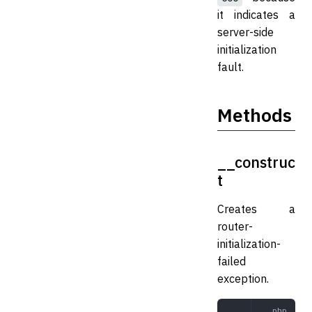
it indicates a
server-side
initialization
fault.
Methods
__construc
t
Creates a
router-
initialization-
failed
exception.