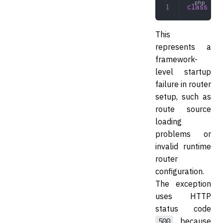
class
 Rou
This
represents a
framework-
level startup
failure in router
setup, such as
route source
loading
problems or
invalid runtime
router
configuration.
The exception
uses HTTP
status code
because
500