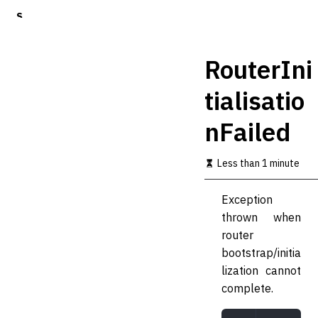
S
k
i
p
RouterIni
t
o
tialisatio
m
a
nFailed
i
n
c
Less than 1 minute
o
n
t
Exception
e
thrown when
n
t
router
bootstrap/initia
lization cannot
complete.