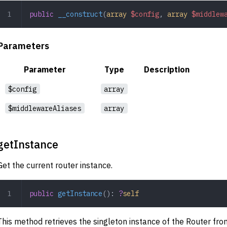
public
 __construct
(
array
 $config
,
 array
 $middlew
Parameters
Parameter
Type
Description
$config
array
$middlewareAliases
array
getInstance
Get the current router instance.
public
 getInstance
(): 
?
self
This method retrieves the singleton instance of the Router fro