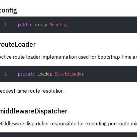
config
public
 array
 $config
routeLoader
Active route loader implementation used for bootstrap-time a
private
 Loader
 $routeLoader
request-time route resolution.
middlewareDispatcher
Middleware dispatcher responsible for executing per-route m