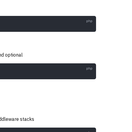
nd optional
iddleware stacks