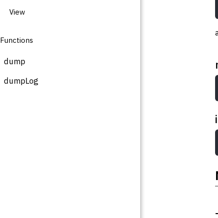
View
Functions
dump
dumpLog