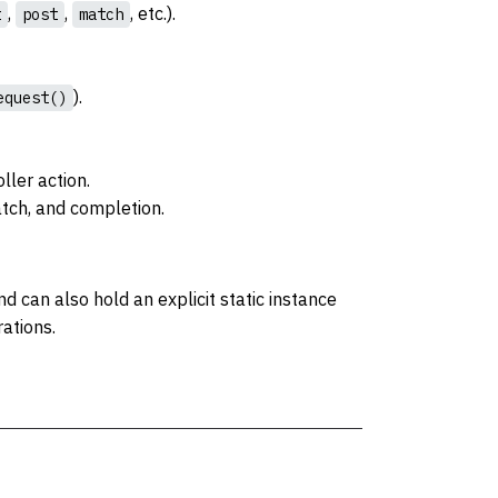
,
,
, etc.).
t
post
match
).
equest()
ller action.
atch, and completion.
d can also hold an explicit static instance
rations.