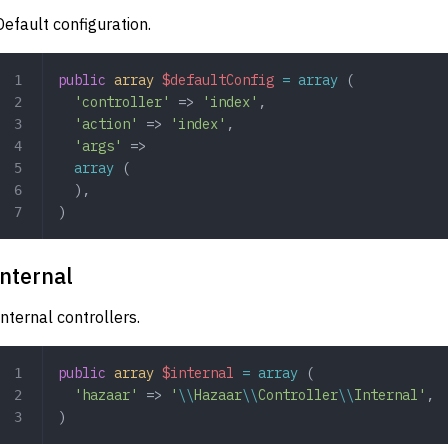
Default configuration.
public
 array
 $defaultConfig
 =
 array
 (
  'controller'
 => 
'index'
,
  'action'
 => 
'index'
,
  'args'
 => 
  array
 (
  ),
)
internal
Internal controllers.
public
 array
 $internal
 =
 array
 (
  'hazaar'
 => 
'
\\
Hazaar
\\
Controller
\\
Internal'
,
)