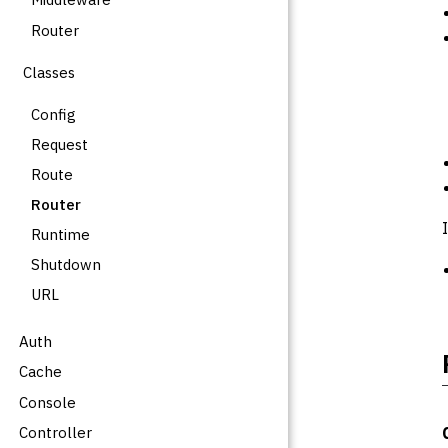
Router
Classes
Config
Request
Route
Router
Runtime
Shutdown
URL
Auth
Cache
Console
Controller