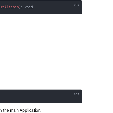
areAliases
): 
void
m the main Application.