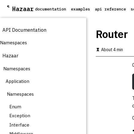
S
Hazaar
documentation
examples
api reference
s
k
i
p
API Documentation
t
Router
o
m
Namespaces
a
About 4 min
i
Hazaar
n
c
Namespaces
o
n
t
Application
e
n
Namespaces
t
Enum
Exception
Interface
Middleware