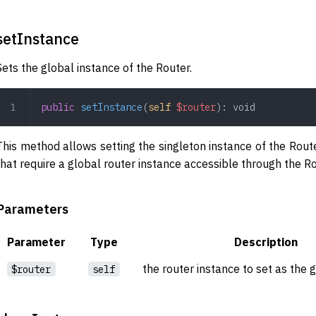
setInstance
Sets the global instance of the Router.
public
 setInstance
(
self
 $router
): 
void
This method allows setting the singleton instance of the Router
that require a global router instance accessible through the Ro
Parameters
Parameter
Type
Description
the router instance to set as the 
$router
self