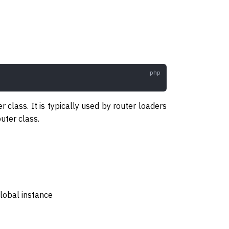
 class. It is typically used by router loaders
uter class.
global instance