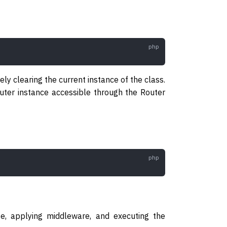
ely clearing the current instance of the class.
router instance accessible through the Router
e, applying middleware, and executing the