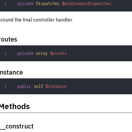
private
 Dispatcher
 $middlewareDispatcher
around the final controller handler.
routes
private
 array
 $routes
instance
public
 self
 $instance
Methods
__construct