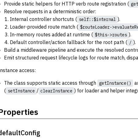
Provide static helpers for HTTP verb route registration (
ge
Resolve requests in a deterministic order:
Internal controller shortcuts (
).
self::$internal
Loader-provided route match (
$routeLoader->evaluateR
In-memory routes added at runtime (
).
$this->routes
Default controller/action fallback for the root path (
).
/
Build a middleware pipeline and execute the resolved contro
Emit structured request lifecycle logs for route match, disp
Instance access:
The class supports static access through
an
getInstance()
(
/
) for loader and helper integ
setInstance
clearInstance
Properties
defaultConfig