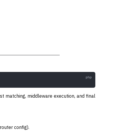
est matching, middleware execution, and final
router config).