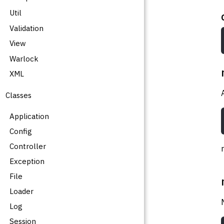
Util
Validation
View
Warlock
XML
Classes
Application
Config
Controller
Exception
File
Loader
Log
Session