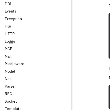
DBI
Events
Exception
File
HTTP
Logger
MCP
Mail
Middleware
Model
Net
Parser
RPC
Socket
Template