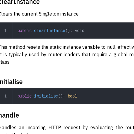
clearInstance
Clears the current Singleton instance.
public
 clearInstance
(): 
void
This method resets the static instance variable to null, effectiv
It is typically used by router loaders that require a global 
class.
initialise
public
 initialise
(): 
bool
handle
Handles an incoming HTTP request by evaluating the rout