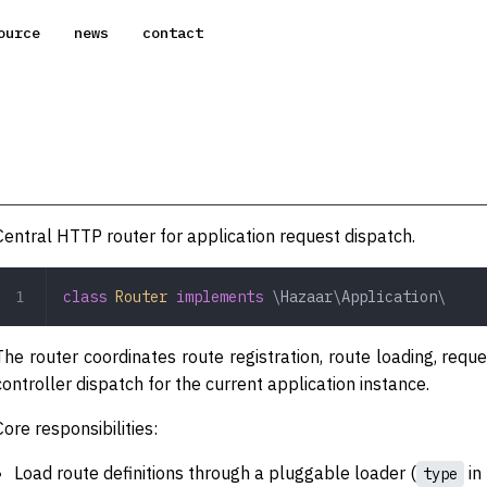
ource
news
contact
Central HTTP router for application request dispatch.
class
 Router
 implements
 \Hazaar\Application\
The router coordinates route registration, route loading, requ
controller dispatch for the current application instance.
Core responsibilities:
Load route definitions through a pluggable loader (
in 
type