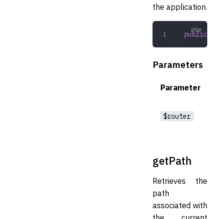
the application.
public
 se
Parameters
Parameter
$router
getPath
Retrieves the
path
associated with
the current