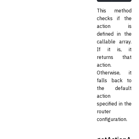
This method
checks if the
action is
defined in the
callable array.
If it is, it
returns that
action.
Otherwise, it
falls back to
the default
action
specified in the
router
configuration.