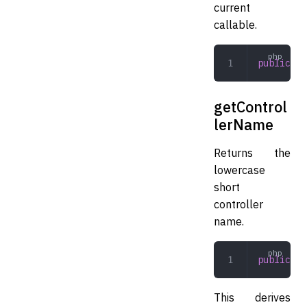
current
callable.
public
 ge
getControl
lerName
Returns the
lowercase
short
controller
name.
public
 ge
This derives