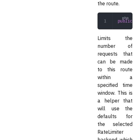
the route.
public
 ra
Limits the
number of
requests that
can be made
to this route
within a
specified time
window. This is
a helper that
will use the
defaults for
the selected
RateLimiter
backend, which