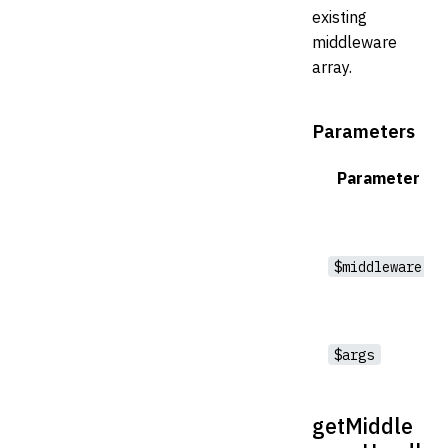
existing
middleware
array.
Parameters
Parameter
$middleware
$args
getMiddle