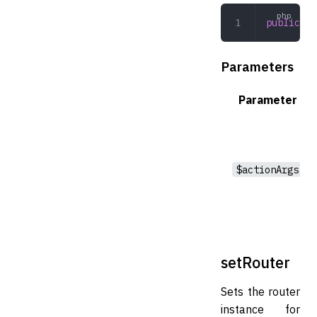
public
 se
Parameters
Parameter
$actionArgs
setRouter
Sets the router
instance for