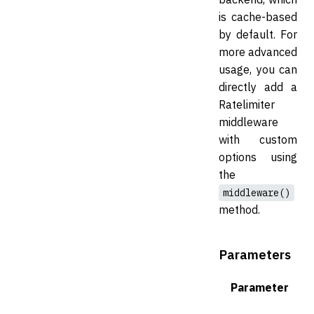
is cache-based
by default. For
more advanced
usage, you can
directly add a
Ratelimiter
middleware
with custom
options using
the
middleware()
method.
Parameters
Parameter