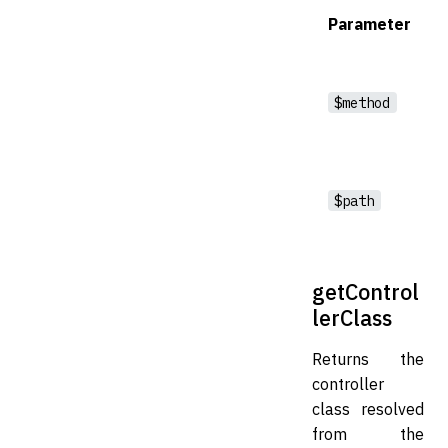
Parameter
$method
$path
getControl
lerClass
Returns the
controller
class resolved
from the