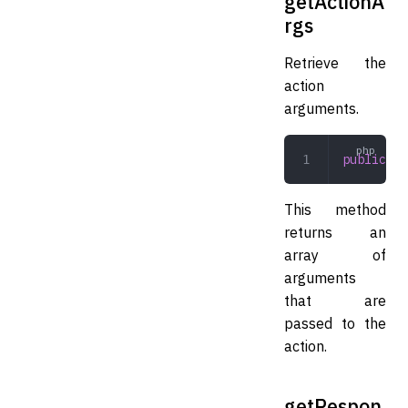
getActionA
rgs
Retrieve the
action
arguments.
public
 ge
This method
returns an
array of
arguments
that are
passed to the
action.
getRespon