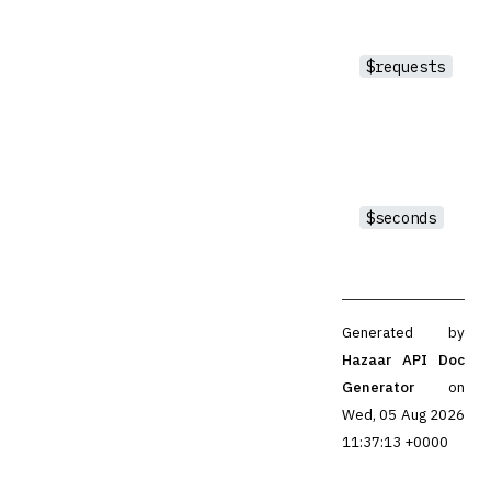
$requests
$seconds
Generated by
Hazaar API Doc
Generator
on
Wed, 05 Aug 2026
11:37:13 +0000