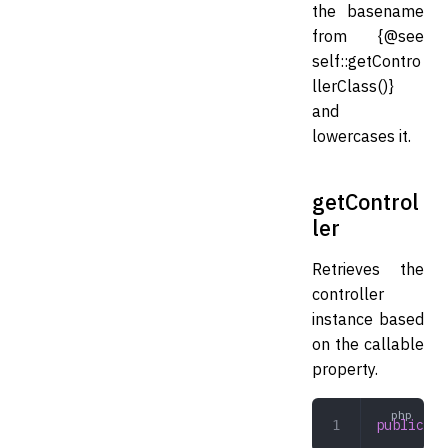
the basename
from {@see
self::getContro
llerClass()}
and
lowercases it.
getControl
ler
Retrieves the
controller
instance based
on the callable
property.
public
 ge