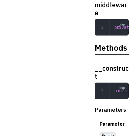
middlewar
e
private
 a
Methods
__construc
t
public
 __
Parameters
Parameter
$path