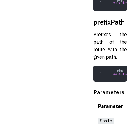
public
 ge
prefixPath
Prefixes the
path of the
route with the
given path.
public
 pr
Parameters
Parameter
$path