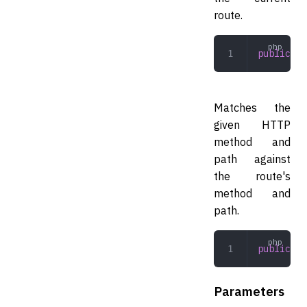
route.
public
 ge
Matches the
given HTTP
method and
path against
the route's
method and
path.
public
 (
s
Parameters