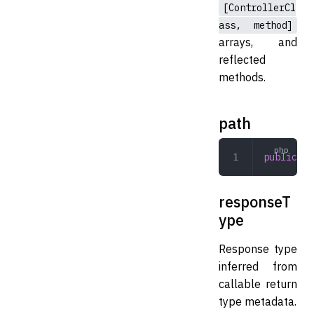
[ControllerCl
ass, method]
arrays, and
reflected
methods.
path
public
 st
responseT
ype
Response type
inferred from
callable return
type metadata.