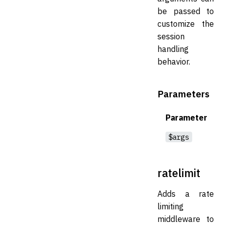
be passed to
customize the
session
handling
behavior.
Parameters
Parameter
$args
ratelimit
Adds a rate
limiting
middleware to