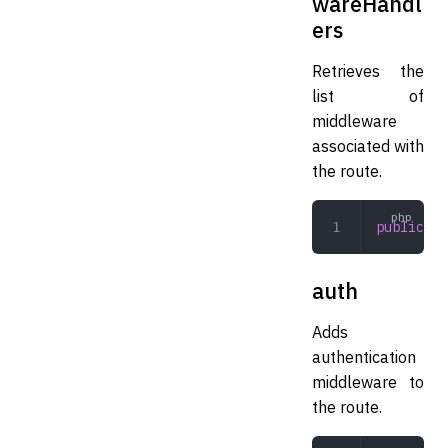
wareHandl
ers
Retrieves the
list of
middleware
associated with
the route.
public
 ge
auth
Adds
authentication
middleware to
the route.