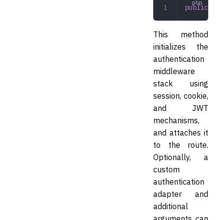
public
 au
This method
initializes the
authentication
middleware
stack using
session, cookie,
and JWT
mechanisms,
and attaches it
to the route.
Optionally, a
custom
authentication
adapter and
additional
arguments can