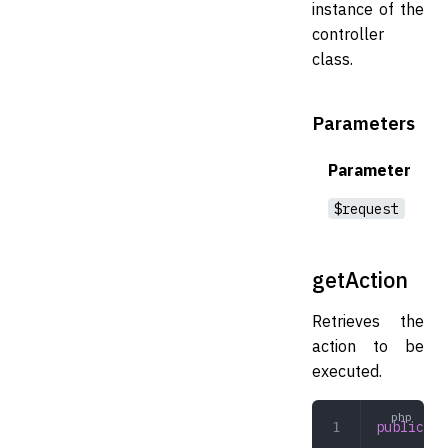
instance of the
controller
class.
Parameters
Parameter
$request
getAction
Retrieves the
action to be
executed.
public
 ge