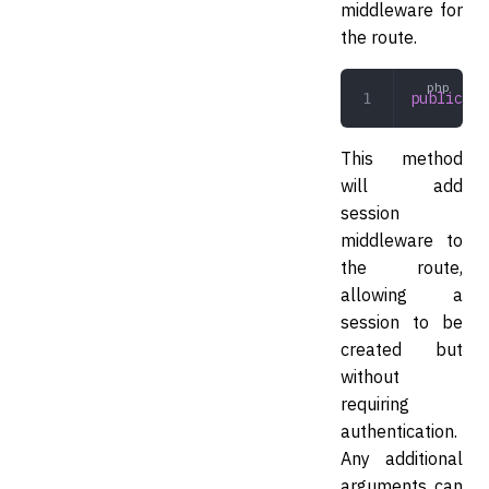
middleware for
the route.
public
 se
This method
will add
session
middleware to
the route,
allowing a
session to be
created but
without
requiring
authentication.
Any additional
arguments can