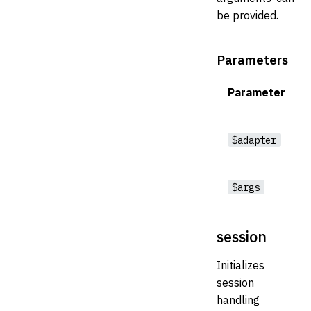
be provided.
Parameters
Parameter
$adapter
$args
session
Initializes
session
handling