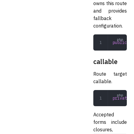
owns this route
and provides
fallback
configuration.
public
 Ro
callable
Route target
callable.
private
 m
Accepted
forms include
closures,