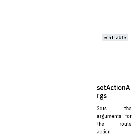
$callable
setActionA
rgs
Sets the
arguments for
the route
action.