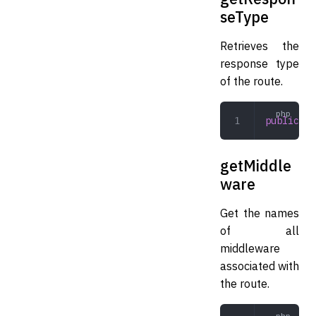
seType
Retrieves the
response type
of the route.
public
 ge
getMiddle
ware
Get the names
of all
middleware
associated with
the route.