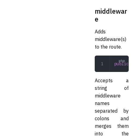
middlewar
e
Adds
middleware(s)
to the route.
public
 mi
Accepts a
string of
middleware
names
separated by
colons and
merges them
into the