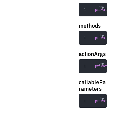
private
 R
methods
private
 a
actionArgs
private
 a
callablePa
rameters
private
 a