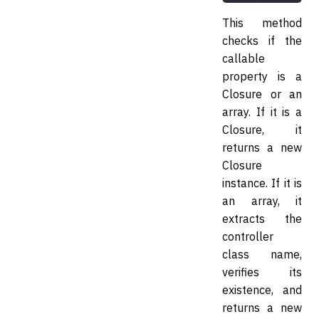
This method
checks if the
callable
property is a
Closure or an
array. If it is a
Closure, it
returns a new
Closure
instance. If it is
an array, it
extracts the
controller
class name,
verifies its
existence, and
returns a new