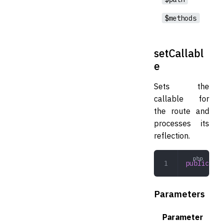
$methods
setCallabl
e
Sets the
callable for
the route and
processes its
reflection.
public
 se
Parameters
Parameter