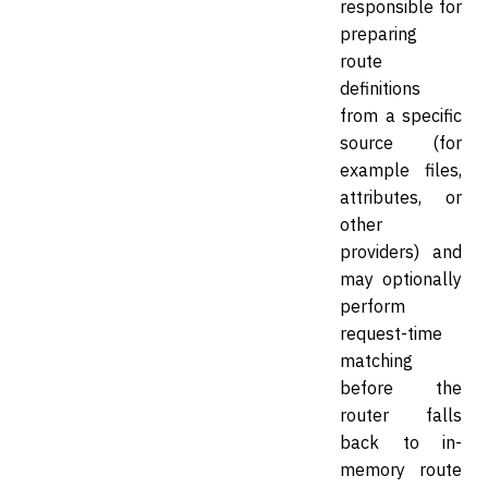
responsible for
preparing
route
definitions
from a specific
source (for
example files,
attributes, or
other
providers) and
may optionally
perform
request-time
matching
before the
router falls
back to in-
memory route