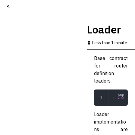
S
k
i
p
Loader
t
o
m
Less than 1 minute
a
i
Base contract
n
c
for router
o
definition
n
loaders.
t
e
n
class
 Loa
t
Loader
implementatio
ns are