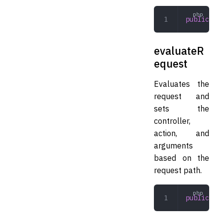
public
 in
evaluateR
equest
Evaluates the
request and
sets the
controller,
action, and
arguments
based on the
request path.
public
 ev