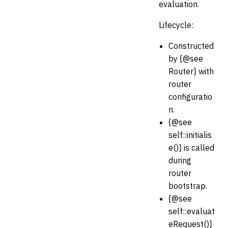
evaluation.
Lifecycle:
Constructed
by {@see
Router} with
router
configuratio
n.
{@see
self::initialis
e()} is called
during
router
bootstrap.
{@see
self::evaluat
eRequest()}