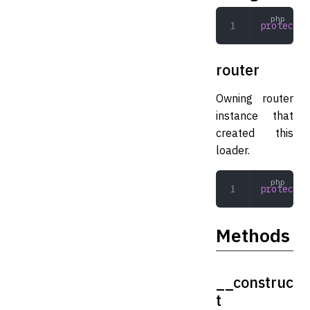
protected
router
Owning router
instance that
created this
loader.
protected
Methods
__construc
t