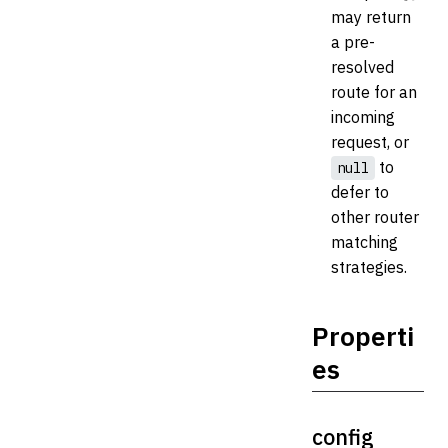
may return
a pre-
resolved
route for an
incoming
request, or
to
null
defer to
other router
matching
strategies.
Properti
es
config