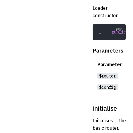
Loader
constructor.
public
 __
Parameters
Parameter
$router
$config
initialise
Initialises the
basic router.