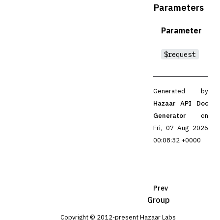
Parameters
Parameter
$request
Generated by
Hazaar API Doc
Generator
on
Fri, 07 Aug 2026
00:08:32 +0000
Prev
Group
Copyright © 2012-present Hazaar Labs