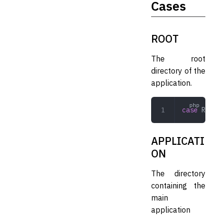
Cases
ROOT
The root
directory of the
application.
case
 ROOT
APPLICATI
ON
The directory
containing the
main
application