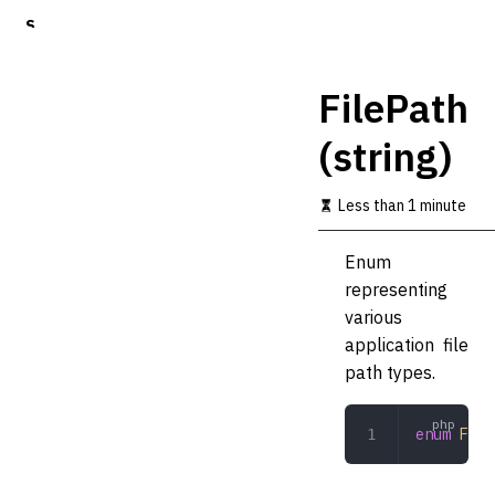
S
k
i
p
FilePath
t
o
(string)
m
a
i
Less than 1 minute
n
c
o
Enum
n
representing
t
various
e
n
application file
t
path types.
enum
 File