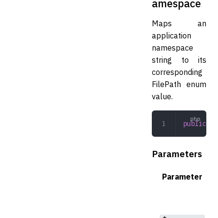
amespace
Maps an
application
namespace
string to its
corresponding
FilePath enum
value.
public
 fr
Parameters
Parameter