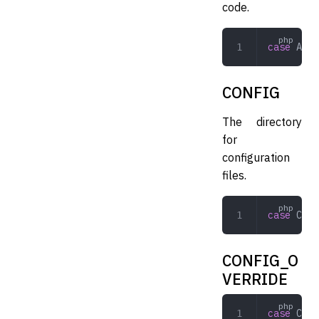
code.
case
 APPL
CONFIG
The directory
for
configuration
files.
case
 CONF
CONFIG_O
VERRIDE
case
 CONF