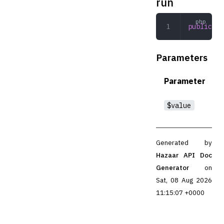
run
public
 ru
Parameters
Parameter
$value
Generated by
Hazaar API Doc
Generator
on
Sat, 08 Aug 2026
11:15:07 +0000