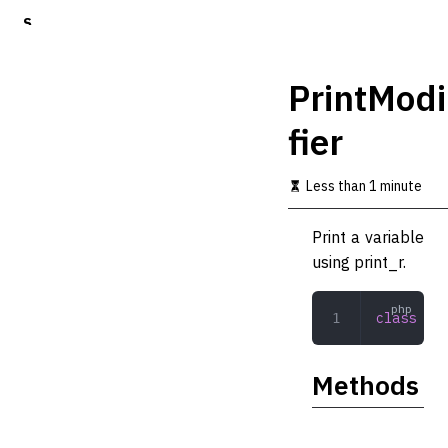
S
k
i
p
PrintModi
t
o
fier
m
a
i
Less than 1 minute
n
c
o
Print a variable
n
using print_r.
t
e
n
class
 Pri
t
Methods